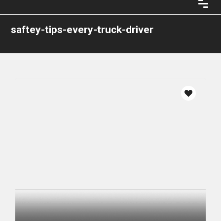
saftey-tips-every-truck-driver