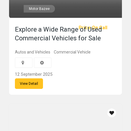
Motor Bazee
Price On Call
Explore a Wide Range of Used
Commercial Vehicles for Sale
Autos and Vehicles
Commercial Vehicle
12 September 2025
View Detail