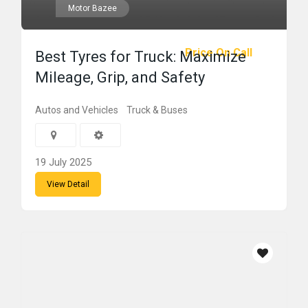
Motor Bazee
Price On Call
Best Tyres for Truck: Maximize
Mileage, Grip, and Safety
Autos and Vehicles
Truck & Buses
19 July 2025
View Detail