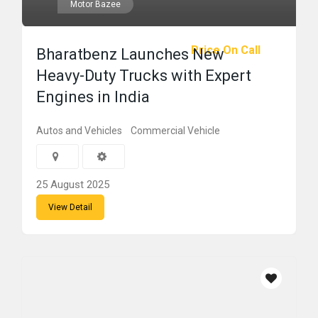
Motor Bazee
Price On Call
Bharatbenz Launches New
Heavy-Duty Trucks with Expert
Engines in India
Autos and Vehicles
Commercial Vehicle
25 August 2025
View Detail