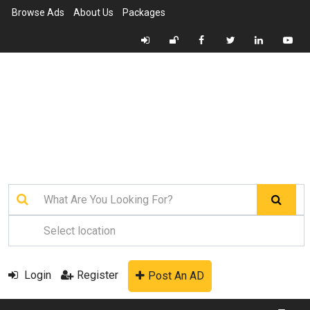
Browse Ads
About Us
Packages
Login
Register
Post An AD