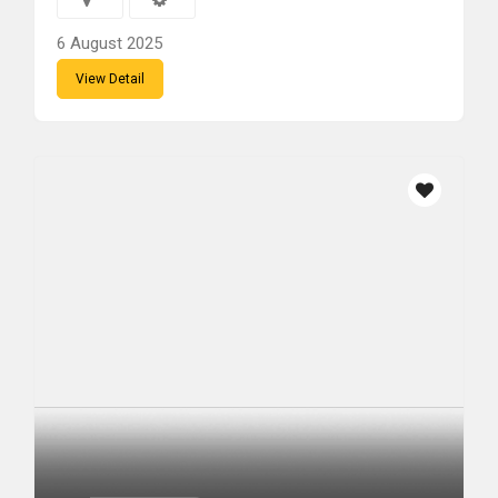
6 August 2025
View Detail