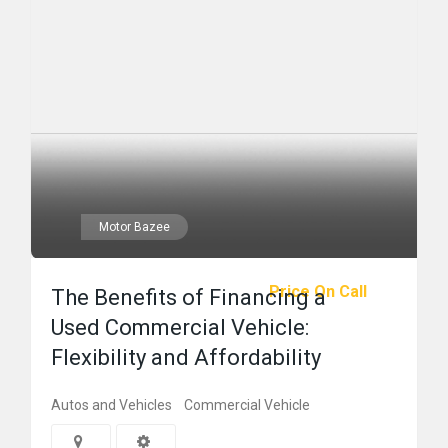
Motor Bazee
Price On Call
The Benefits of Financing a
Used Commercial Vehicle:
Flexibility and Affordability
Autos and Vehicles
Commercial Vehicle