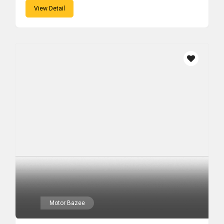
View Detail
Motor Bazee