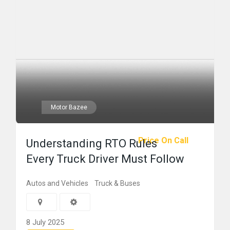
Motor Bazee
Price On Call
Understanding RTO Rules
Every Truck Driver Must Follow
Autos and Vehicles
Truck & Buses
8 July 2025