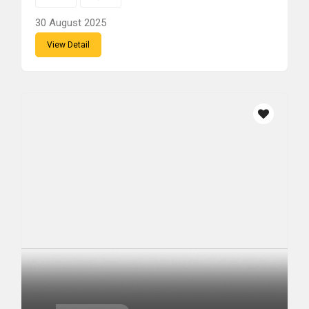
30 August 2025
View Detail