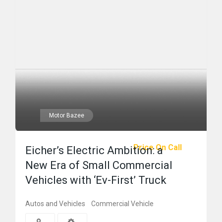
Motor Bazee
Price On Call
Eicher’s Electric Ambition: a
New Era of Small Commercial
Vehicles with ‘Ev-First’ Truck
Autos and Vehicles
Commercial Vehicle