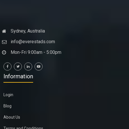
Sydney, Australia
info@everestads.com
Mon-Fri 9:00am - 5:00pm
Information
Login
Blog
About Us
Terms and Conditions