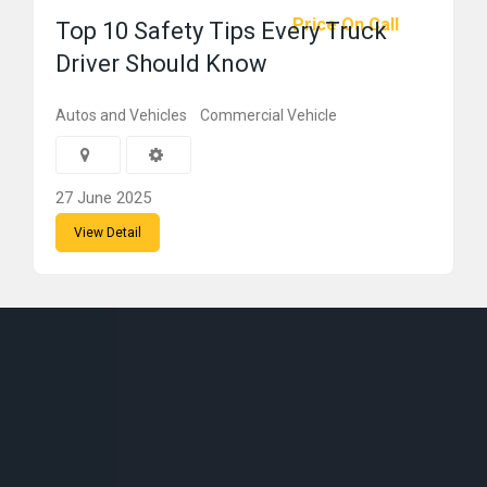
Price On Call
Top 10 Safety Tips Every Truck
Driver Should Know
Autos and Vehicles
Commercial Vehicle
27 June 2025
View Detail