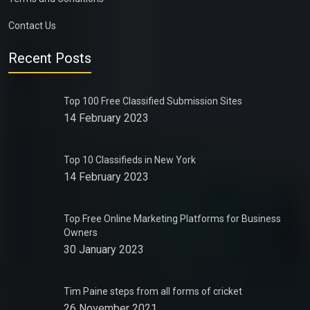
Contact Us
Recent Posts
Top 100 Free Classified Submission Sites
14 February 2023
Top 10 Classifieds in New York
14 February 2023
Top Free Online Marketing Platforms for Business
Owners
30 January 2023
Tim Paine steps from all forms of cricket
26 November 2021