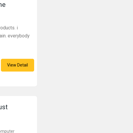
ne
oducts. i
gain. everybody
View Detail
ust
Computer