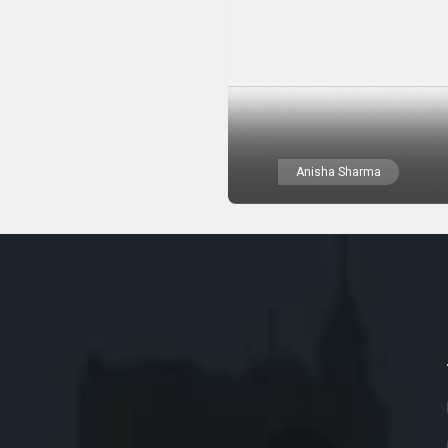
Anisha Sharma