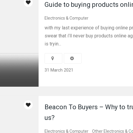
Guide to buying products onli
Electronics & Computer
with my last experience of buying online pr
swear that i’ll never buy products online a
is tryin...
31 March 2021
Beacon To Buyers – Why to tr
us?
Electronics & Computer
Other Electronics & 