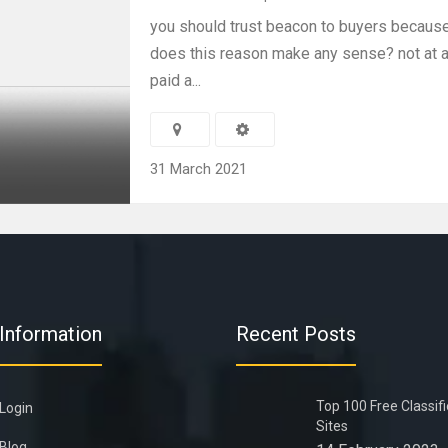
you should trust beacon to buyers because 
does this reason make any sense? not at al
paid a...
31 March 2021
Information
Recent Posts
Top 100 Free Classif
Login
Sites
Blog