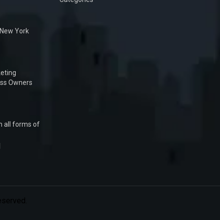
n New York
eting
ess Owners
 all forms of
1
Reserved.