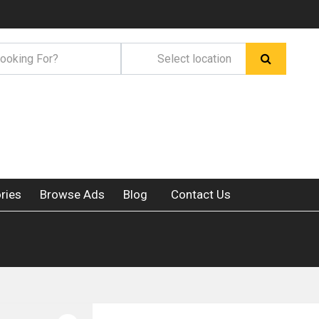
ries
Browse Ads
Blog
Contact Us