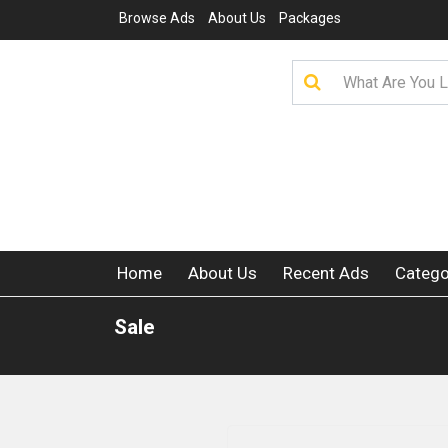
Browse Ads
About Us
Packages
Home
About Us
Recent Ads
Catego
Sale