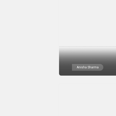
Anisha Sharma