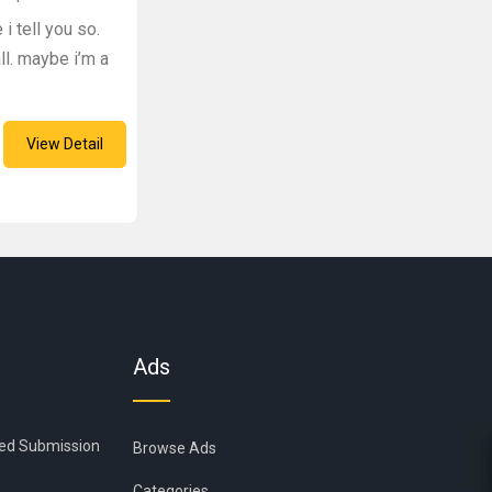
i tell you so.
l. maybe i’m a
View Detail
Ads
ied Submission
Browse Ads
Categories