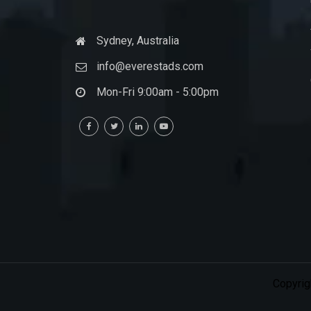
Sydney, Australia
info@everestads.com
Mon-Fri 9:00am - 5:00pm
Copyrig