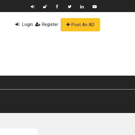
Login
Register
Post An AD