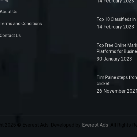
14 February 2023
About Us
Top 10 Classifieds i
Terms and Conditions
14 February 2023
Contact Us
Top Free Online Mark
Platforms for Busin
30 January 2023
Tim Paine steps from
cricket
26 November 202
ht 2025 © Everest Ads. Developed by
Everest Ads
. All Rights 