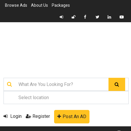
Browse Ads
About Us
Packages
Login
Register
Post An AD