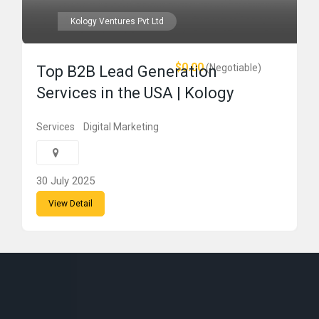
Kology Ventures Pvt Ltd
$0.00
(Negotiable)
Top B2B Lead Generation
Services in the USA | Kology
Services
Digital Marketing
30 July 2025
View Detail