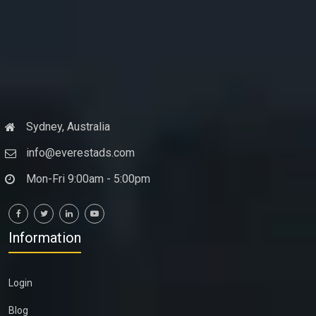
Sydney, Australia
info@everestads.com
Mon-Fri 9:00am - 5:00pm
Information
Login
Blog