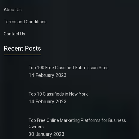
About Us
Terms and Conditions
Contact Us
Recent Posts
Top 100 Free Classified Submission Sites
14 February 2023
Top 10 Classifieds in New York
14 February 2023
Top Free Online Marketing Platforms for Business
Owners
30 January 2023