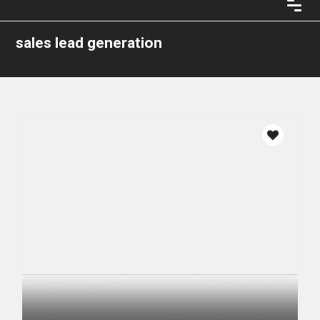
sales lead generation