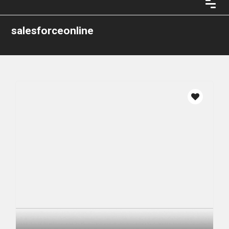
salesforceonline