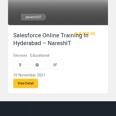
pavans207
₨8,000.00
Salesforce Online Training In
Hyderabad – NareshIT
Services
Educational
16 November 2021
View Detail