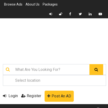
Browse Ads
About Us
Packages
Login
Register
Post An AD