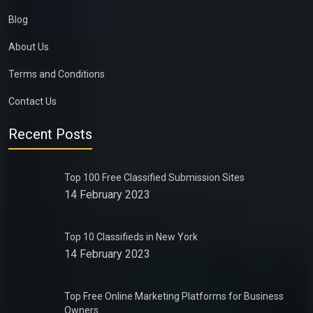
Blog
About Us
Terms and Conditions
Contact Us
Recent Posts
Top 100 Free Classified Submission Sites
14 February 2023
Top 10 Classifieds in New York
14 February 2023
Top Free Online Marketing Platforms for Business
Owners