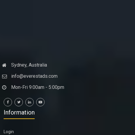
Sydney, Australia
info@everestads.com
Mon-Fri 9:00am - 5:00pm
Information
Login