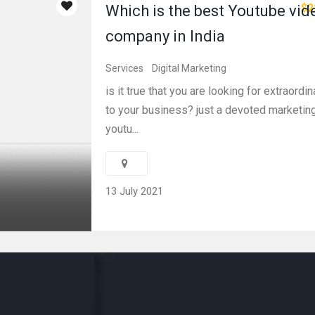
$2
Which is the best Youtube vi
company in India
Services
Digital Marketing
is it true that you are looking for extraord
to your business? just a devoted marketin
youtu...
13 July 2021