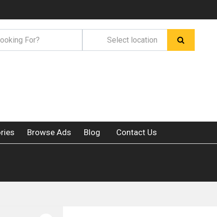
ries
Browse Ads
Blog
Contact Us