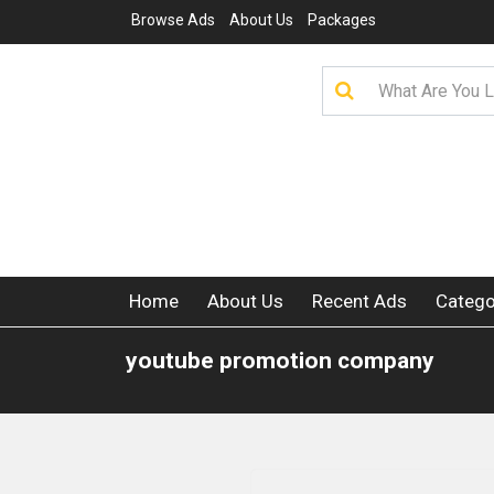
Browse Ads
About Us
Packages
Home
About Us
Recent Ads
Catego
youtube promotion company