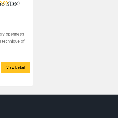
2.00
deo SEO
(Fixed)
inary openness
g technique of
View Detail