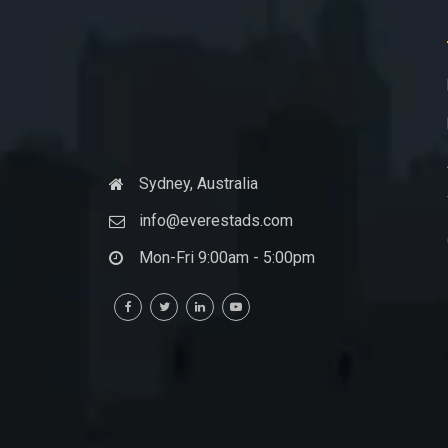
Sydney, Australia
info@everestads.com
Mon-Fri 9:00am - 5:00pm