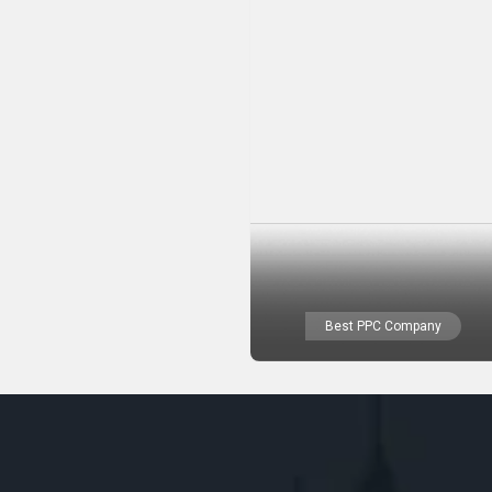
Best PPC Company