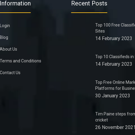
Information
Recent Posts
Top 100 Free Classif
Login
Sites
Blog
14 February 2023
About Us
Top 10 Classifieds i
Terms and Conditions
14 February 2023
Contact Us
Top Free Online Mark
Platforms for Busin
30 January 2023
Tim Paine steps from
cricket
26 November 202