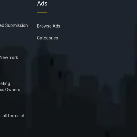
Ads
ied Submission
Browse Ads
Categories
n New York
eting
ess Owners
 all forms of
1