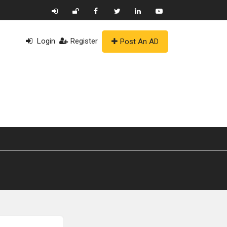
Login
Register
Post An AD