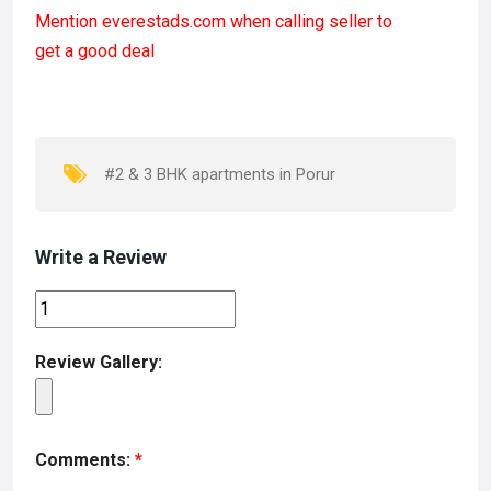
a
a
m
h
Mention
everestads.com
when calling seller to
ce
st
ail
ar
get a good deal
b
o
e
o
d
o
o
k
n
#2 & 3 BHK apartments in Porur
Write a Review
Review Gallery:
Comments:
*