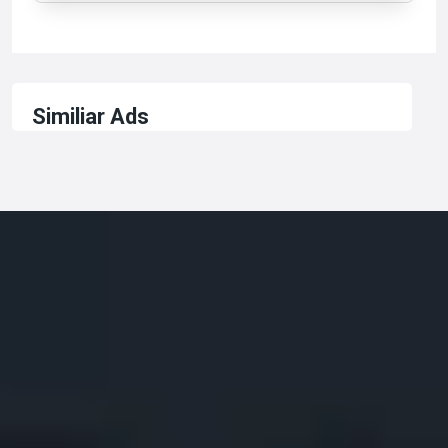
Similiar Ads