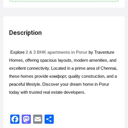
Description
Explore
2 & 3 BHK apartments in Porur
by Traventure
Homes, offering spacious layouts, modern amenities, and
excellent connectivity. Located in a prime area of Chennai,
these homes provide комфорт, quality construction, and a
peaceful lifestyle. Discover your dream home in Porur
today with trusted real estate developers.
F
M
E
S