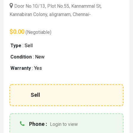
Door No.10/13, Plot No.55, Kannammal St,
Kannabiran Colony, aligramam, Chennai-
$0.00
(Negotiable)
Type
:
Sell
Condition
:
New
Warranty
:
Yes
Sell
Phone :
Login to view