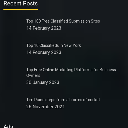
Recent Posts
Top 100 Free Classified Submission Sites
14 February 2023
Top 10 Classifieds in New York
14 February 2023
Top Free Online Marketing Platforms for Business
Owners
30 January 2023
Tim Paine steps from all forms of cricket
26 November 2021
Ads