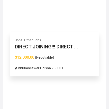
Jobs
Other Jobs
DIRECT JOINING!!! DIRECT ...
$12,000.00
(Negotiable)
Bhubaneswar Odisha 756001