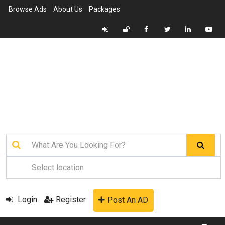
Browse Ads
About Us
Packages
Login
Register
Post An AD