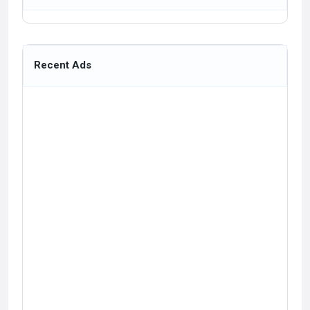
Recent Ads