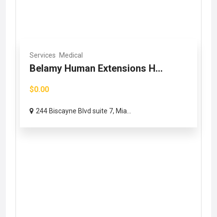
Services
Medical
Belamy Human Extensions H...
$0.00
244 Biscayne Blvd suite 7, Mia...