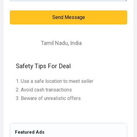
Send Message
Tamil Nadu
,
India
Safety Tips For Deal
Use a safe location to meet seller
Avoid cash transactions
Beware of unrealistic offers
Featured Ads