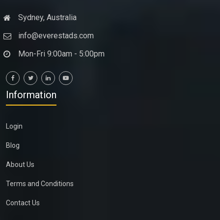
Sydney, Australia
info@everestads.com
Mon-Fri 9:00am - 5:00pm
Information
Login
Blog
About Us
Terms and Conditions
Contact Us