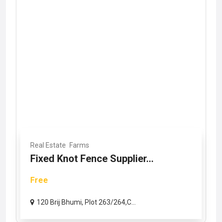
Real Estate
Farms
Fixed Knot Fence Supplier...
Free
120 Brij Bhumi, Plot 263/264,C...