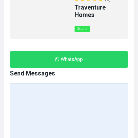
Traventure
Homes
Dealer
WhatsApp
Send Messages