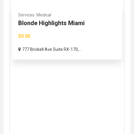
Services
Medical
Blonde Highlights Miami
$0.00
777 Brickell Ave Suite RX-170,...