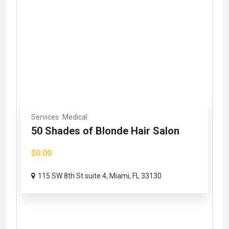
Services
Medical
50 Shades of Blonde Hair Salon
$0.00
115 SW 8th St suite 4, Miami, FL 33130