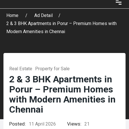
Home
Ad Detail
2 & 3 BHK Apartments in Porur – Premium Homes with
Modern Amenities in Chennai
Real Estate
Property for Sale
2 & 3 BHK Apartments in
Porur – Premium Homes
with Modern Amenities in
Chennai
Posted:
Views:
11 April 2026
21