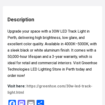
Description
Upgrade your space with a 30W LED Track Light in
Perth, delivering high brightness, low glare, and
excellent color quality. Available in 4000K–5000K, with
a sleek black or white aluminum finish. It comes with a
50,000-hour lifespan and a 3-year warranty, which is
ideal for retail and commercial interiors. Visit Greenhse
Technologies LED Lighting Store in Perth today and
order now!
Visit here:
https://greenhse.com/30w-led-track-
light.html
F
M
E
S