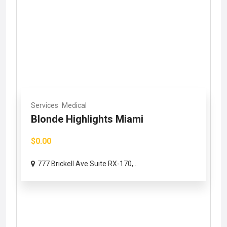
Services
Medical
Blonde Highlights Miami
$0.00
777 Brickell Ave Suite RX-170,...