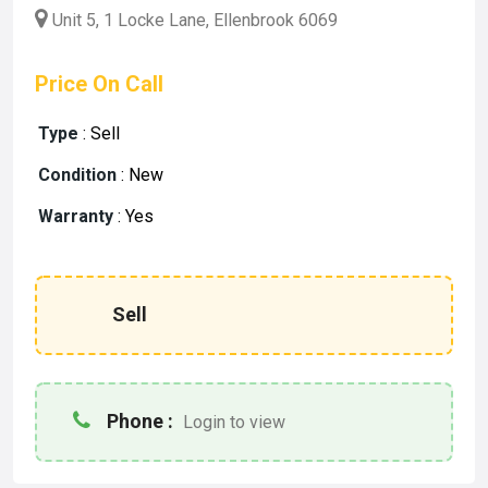
Unit 5, 1 Locke Lane, Ellenbrook 6069
Price On Call
Type
:
Sell
Condition
:
New
Warranty
:
Yes
Sell
Phone :
Login to view