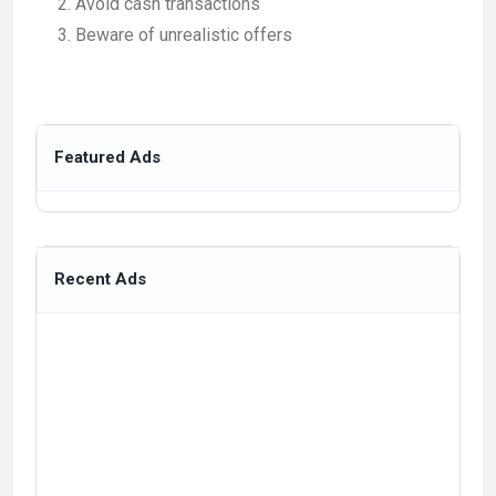
Avoid cash transactions
Beware of unrealistic offers
Featured Ads
Recent Ads