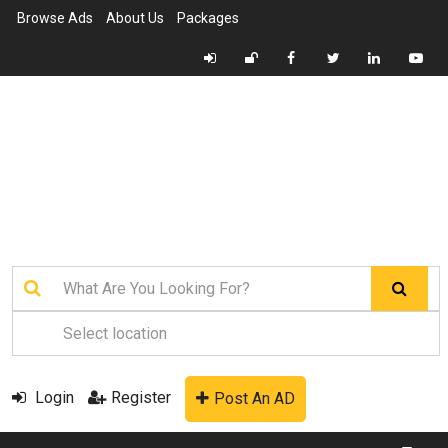
Browse Ads
About Us
Packages
Login
Register
Post An AD