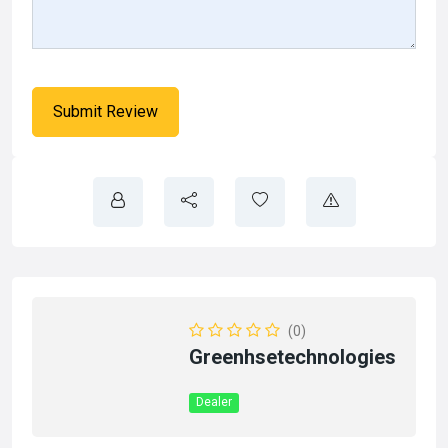
(0)
Greenhsetechnologies
Dealer