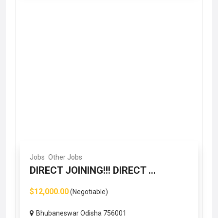
Jobs
Other Jobs
DIRECT JOINING!!! DIRECT ...
$12,000.00
(Negotiable)
Bhubaneswar Odisha 756001