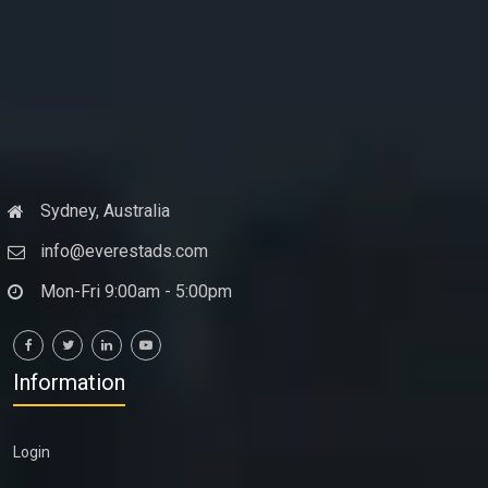
Sydney, Australia
info@everestads.com
Mon-Fri 9:00am - 5:00pm
Information
Login