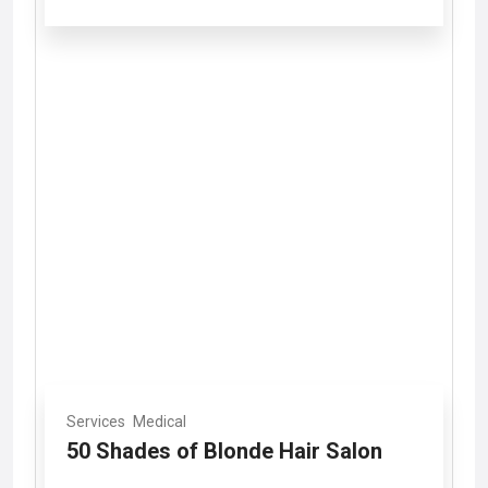
Services
Medical
50 Shades of Blonde Hair Salon