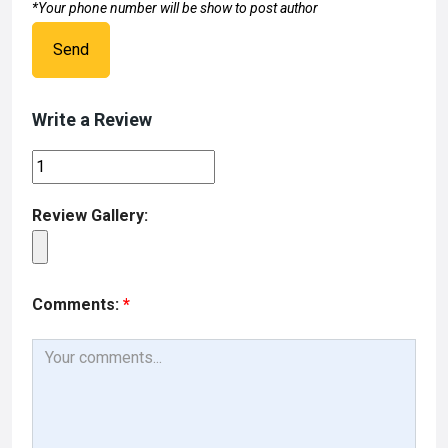
*Your phone number will be show to post author
Send
Write a Review
Review Gallery:
Comments:
*