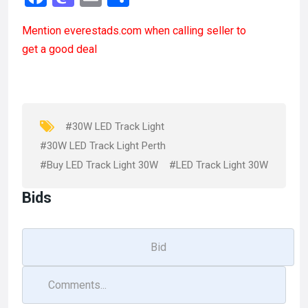
a
a
m
h
Mention
everestads.com
when calling seller to
ce
st
ail
ar
get a good deal
b
o
e
o
d
o
o
k
n
#30W LED Track Light
#30W LED Track Light Perth
#Buy LED Track Light 30W
#LED Track Light 30W
Bids