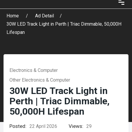
Home
Ad Detail
30W LED Track Light in Perth | Triac Dimmable, 50,000H
Lifespan
Electronics & Computer
Other Electronics & Computer
30W LED Track Light in
Perth | Triac Dimmable,
50,000H Lifespan
Posted:
Views:
22 April 2026
29