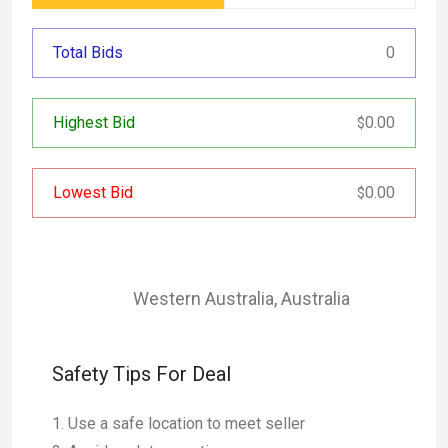
Total Bids
0
Highest Bid
0.00
$
Lowest Bid
0.00
$
Western Australia
,
Australia
Safety Tips For Deal
Use a safe location to meet seller