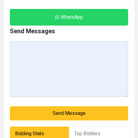
WhatsApp
Send Messages
Send Message
Bidding Stats
Top Bidders