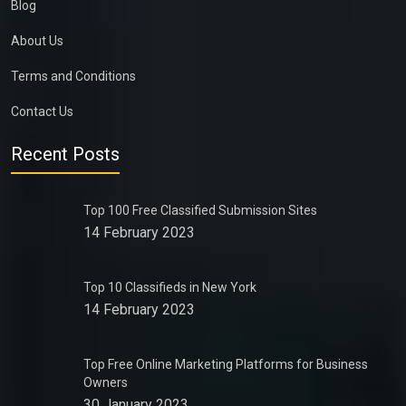
Blog
About Us
Terms and Conditions
Contact Us
Recent Posts
Top 100 Free Classified Submission Sites
14 February 2023
Top 10 Classifieds in New York
14 February 2023
Top Free Online Marketing Platforms for Business
Owners
30 January 2023