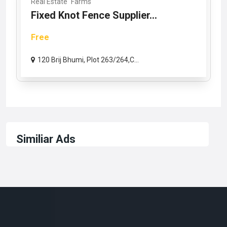
Real Estate
Farms
Fixed Knot Fence Supplier...
Free
120 Brij Bhumi, Plot 263/264,C...
Similiar Ads