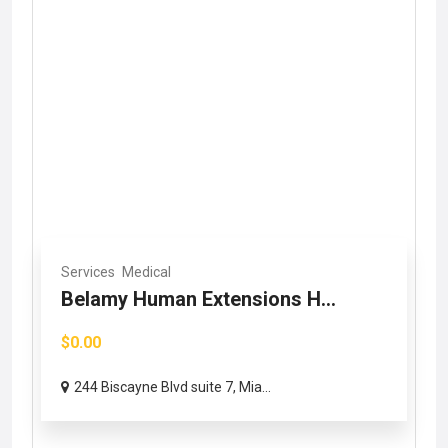
Services
Medical
Belamy Human Extensions H...
$0.00
244 Biscayne Blvd suite 7, Mia...