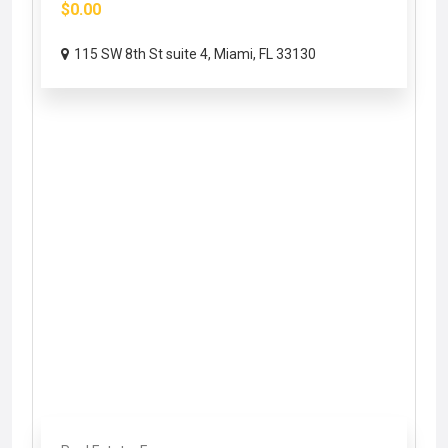
$0.00
115 SW 8th St suite 4, Miami, FL 33130