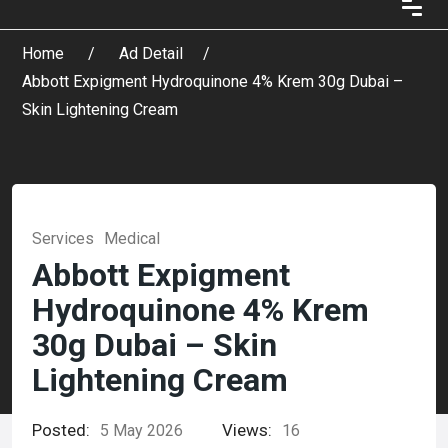
Home
Ad Detail
Abbott Expigment Hydroquinone 4% Krem 30g Dubai –
Skin Lightening Cream
Services
Medical
Abbott Expigment
Hydroquinone 4% Krem
30g Dubai – Skin
Lightening Cream
Posted:
Views:
5 May 2026
16