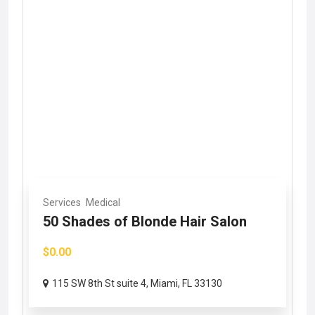
Services
Medical
50 Shades of Blonde Hair Salon
$0.00
115 SW 8th St suite 4, Miami, FL 33130