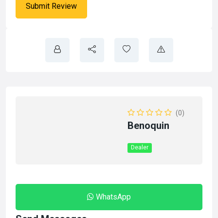
(0)
Benoquin
Dealer
WhatsApp