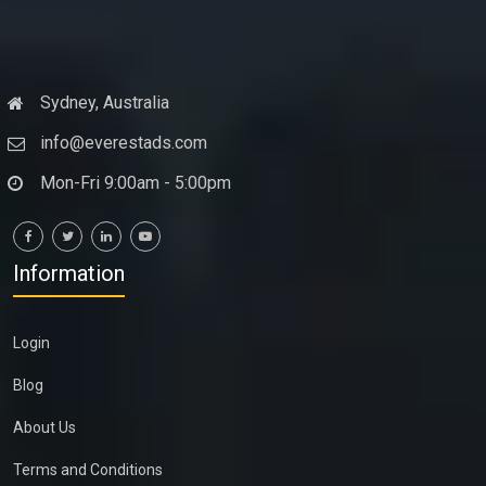
Sydney, Australia
info@everestads.com
Mon-Fri 9:00am - 5:00pm
Information
Login
Blog
About Us
Terms and Conditions