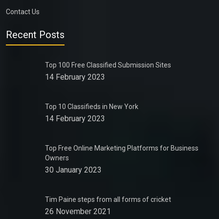
Contact Us
Recent Posts
Top 100 Free Classified Submission Sites
14 February 2023
Top 10 Classifieds in New York
14 February 2023
Top Free Online Marketing Platforms for Business
Owners
30 January 2023
Tim Paine steps from all forms of cricket
26 November 2021