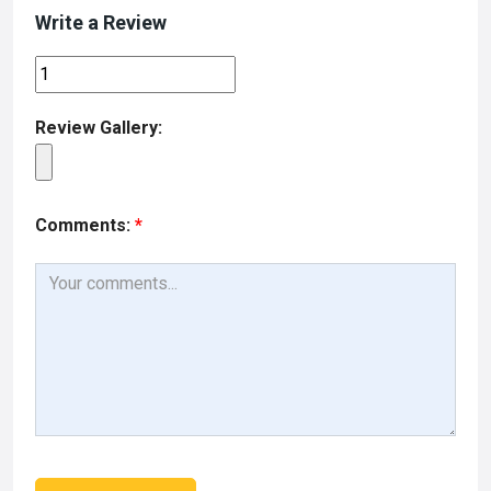
Write a Review
Review Gallery:
Comments:
*