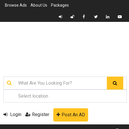
Browse Ads
About Us
Packages
Login
Register
Post An AD