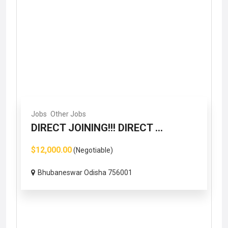
Jobs
Other Jobs
DIRECT JOINING!!! DIRECT ...
$12,000.00
(Negotiable)
Bhubaneswar Odisha 756001