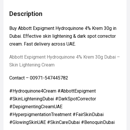
Description
Buy Abbott Expigment Hydroquinone 4% Krem 30g in
Dubai. Effective skin lightening & dark spot corrector
cream. Fast delivery across UAE.
Abbott Expigment Hydroquinone 4% Krem 30g Dubai –
Skin Lightening Cream
Contact – 00971-547445782
#Hydroquinone4Cream #AbbottExpigment
#SkinLighteningDubai #DarkSpotCorrector
#DepigmentingCreamUAE
#HyperpigmentationTreatment #FairSkinDubai
#GlowingSkinUAE #SkinCareDubai #BenoquinDubai