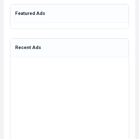
Featured Ads
Recent Ads