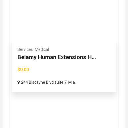
Services
Medical
Belamy Human Extensions H...
$0.00
244 Biscayne Blvd suite 7, Mia...