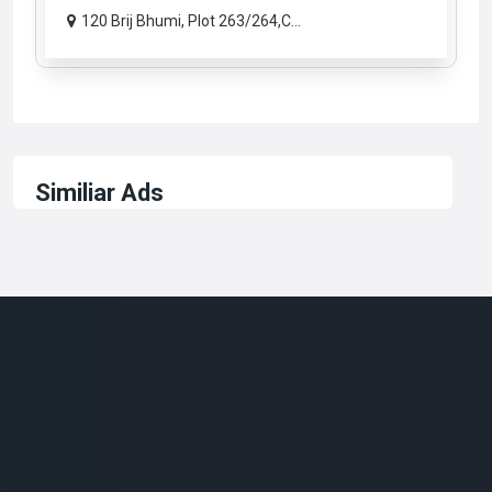
120 Brij Bhumi, Plot 263/264,C...
Similiar Ads