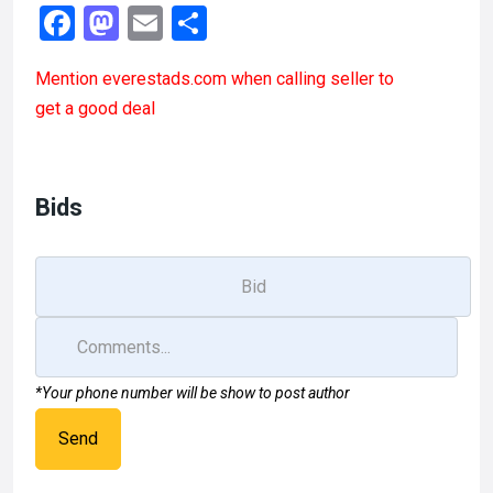
F
M
E
S
a
a
m
h
Mention
everestads.com
when calling seller to
ce
st
ail
ar
get a good deal
b
o
e
o
d
o
o
Bids
k
n
*Your phone number will be show to post author
Send