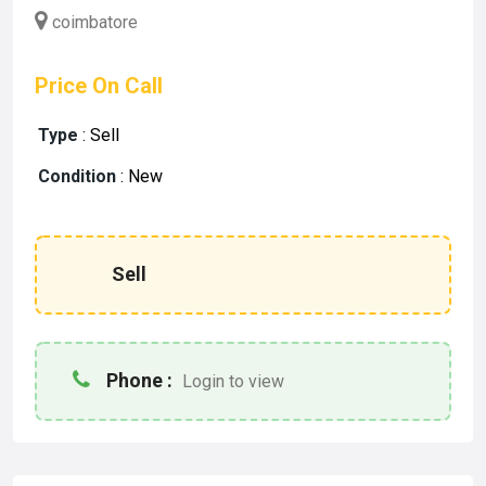
coimbatore
Price On Call
Type
:
Sell
Condition
:
New
Sell
Phone :
Login to view