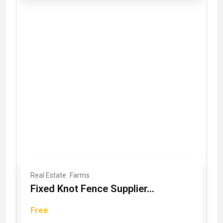
Real Estate
Farms
Fixed Knot Fence Supplier...
Free