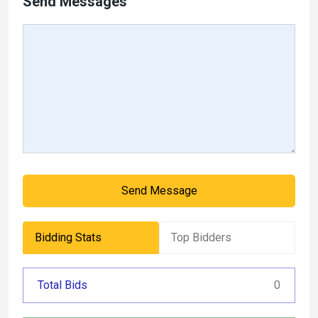
Send Messages
Send Message
Bidding Stats
Top Bidders
Total Bids
0