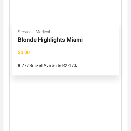
Services
Medical
Blonde Highlights Miami
$0.00
777 Brickell Ave Suite RX-170,...