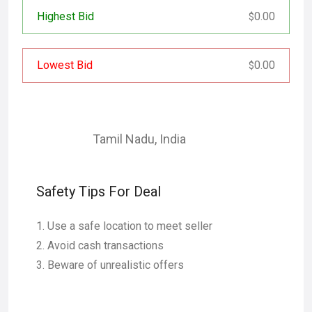
Highest Bid
0.00
$
Lowest Bid
0.00
$
Tamil Nadu
,
India
Safety Tips For Deal
Use a safe location to meet seller
Avoid cash transactions
Beware of unrealistic offers