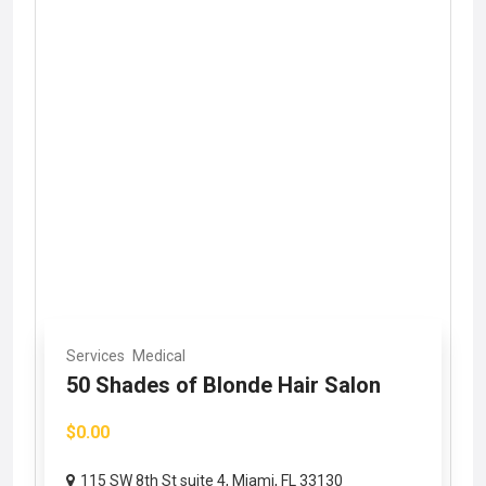
Services
Medical
50 Shades of Blonde Hair Salon
$0.00
115 SW 8th St suite 4, Miami, FL 33130