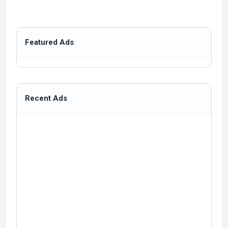
Featured Ads
Recent Ads