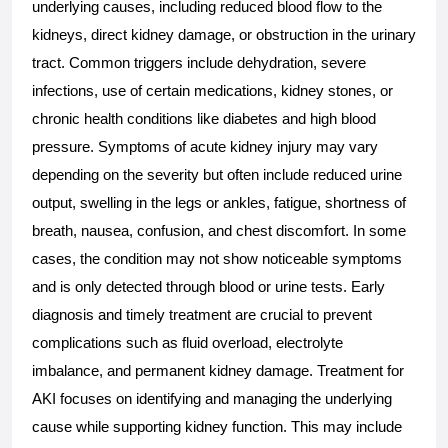
underlying causes, including reduced blood flow to the 
kidneys, direct kidney damage, or obstruction in the urinary 
tract. Common triggers include dehydration, severe 
infections, use of certain medications, kidney stones, or 
chronic health conditions like diabetes and high blood 
pressure. Symptoms of acute kidney injury may vary 
depending on the severity but often include reduced urine 
output, swelling in the legs or ankles, fatigue, shortness of 
breath, nausea, confusion, and chest discomfort. In some 
cases, the condition may not show noticeable symptoms 
and is only detected through blood or urine tests. Early 
diagnosis and timely treatment are crucial to prevent 
complications such as fluid overload, electrolyte 
imbalance, and permanent kidney damage. Treatment for 
AKI focuses on identifying and managing the underlying 
cause while supporting kidney function. This may include 