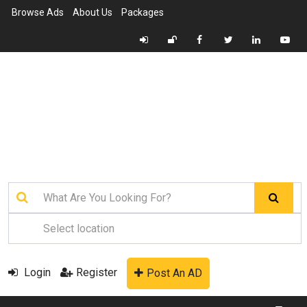
Browse Ads
About Us
Packages
Login
Register
Post An AD