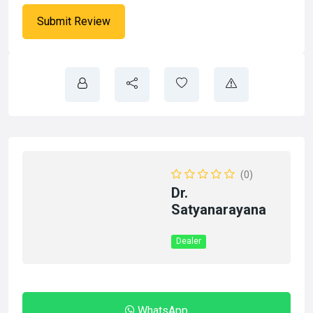
(0)
Dr.
Satyanarayana
Dealer
WhatsApp