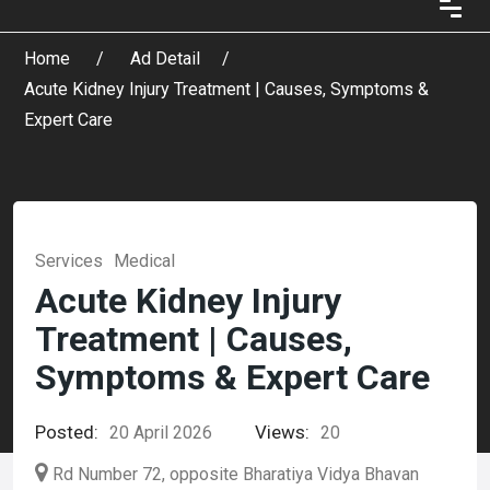
Home
Ad Detail
Acute Kidney Injury Treatment | Causes, Symptoms &
Expert Care
Services
Medical
Acute Kidney Injury
Treatment | Causes,
Symptoms & Expert Care
Posted:
Views:
20 April 2026
20
Rd Number 72, opposite Bharatiya Vidya Bhavan