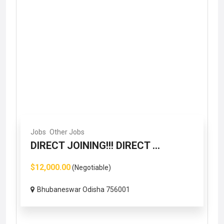
Jobs
Other Jobs
DIRECT JOINING!!! DIRECT ...
$12,000.00
(Negotiable)
Bhubaneswar Odisha 756001