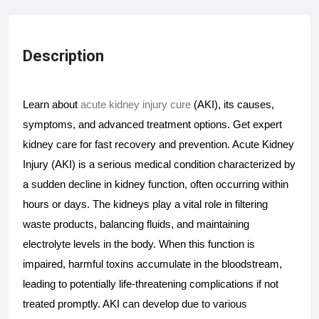
Description
Learn about 
acute kidney injury cure
 (AKI), its causes, 
symptoms, and advanced treatment options. Get expert 
kidney care for fast recovery and prevention. Acute Kidney 
Injury (AKI) is a serious medical condition characterized by 
a sudden decline in kidney function, often occurring within 
hours or days. The kidneys play a vital role in filtering 
waste products, balancing fluids, and maintaining 
electrolyte levels in the body. When this function is 
impaired, harmful toxins accumulate in the bloodstream, 
leading to potentially life-threatening complications if not 
treated promptly. AKI can develop due to various 