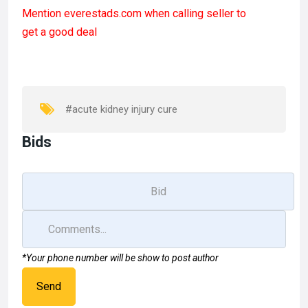
a
a
m
h
Mention
everestads.com
when calling seller to
ce
st
ail
ar
get a good deal
b
o
e
o
d
o
o
k
n
#acute kidney injury cure
Bids
*Your phone number will be show to post author
Send