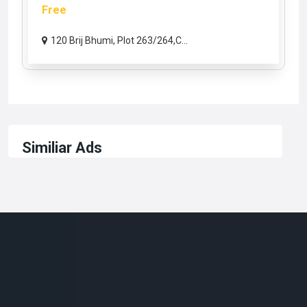
Free
120 Brij Bhumi, Plot 263/264,C...
Similiar Ads