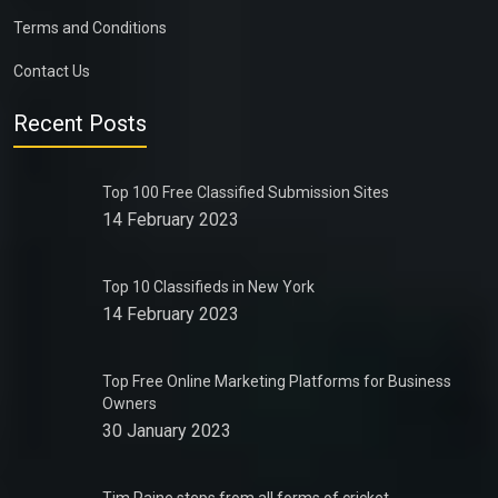
Terms and Conditions
Contact Us
Recent Posts
Top 100 Free Classified Submission Sites
14 February 2023
Top 10 Classifieds in New York
14 February 2023
Top Free Online Marketing Platforms for Business
Owners
30 January 2023