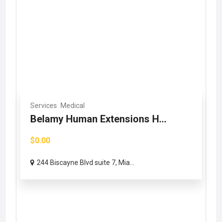
Services
Medical
Belamy Human Extensions H...
$0.00
244 Biscayne Blvd suite 7, Mia...