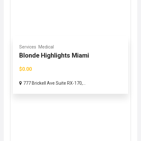
Services
Medical
Blonde Highlights Miami
$0.00
777 Brickell Ave Suite RX-170,...