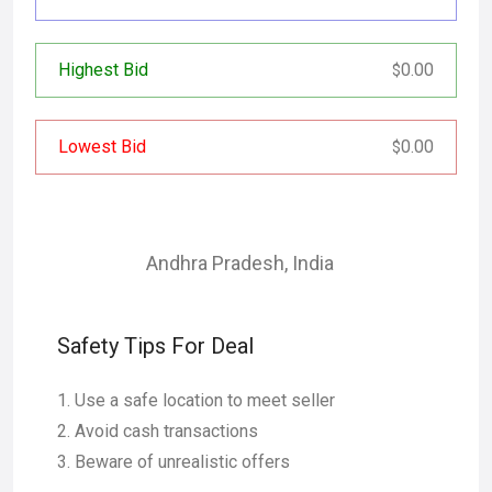
Highest Bid
0.00
$
Lowest Bid
0.00
$
Andhra Pradesh
,
India
Safety Tips For Deal
Use a safe location to meet seller
Avoid cash transactions
Beware of unrealistic offers