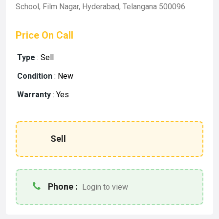
School, Film Nagar, Hyderabad, Telangana 500096
Price On Call
Type
:
Sell
Condition
:
New
Warranty
:
Yes
Sell
Phone :
Login to view