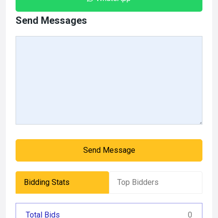
Send Messages
Send Message
Bidding Stats
Top Bidders
Total Bids
0