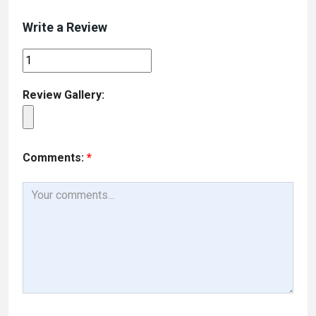
Write a Review
Review Gallery:
Comments:
*