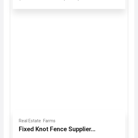
Real Estate
Farms
Fixed Knot Fence Supplier...