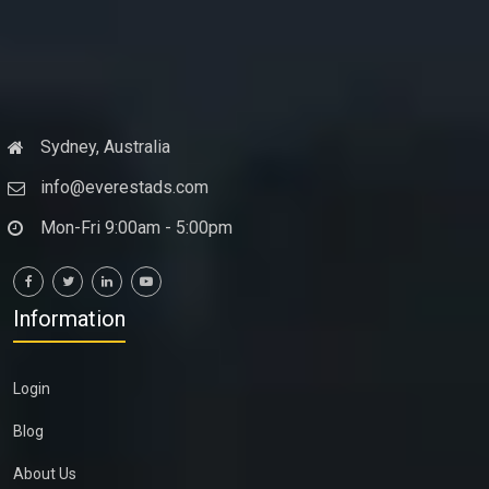
Sydney, Australia
info@everestads.com
Mon-Fri 9:00am - 5:00pm
Information
Login
Blog
About Us