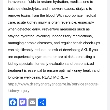
intravenous fluids to restore hydration, medications to 
balance electrolytes, and in severe cases, dialysis to 
remove toxins from the blood. With appropriate medical 
care, acute kidney injury is often reversible, especially 
when detected early. Preventive measures such as 
staying hydrated, avoiding unnecessary medications, 
managing chronic diseases, and regular health check-ups 
can significantly reduce the risk of developing AKI. If you 
are experiencing symptoms or are at risk, consulting a 
kidney specialist for early evaluation and personalized 
treatment is essential to ensure optimal kidney health and 
long-term well-being. READ MORE – 
https://www.drsatyanarayanagarre.in/services/acute-
kidney-injury
F
M
E
S