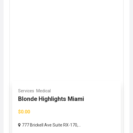
Services
Medical
Blonde Highlights Miami
$0.00
777 Brickell Ave Suite RX-170,...