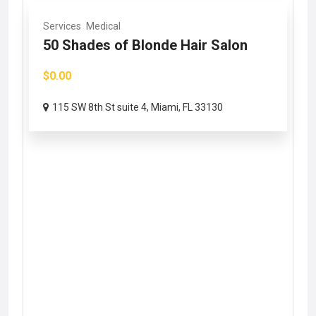
Services
Medical
50 Shades of Blonde Hair Salon
$0.00
115 SW 8th St suite 4, Miami, FL 33130