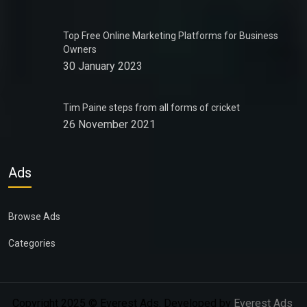
Top Free Online Marketing Platforms for Business
Owners
30 January 2023
Tim Paine steps from all forms of cricket
26 November 2021
Ads
Browse Ads
Categories
Copyright 2025 © Everest Ads. Developed by
Everest Ads
.