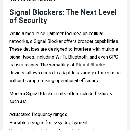
Signal Blockers: The Next Level
of Security
While a mobile cell jammer focuses on cellular
networks, a Signal Blocker offers broader capabilities.
These devices are designed to interfere with multiple
signal types, including Wi-Fi, Bluetooth, and even GPS
transmissions. The versatility of
Signal Blocker
devices allows users to adapt to a variety of scenarios
without compromising operational efficiency.
Modern Signal Blocker units often include features
such as:
Adjustable frequency ranges.
Portable designs for easy deployment.