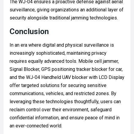
The WJ-04 ensures a proactive defense against aerial
surveillance, giving organizations an additional layer of
security alongside traditional jamming technologies.
Conclusion
In an era where digital and physical surveillance is
increasingly sophisticated, maintaining privacy
requires equally advanced tools. Mobile cell jammer,
Signal Blocker, GPS positioning tracker blocker for car,
and the WJ-04 Handheld UAV blocker with LCD Display
offer targeted solutions for securing sensitive
communications, vehicles, and restricted zones. By
leveraging these technologies thoughtfully, users can
reclaim control over their environment, safeguard
confidential information, and ensure peace of mind in
an ever-connected world.