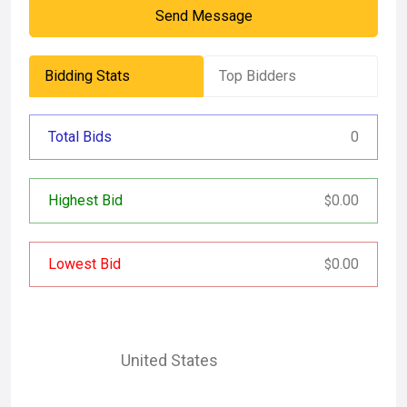
Send Message
Bidding Stats
Top Bidders
Total Bids
0
Highest Bid
0.00
$
Lowest Bid
0.00
$
United States