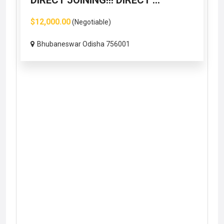
DIRECT JOINING!!! DIRECT ...
$12,000.00
(Negotiable)
Bhubaneswar Odisha 756001