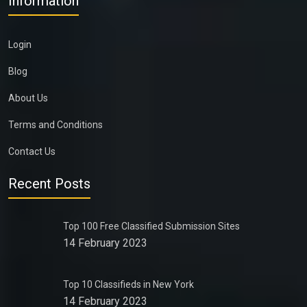
Information
Login
Blog
About Us
Terms and Conditions
Contact Us
Recent Posts
Top 100 Free Classified Submission Sites
14 February 2023
Top 10 Classifieds in New York
14 February 2023