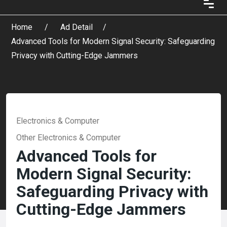
Home
Ad Detail
Advanced Tools for Modern Signal Security: Safeguarding
Privacy with Cutting-Edge Jammers
Electronics & Computer
Other Electronics & Computer
Advanced Tools for
Modern Signal Security:
Safeguarding Privacy with
Cutting-Edge Jammers