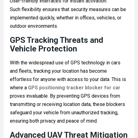
User-friendly interfaces for instant activation.
Such flexibility ensures that security measures can be
implemented quickly, whether in offices, vehicles, or
outdoor environments.
GPS Tracking Threats and
Vehicle Protection
With the widespread use of GPS technology in cars
and fleets, tracking your location has become
effortless for anyone with access to your data. This is
where a
GPS positioning tracker blocker for car
proves invaluable. By preventing GPS devices from
transmitting or receiving location data, these blockers
safeguard your vehicle from unauthorized tracking,
ensuring both privacy and peace of mind.
Advanced UAV Threat Mitigation