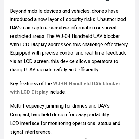
Beyond mobile devices and vehicles, drones have
introduced a new layer of security risks. Unauthorized
UAVs can capture sensitive information or surveil
restricted areas. The WJ-04 Handheld UAV blocker
with LCD Display addresses this challenge effectively.
Equipped with precise control and real-time feedback
via an LCD screen, this device allows operators to
disrupt UAV signals safely and efficiently.
Key features of the
WJ-04 Handheld UAV blocker
with LCD Display
include:
Multi-frequency jamming for drones and UAVs.
Compact, handheld design for easy portability.
LCD interface for monitoring operational status and
signal interference.