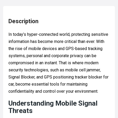
Description
In today’s hyper-connected world, protecting sensitive
information has become more critical than ever. With
the rise of mobile devices and GPS-based tracking
systems, personal and corporate privacy can be
compromised in an instant. That is where modern
security technologies, such as mobile cell jammer,
Signal Blocker, and GPS positioning tracker blocker for
car, become essential tools for maintaining
confidentiality and control over your environment.
Understanding Mobile Signal
Threats