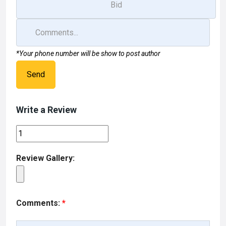
*Your phone number will be show to post author
Send
Write a Review
Review Gallery:
Comments:
*