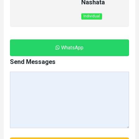
Nashata
Individual
WhatsApp
Send Messages