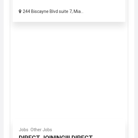
244 Biscayne Blvd suite 7, Mia...
Jobs
Other Jobs