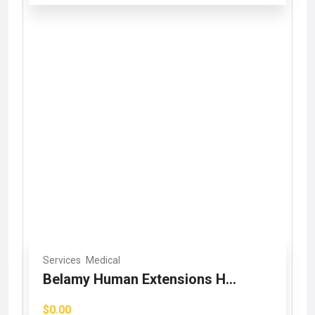
Services
Medical
Belamy Human Extensions H...
$0.00