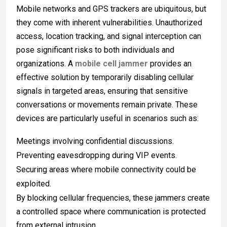
Mobile networks and GPS trackers are ubiquitous, but
they come with inherent vulnerabilities. Unauthorized
access, location tracking, and signal interception can
pose significant risks to both individuals and
organizations. A
mobile cell jammer
provides an
effective solution by temporarily disabling cellular
signals in targeted areas, ensuring that sensitive
conversations or movements remain private. These
devices are particularly useful in scenarios such as:
Meetings involving confidential discussions.
Preventing eavesdropping during VIP events.
Securing areas where mobile connectivity could be
exploited.
By blocking cellular frequencies, these jammers create
a controlled space where communication is protected
from external intrusion.