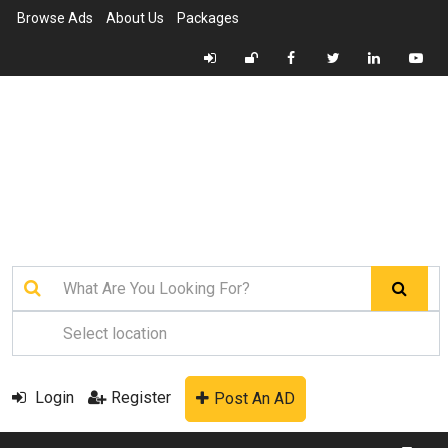
Browse Ads
About Us
Packages
Login
Register
Post An AD