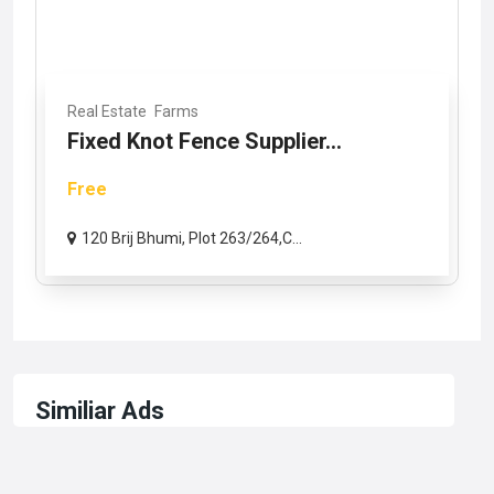
Real Estate
Farms
Fixed Knot Fence Supplier...
Free
120 Brij Bhumi, Plot 263/264,C...
Similiar Ads