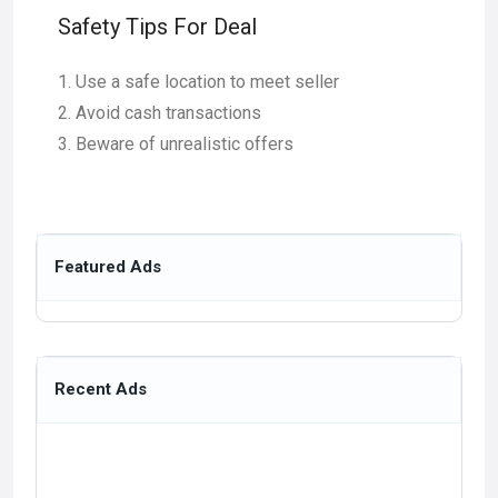
Safety Tips For Deal
Use a safe location to meet seller
Avoid cash transactions
Beware of unrealistic offers
Featured Ads
Recent Ads