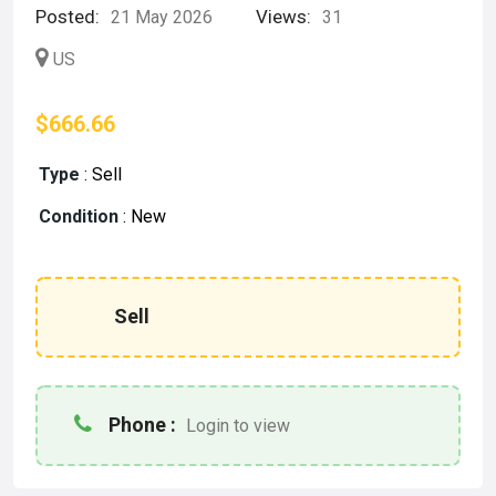
Posted:
Views:
21 May 2026
31
US
$666.66
Type
:
Sell
Condition
:
New
Sell
Phone :
Login to view