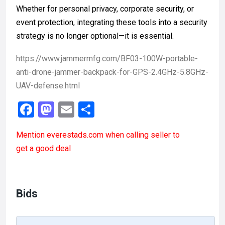
Whether for personal privacy, corporate security, or
event protection, integrating these tools into a security
strategy is no longer optional—it is essential.
https://www.jammermfg.com/BF03-100W-portable-
anti-drone-jammer-backpack-for-GPS-2.4GHz-5.8GHz-
UAV-defense.html
F
M
E
S
a
a
m
h
Mention
everestads.com
when calling seller to
ce
st
ail
ar
get a good deal
b
o
e
o
d
o
o
Bids
k
n