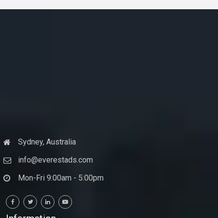
Sydney, Australia
info@everestads.com
Mon-Fri 9:00am - 5:00pm