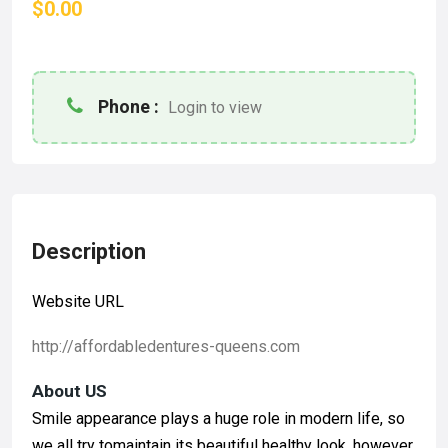
$0.00
Phone :
Login to view
Description
Website URL
http://affordabledentures-queens.com
About US
Smile appearance plays a huge role in modern life, so
we all try tomaintain its beautiful healthy look, however