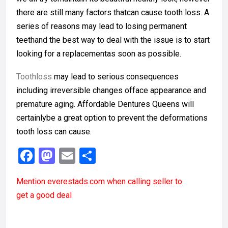
there are still many factors thatcan cause tooth loss. A
series of reasons may lead to losing permanent
teethand the best way to deal with the issue is to start
looking for a replacementas soon as possible.
Toothloss
may lead to serious consequences
including irreversible changes offace appearance and
premature aging. Affordable Dentures Queens will
certainlybe a great option to prevent the deformations
tooth loss can cause.
F
M
E
S
a
a
m
h
Mention
everestads.com
when calling seller to
ce
st
ail
ar
get a good deal
b
o
e
o
d