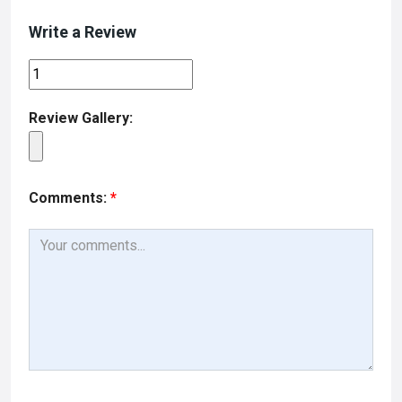
o
o
Write a Review
k
n
Review Gallery:
Comments:
*