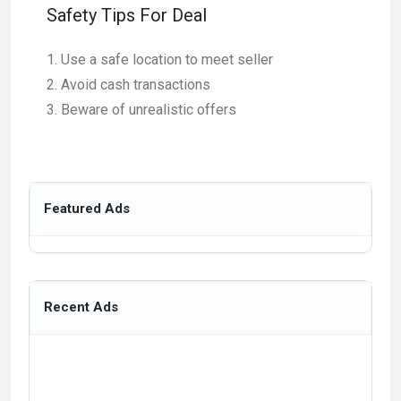
Safety Tips For Deal
Use a safe location to meet seller
Avoid cash transactions
Beware of unrealistic offers
Featured Ads
Recent Ads