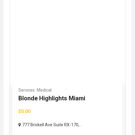
Services
Medical
Blonde Highlights Miami
$0.00
777 Brickell Ave Suite RX-170,...