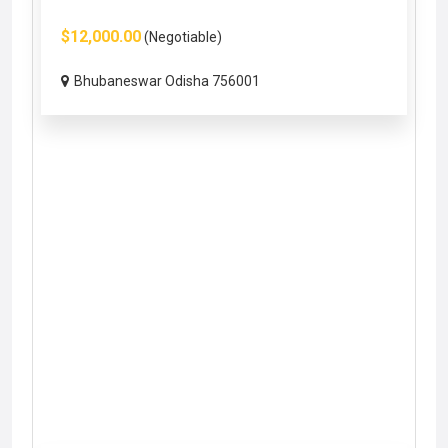
$12,000.00
(Negotiable)
Bhubaneswar Odisha 756001