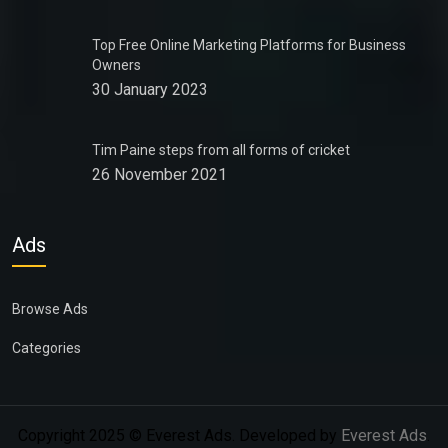
Top Free Online Marketing Platforms for Business
Owners
30 January 2023
Tim Paine steps from all forms of cricket
26 November 2021
Ads
Browse Ads
Categories
Copyright 2025 © Everest Ads. Developed by
Everest Ads
.