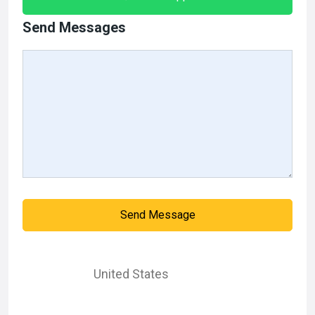
Send Messages
Send Message
United States