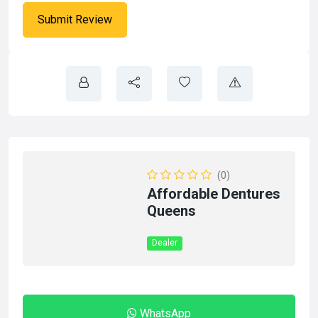
(0)
Affordable Dentures
Queens
Dealer
WhatsApp