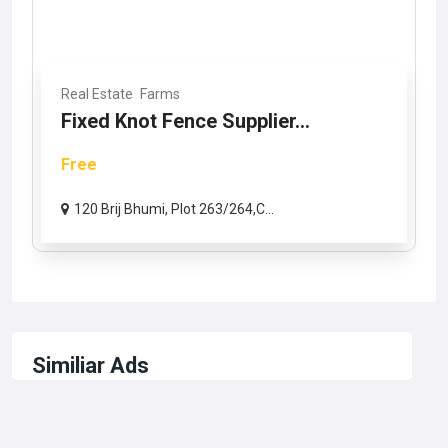
Real Estate
Farms
Fixed Knot Fence Supplier...
Free
120 Brij Bhumi, Plot 263/264,C...
Similiar Ads