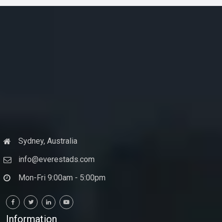
Sydney, Australia
info@everestads.com
Mon-Fri 9:00am - 5:00pm
Information