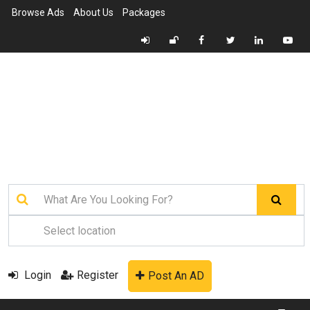
Browse Ads
About Us
Packages
Login
Register
Post An AD