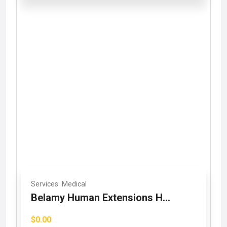
Services
Medical
Belamy Human Extensions H...
$0.00