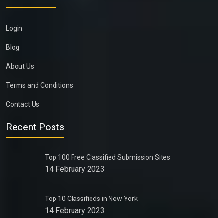
Login
Blog
About Us
Terms and Conditions
Contact Us
Recent Posts
Top 100 Free Classified Submission Sites
14 February 2023
Top 10 Classifieds in New York
14 February 2023