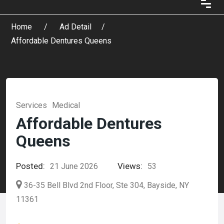
Home
Ad Detail
Affordable Dentures Queens
Services
Medical
Affordable Dentures
Queens
Posted:
Views:
21 June 2026
53
36-35 Bell Blvd 2nd Floor, Ste 304, Bayside, NY
11361