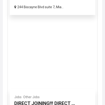
244 Biscayne Blvd suite 7, Mia...
Jobs
Other Jobs
DIRECT JOINING!!! DIRECT ...