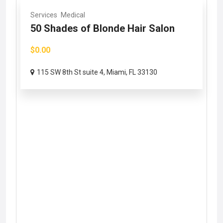
Services
Medical
50 Shades of Blonde Hair Salon
$0.00
115 SW 8th St suite 4, Miami, FL 33130