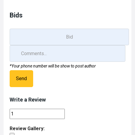
o
d
o
o
Bids
k
n
*Your phone number will be show to post author
Send
Write a Review
Review Gallery: