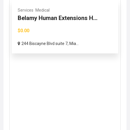
Services
Medical
Belamy Human Extensions H...
$0.00
244 Biscayne Blvd suite 7, Mia...