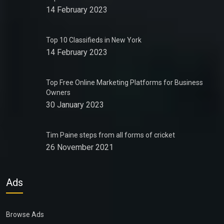
14 February 2023
Top 10 Classifieds in New York
14 February 2023
Top Free Online Marketing Platforms for Business
Owners
30 January 2023
Tim Paine steps from all forms of cricket
26 November 2021
Ads
Browse Ads