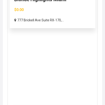
$0.00
777 Brickell Ave Suite RX-170,...