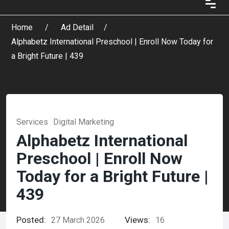
Home
Ad Detail
Alphabetz International Preschool | Enroll Now Today for
a Bright Future | 439
Services
Digital Marketing
Alphabetz International
Preschool | Enroll Now
Today for a Bright Future |
439
Posted:
Views:
27 March 2026
16