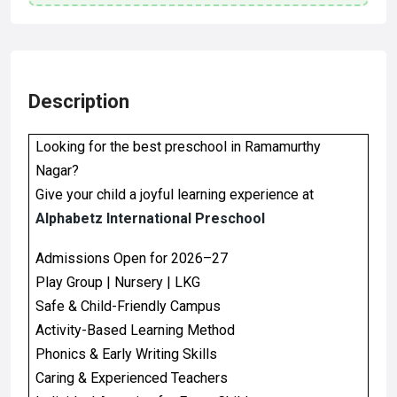
Description
Looking for the best preschool in Ramamurthy
Nagar?
Give your child a joyful learning experience at
Alphabetz International Preschool
Admissions Open for 2026–27
Play Group | Nursery | LKG
Safe & Child-Friendly Campus
Activity-Based Learning Method
Phonics & Early Writing Skills
Caring & Experienced Teachers