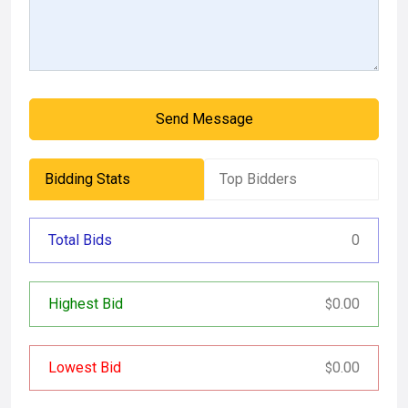
Send Message
Bidding Stats
Top Bidders
Total Bids
0
Highest Bid
0.00
$
Lowest Bid
0.00
$