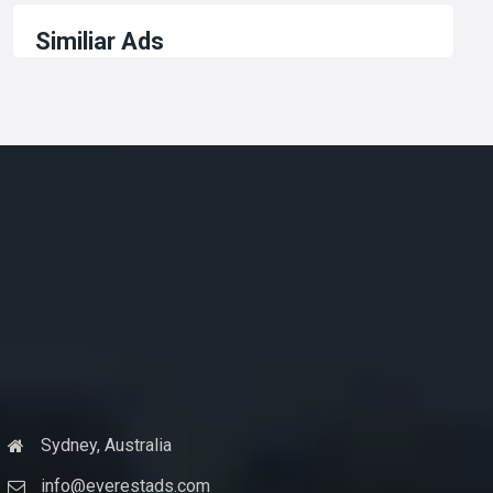
Similiar Ads
Sydney, Australia
info@everestads.com