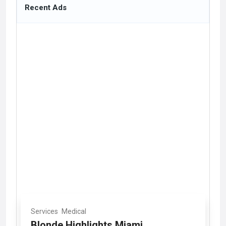
Recent Ads
Services
Medical
Blonde Highlights Miami