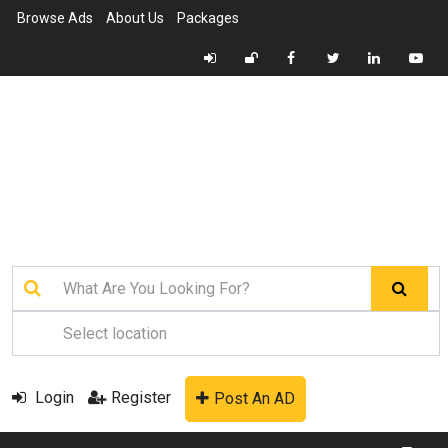
Browse Ads
About Us
Packages
Login
Register
Post An AD