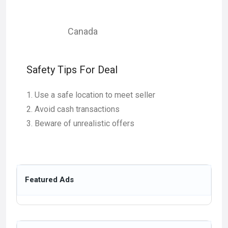
Canada
Safety Tips For Deal
Use a safe location to meet seller
Avoid cash transactions
Beware of unrealistic offers
Featured Ads