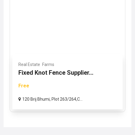
Real Estate
Farms
Fixed Knot Fence Supplier...
Free
120 Brij Bhumi, Plot 263/264,C...