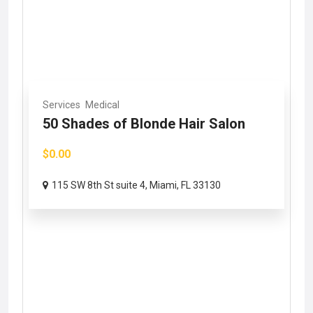
Services
Medical
50 Shades of Blonde Hair Salon
$0.00
115 SW 8th St suite 4, Miami, FL 33130