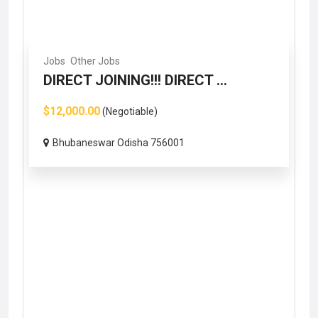
Jobs
Other Jobs
DIRECT JOINING!!! DIRECT ...
$12,000.00
(Negotiable)
Bhubaneswar Odisha 756001