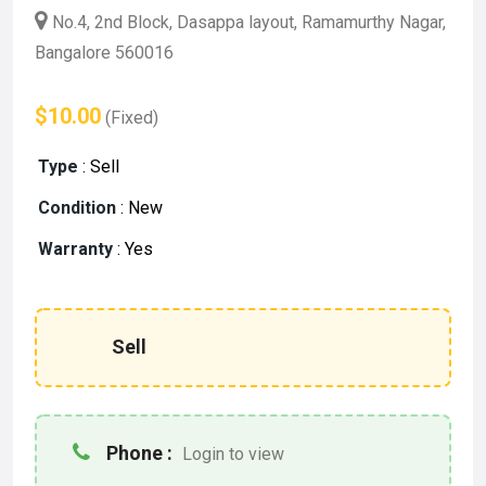
No.4, 2nd Block, Dasappa layout, Ramamurthy Nagar,
Bangalore 560016
$10.00
(Fixed)
Type
:
Sell
Condition
:
New
Warranty
:
Yes
Sell
Phone :
Login to view