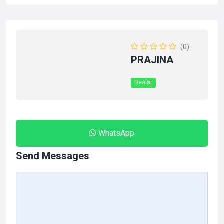
(0)
PRAJINA
Dealer
WhatsApp
Send Messages