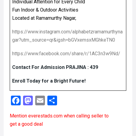
Individual Attention for Every Child
Fun Indoor & Outdoor Activities
Located at Ramamurthy Nagar,
https://www.instagram.com/alphabetzramamurthyna
gar?utm_source=qr&igsh=bGVxemsxMGhkeTN0
https://www.facebook.com/share/r/1AC3n3w9Nd/
Contact For Admission PRAJINA : 439
Enroll Today for a Bright Future!
F
M
E
S
a
a
m
h
Mention
everestads.com
when calling seller to
ce
st
ail
ar
get a good deal
b
o
e