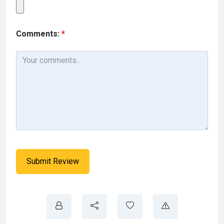
Comments:
*