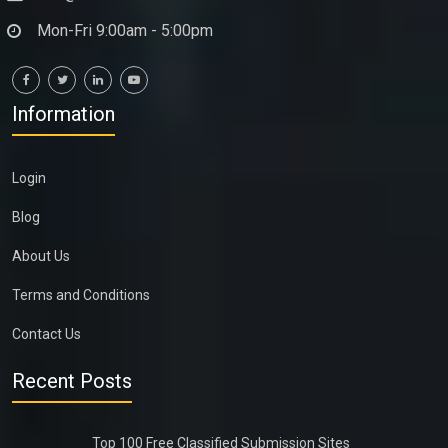
Mon-Fri 9:00am - 5:00pm
Information
Login
Blog
About Us
Terms and Conditions
Contact Us
Recent Posts
Top 100 Free Classified Submission Sites