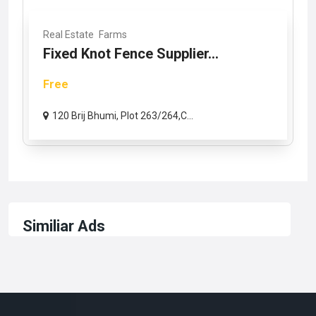
Real Estate
Farms
Fixed Knot Fence Supplier...
Free
120 Brij Bhumi, Plot 263/264,C...
Similiar Ads