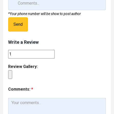
*Your phone number will be show to post author
Send
Write a Review
Review Gallery:
Comments:
*