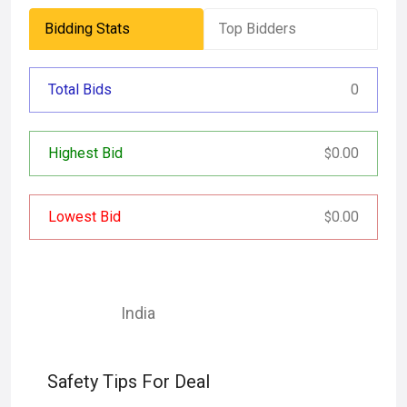
Bidding Stats
Top Bidders
Total Bids
0
Highest Bid
0.00
$
Lowest Bid
0.00
$
India
Safety Tips For Deal