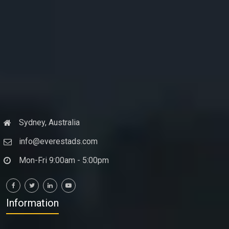
Sydney, Australia
info@everestads.com
Mon-Fri 9:00am - 5:00pm
Information