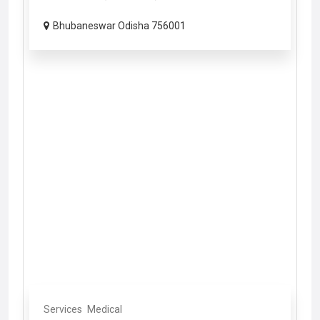
Bhubaneswar Odisha 756001
Services
Medical