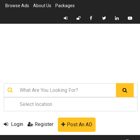
Browse Ads
About Us
Packages
Login
Register
Post An AD