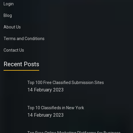
Login
Blog
About Us
Terms and Conditions
Contact Us
Recent Posts
Top 100 Free Classified Submission Sites
14 February 2023
Top 10 Classifieds in New York
14 February 2023