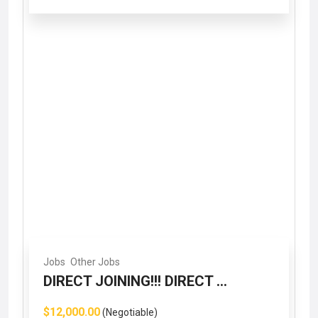
Jobs
Other Jobs
DIRECT JOINING!!! DIRECT ...
$12,000.00
(Negotiable)