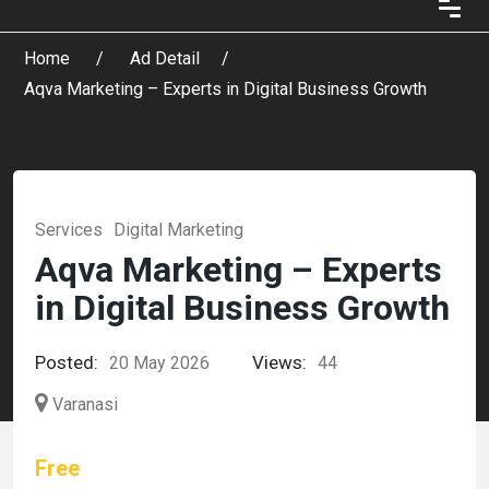
Home
Ad Detail
Aqva Marketing – Experts in Digital Business Growth
Services
Digital Marketing
Aqva Marketing – Experts
in Digital Business Growth
Posted:
Views:
20 May 2026
44
Varanasi
Free