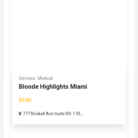
Services
Medical
Blonde Highlights Miami
$0.00
777 Brickell Ave Suite RX-170,...