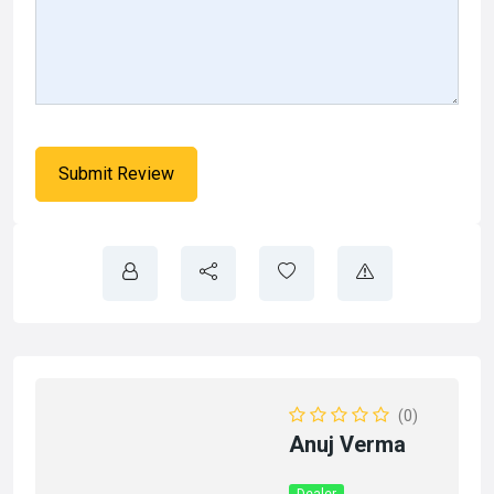
(0)
Anuj Verma