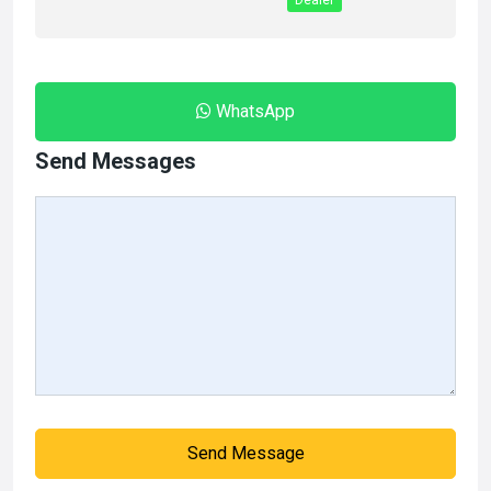
Dealer
WhatsApp
Send Messages
Send Message