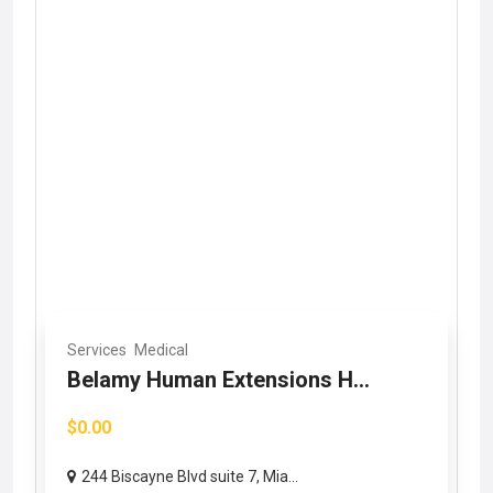
Services
Medical
Belamy Human Extensions H...
$0.00
244 Biscayne Blvd suite 7, Mia...