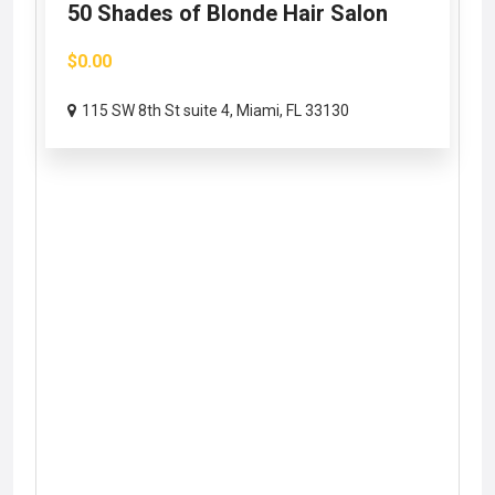
50 Shades of Blonde Hair Salon
$0.00
115 SW 8th St suite 4, Miami, FL 33130