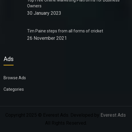
Top Free Online Marketing Platforms for Business
Owners
30 January 2023
Tim Paine steps from all forms of cricket
26 November 2021
Ads
Browse Ads
Categories
Copyright 2025 © Everest Ads. Developed by
Everest Ads
.
All Rights Reserved.