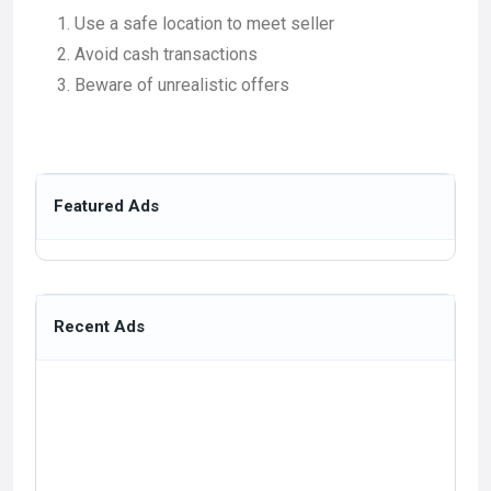
Use a safe location to meet seller
Avoid cash transactions
Beware of unrealistic offers
Featured Ads
Recent Ads