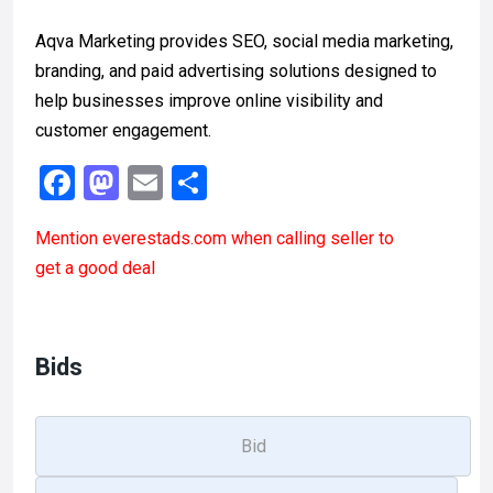
Aqva Marketing provides SEO, social media marketing,
branding, and paid advertising solutions designed to
help businesses improve online visibility and
customer engagement.
F
M
E
S
a
a
m
h
Mention
everestads.com
when calling seller to
ce
st
ail
ar
get a good deal
b
o
e
o
d
o
o
Bids
k
n