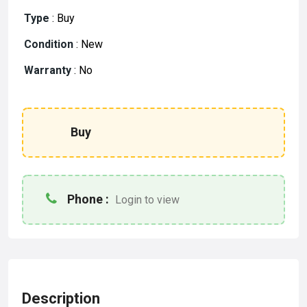
Type
:
Buy
Condition
:
New
Warranty
:
No
Buy
Phone :
Login to view
Description