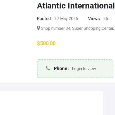
Atlantic Internationa
Posted:
Views:
27 May 2026
26
Shop number 34, Super Shopping Center, n
$500.00
Phone :
Login to view