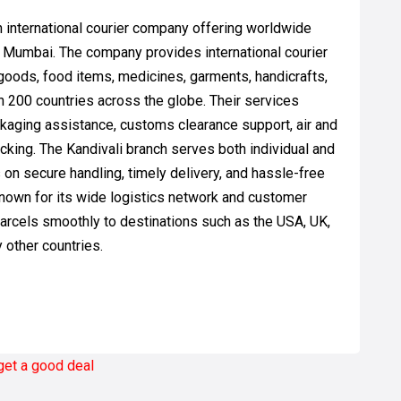
n international courier company offering worldwide
, Mumbai. The company provides international courier
goods, food items, medicines, garments, handicrafts,
n 200 countries across the globe. Their services
ckaging assistance, customs clearance support, air and
acking. The Kandivali branch serves both individual and
on secure handling, timely delivery, and hassle-free
known for its wide logistics network and customer
arcels smoothly to destinations such as the USA, UK,
y other countries.
 get a good deal