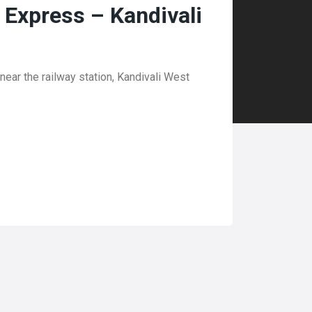
l Express – Kandivali
ear the railway station, Kandivali West