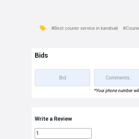
#Best courier service in kandivali
#Courie
Bids
*Your phone number will
Write a Review