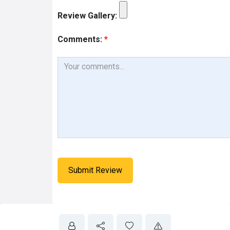
Review Gallery:
Comments:
*