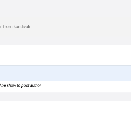
r from kandivali
 be show to post author