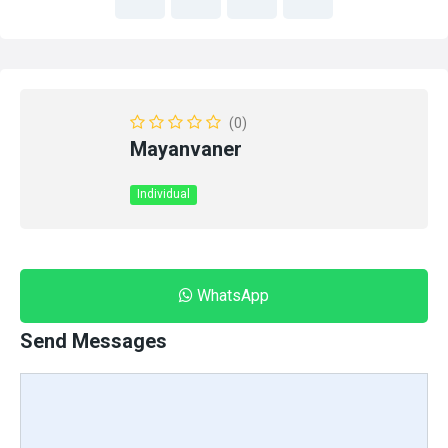
(0)
Mayanvaner
Individual
WhatsApp
Send Messages