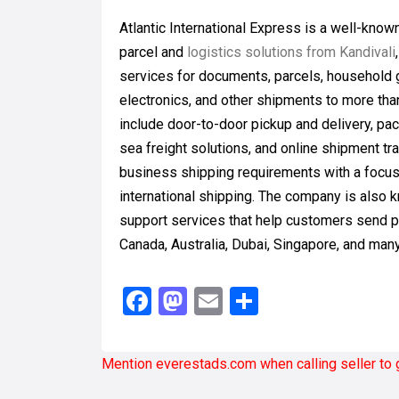
Atlantic International Express is a well-know
parcel and
logistics solutions from Kandivali
services for documents, parcels, household 
electronics, and other shipments to more tha
include door-to-door pickup and delivery, pa
sea freight solutions, and online shipment tr
business shipping requirements with a focus 
international shipping. The company is also 
support services that help customers send p
Canada, Australia, Dubai, Singapore, and man
Facebook
Mastodon
Email
Share
Mention
everestads.com
when calling seller to