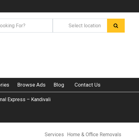
ries
Browse Ads
Blog
Contact Us
ional Express – Kandivali
Services
Home & Office Removals