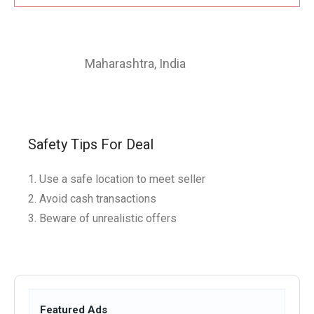
Maharashtra
,
India
Safety Tips For Deal
Use a safe location to meet seller
Avoid cash transactions
Beware of unrealistic offers
Featured Ads