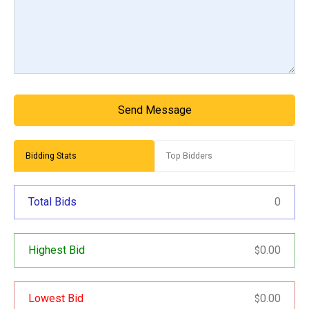
Send Message
Bidding Stats
Top Bidders
Total Bids
0
Highest Bid
0.00
$
Lowest Bid
0.00
$