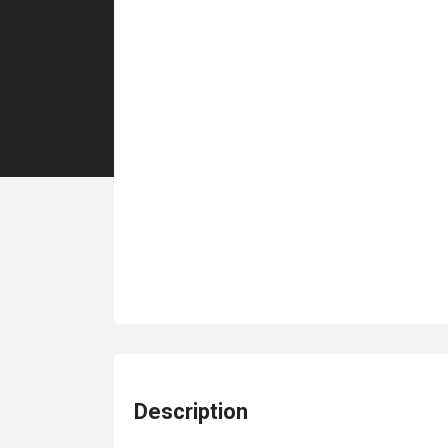
Description