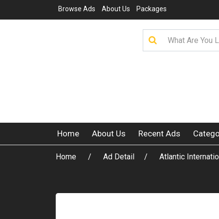
Browse Ads
About Us
Packages
Home
About Us
Recent Ads
Catego
Home
Ad Detail
Atlantic Internat