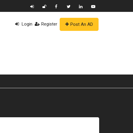
Login
Register
Post An AD