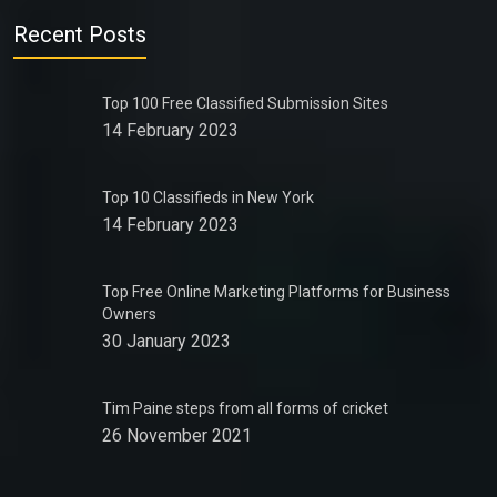
Recent Posts
Top 100 Free Classified Submission Sites
14 February 2023
Top 10 Classifieds in New York
14 February 2023
Top Free Online Marketing Platforms for Business
Owners
30 January 2023
Tim Paine steps from all forms of cricket
26 November 2021