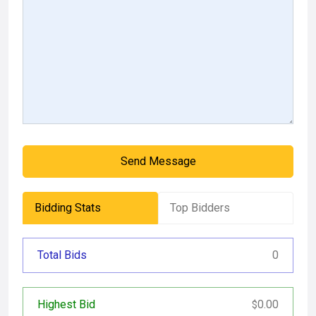
Send Message
Bidding Stats
Top Bidders
Total Bids
0
Highest Bid
0.00
$