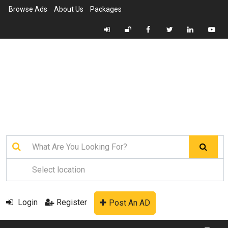
Browse Ads
About Us
Packages
Login
Register
Post An AD