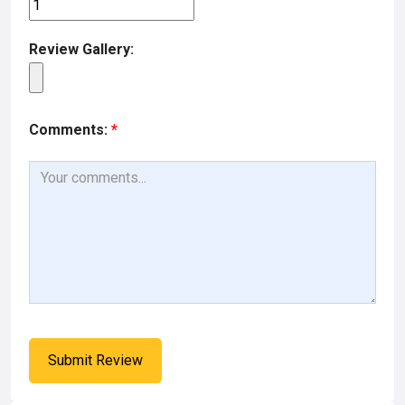
Review Gallery:
Comments:
*