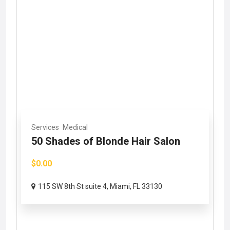
Services
Medical
50 Shades of Blonde Hair Salon
$0.00
115 SW 8th St suite 4, Miami, FL 33130