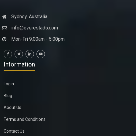
Sydney, Australia
info@everestads.com
Mon-Fri 9:00am - 5:00pm
Information
Login
Blog
About Us
Terms and Conditions
Contact Us