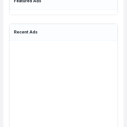
Featured Ads
Recent Ads