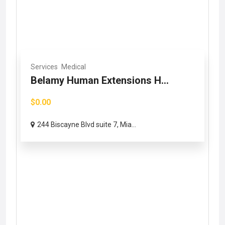
Services
Medical
Belamy Human Extensions H...
$0.00
244 Biscayne Blvd suite 7, Mia...