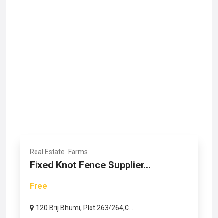
Real Estate
Farms
Fixed Knot Fence Supplier...
Free
120 Brij Bhumi, Plot 263/264,C...