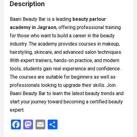
Description
Baani Beauty Bar is a leading
beauty parlour
academy in Jagraon
, offering professional training
for those who want to build a career in the beauty
industry. The academy provides courses in makeup,
hairstyling, skincare, and advanced salon techniques.
With expert trainers, hands-on practice, and modern
tools, students gain real experience and confidence.
The courses are suitable for beginners as well as
professionals looking to upgrade their skills. Join
Baani Beauty Bar to learn the latest beauty trends and
start your journey toward becoming a certified beauty
expert.
F
M
E
S
a
a
m
h