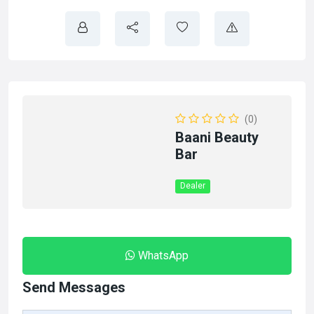
(0)
Baani Beauty
Bar
Dealer
WhatsApp
Send Messages