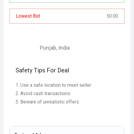
Lowest Bid
0.00
$
Punjab
,
India
Safety Tips For Deal
Use a safe location to meet seller
Avoid cash transactions
Beware of unrealistic offers