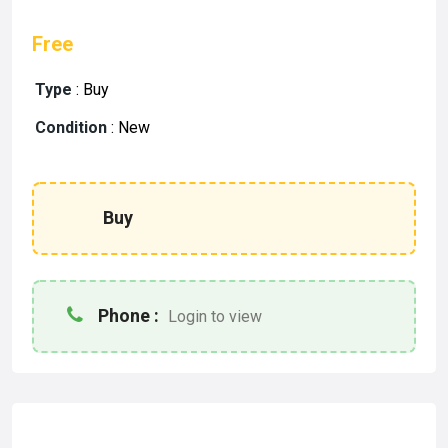
Free
Type
:
Buy
Condition
:
New
Buy
Phone :
Login to view