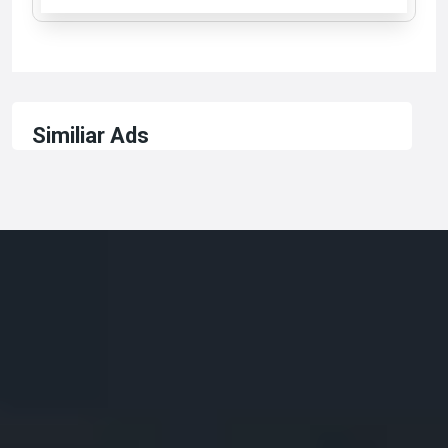
Similiar Ads