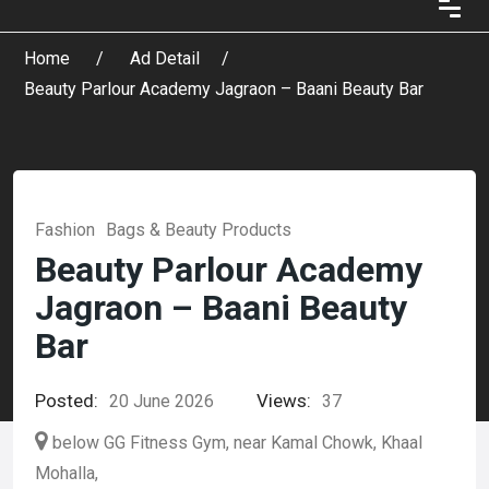
Home
Ad Detail
Beauty Parlour Academy Jagraon – Baani Beauty Bar
Fashion
Bags & Beauty Products
Beauty Parlour Academy
Jagraon – Baani Beauty
Bar
Posted:
Views:
20 June 2026
37
below GG Fitness Gym, near Kamal Chowk, Khaal
Mohalla,