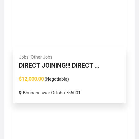
Jobs
Other Jobs
DIRECT JOINING!!! DIRECT ...
$12,000.00
(Negotiable)
Bhubaneswar Odisha 756001