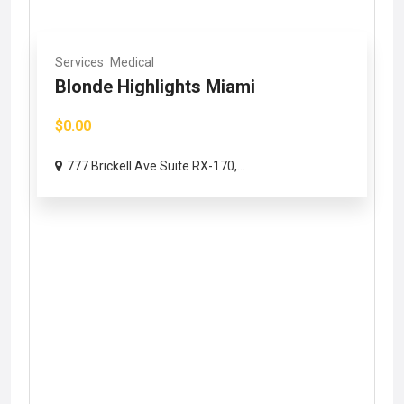
Services
Medical
Blonde Highlights Miami
$0.00
777 Brickell Ave Suite RX-170,...