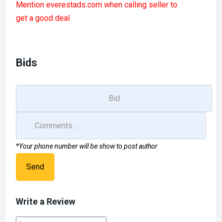
Mention
everestads.com
when calling seller to
ce
st
ail
ar
get a good deal
b
o
e
o
d
o
o
Bids
k
n
*Your phone number will be show to post author
Send
Write a Review