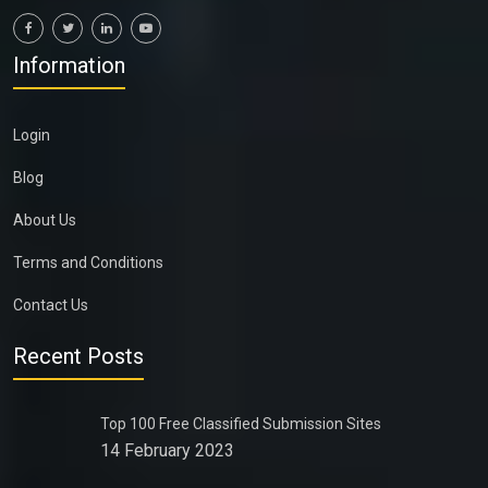
Information
Login
Blog
About Us
Terms and Conditions
Contact Us
Recent Posts
Top 100 Free Classified Submission Sites
14 February 2023