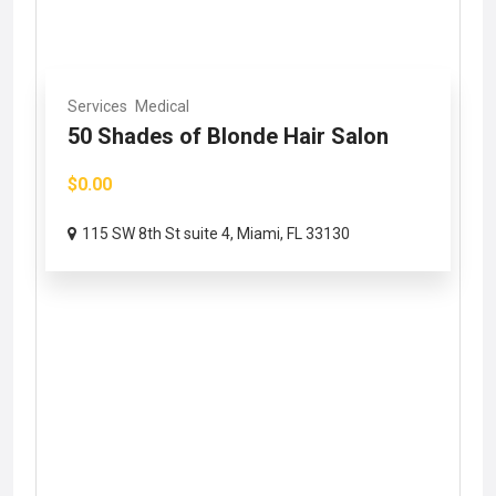
Services
Medical
50 Shades of Blonde Hair Salon
$0.00
115 SW 8th St suite 4, Miami, FL 33130