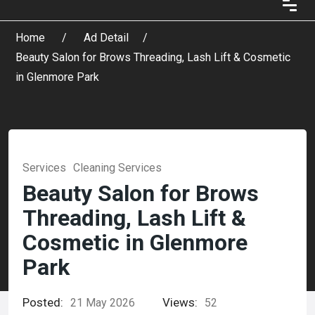
Home
Ad Detail
Beauty Salon for Brows Threading, Lash Lift & Cosmetic
in Glenmore Park
Services
Cleaning Services
Beauty Salon for Brows
Threading, Lash Lift &
Cosmetic in Glenmore
Park
Posted:
Views:
21 May 2026
52