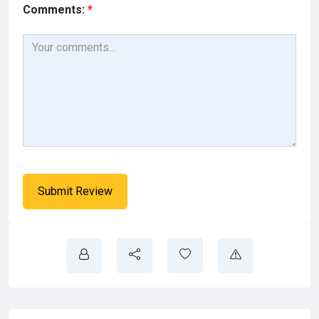
Comments:
*