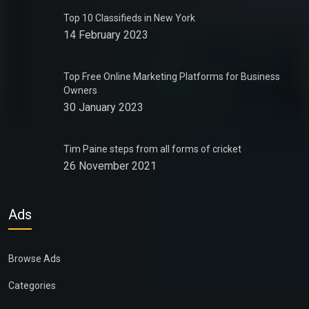
Top 10 Classifieds in New York
14 February 2023
Top Free Online Marketing Platforms for Business
Owners
30 January 2023
Tim Paine steps from all forms of cricket
26 November 2021
Ads
Browse Ads
Categories