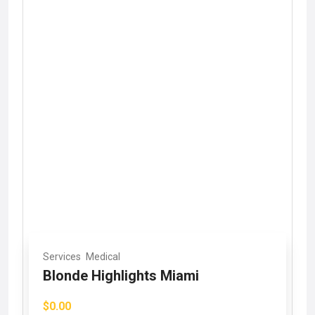
Services
Medical
Blonde Highlights Miami
$0.00