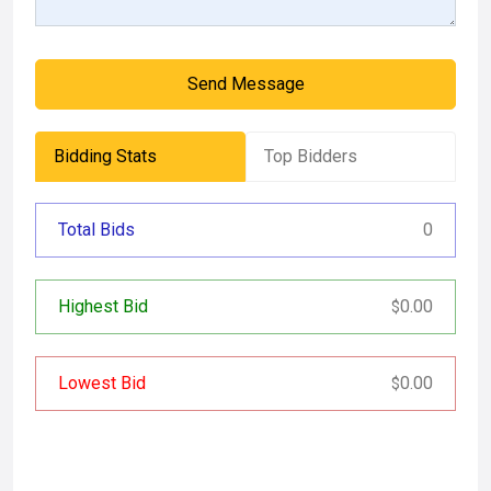
Send Message
Bidding Stats
Top Bidders
Total Bids
0
Highest Bid
0.00
$
Lowest Bid
0.00
$