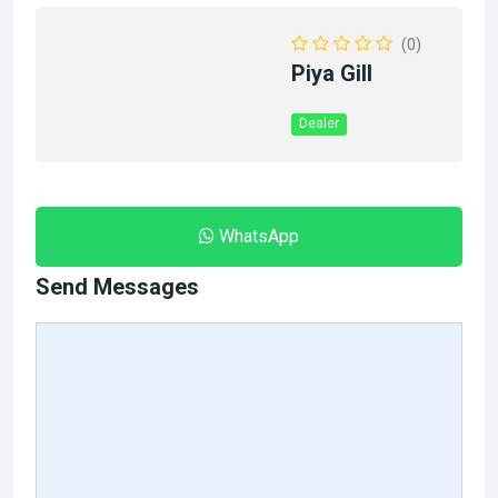
(0)
Piya Gill
Dealer
WhatsApp
Send Messages