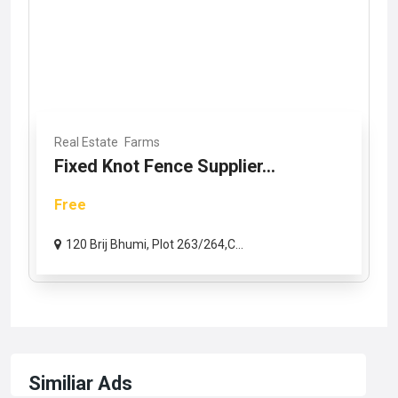
Real Estate
Farms
Fixed Knot Fence Supplier...
Free
120 Brij Bhumi, Plot 263/264,C...
Similiar Ads