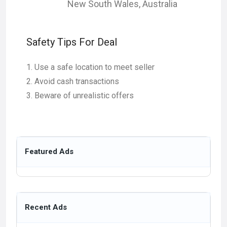
New South Wales
,
Australia
Safety Tips For Deal
Use a safe location to meet seller
Avoid cash transactions
Beware of unrealistic offers
Featured Ads
Recent Ads