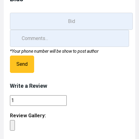
*Your phone number will be show to post author
Send
Write a Review
Review Gallery: