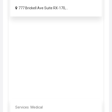
777 Brickell Ave Suite RX-170,...
Services
Medical