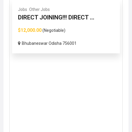
Jobs
Other Jobs
DIRECT JOINING!!! DIRECT ...
$12,000.00
(Negotiable)
Bhubaneswar Odisha 756001