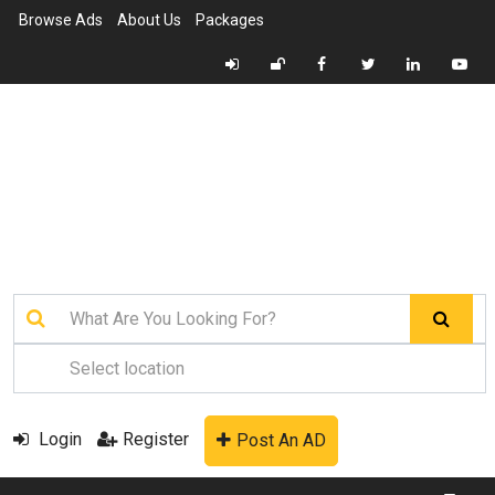
Browse Ads
About Us
Packages
Login
Register
Post An AD