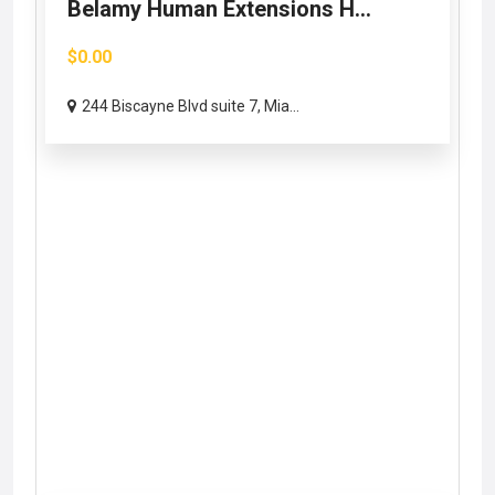
Belamy Human Extensions H...
$0.00
244 Biscayne Blvd suite 7, Mia...