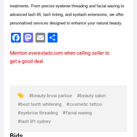
treatments. From precise eyebrow threading and facial waxing to
advanced lash lift, lash tinting, and eyelash extensions, we offer
personalised services designed to enhance your natural beauty.
F
M
E
S
a
a
m
h
Mention
everestads.com
when calling seller to
ce
st
ail
ar
get a good deal
b
o
e
o
d
o
o
k
n
#beauty brow parlour
#beauty salon
#best teeth whitening
#cosmetic tattoo
#eyebrow threading
#facial waxing
#lash lift sydney
Bids