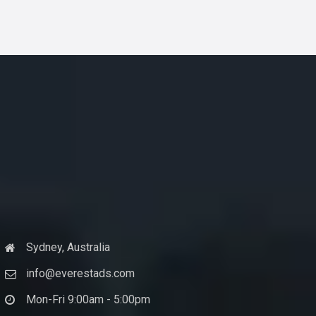
Sydney, Australia
info@everestads.com
Mon-Fri 9:00am - 5:00pm