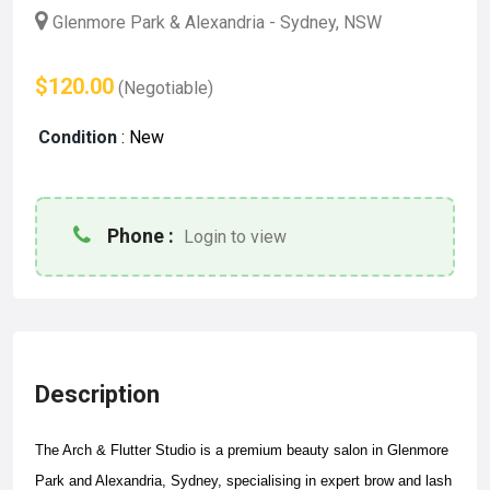
Glenmore Park & Alexandria - Sydney, NSW
$120.00
(Negotiable)
Condition
:
New
Phone :
Login to view
Description
The Arch & Flutter Studio is a premium beauty salon in Glenmore
Park and Alexandria, Sydney, specialising in expert brow and lash