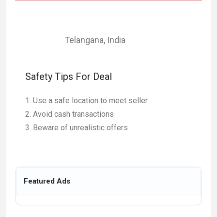
Telangana
,
India
Safety Tips For Deal
Use a safe location to meet seller
Avoid cash transactions
Beware of unrealistic offers
Featured Ads