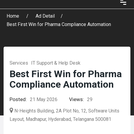
Home
Ad Detail
Best First Win for Pharma Compliance Automation
Services
IT Support & Help Desk
Best First Win for Pharma
Compliance Automation
Posted:
Views:
21 May 2026
29
N-Heights Building, 2A Plot No, 12, Software Units
Layout, Madhapur, Hyderabad, Telangana 500081