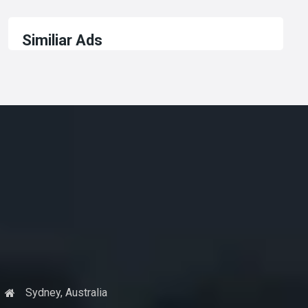
Similiar Ads
Sydney, Australia