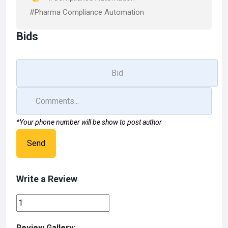
#Pharma Compliance Automation
Bids
*Your phone number will be show to post author
Send
Write a Review
Review Gallery: