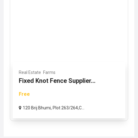
Real Estate
Farms
Fixed Knot Fence Supplier...
Free
120 Brij Bhumi, Plot 263/264,C...