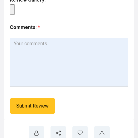
Comments:
*