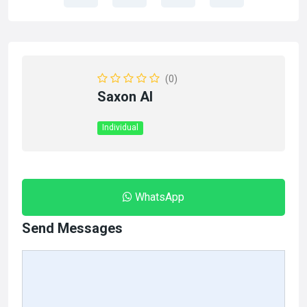
(0)
Saxon AI
Individual
WhatsApp
Send Messages