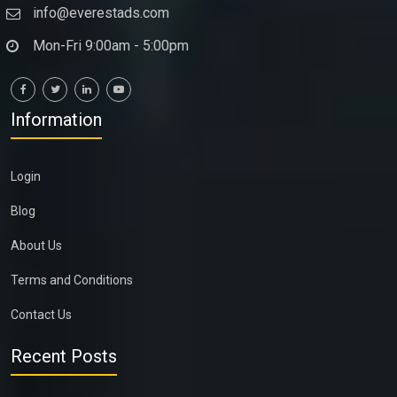
info@everestads.com
Mon-Fri 9:00am - 5:00pm
Information
Login
Blog
About Us
Terms and Conditions
Contact Us
Recent Posts