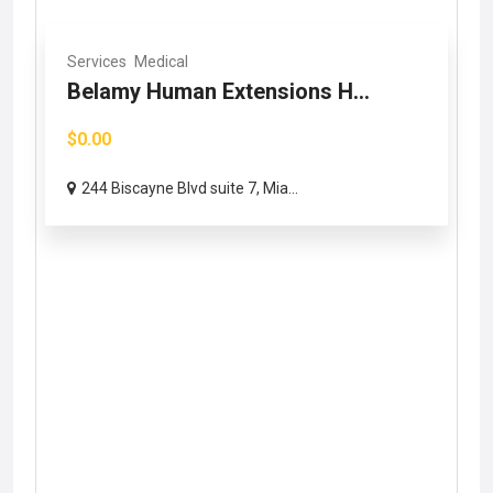
Services
Medical
Belamy Human Extensions H...
$0.00
244 Biscayne Blvd suite 7, Mia...