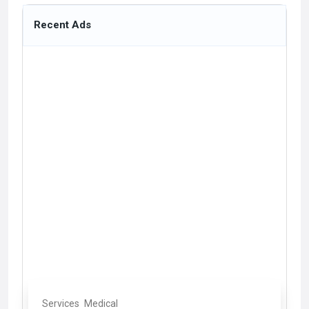
Recent Ads
Services
Medical