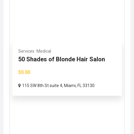
Services
Medical
50 Shades of Blonde Hair Salon
$0.00
115 SW 8th St suite 4, Miami, FL 33130