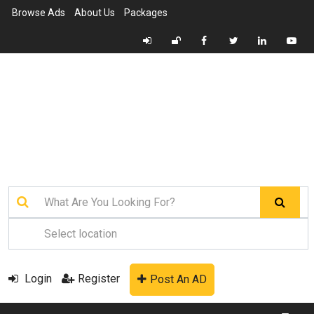
Browse Ads
About Us
Packages
Login
Register
Post An AD