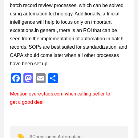
batch record review processes, which can be solved
using automation technology. Additionally, artificial
intelligence will help to focus only on important
exceptions.
In general, there is an ROI that can be
seen from the implementation of
automation in
batch
records
. SOPs are best suited for standardization, and
CAPA should come later when all other processes
have been set up.
F
M
E
S
a
a
m
h
Mention
everestads.com
when calling seller to
ce
st
ail
ar
get a good deal
b
o
e
o
d
o
o
k
n
#Compliance Automation