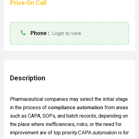
Price On Call
Phone :
Login to view
Description
Pharmaceutical companies may select the
initial
stage
in the process of
from areas
compliance
automation
such
as CAPA, SOPs, and batch records, depending on
the place where inefficiencies, risks, or
the
need for
improvement
are of top priority
.
CAPA automation
is
for