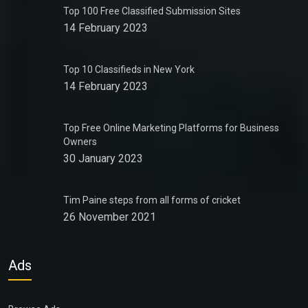
Top 100 Free Classified Submission Sites
14 February 2023
Top 10 Classifieds in New York
14 February 2023
Top Free Online Marketing Platforms for Business
Owners
30 January 2023
Tim Paine steps from all forms of cricket
26 November 2021
Ads