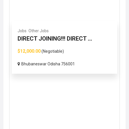
Jobs
Other Jobs
DIRECT JOINING!!! DIRECT ...
$12,000.00
(Negotiable)
Bhubaneswar Odisha 756001