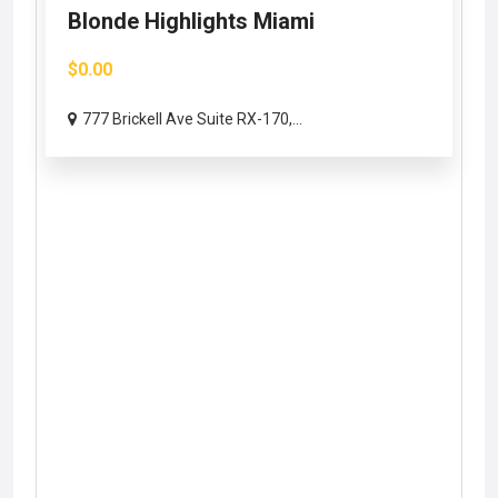
Blonde Highlights Miami
$0.00
777 Brickell Ave Suite RX-170,...