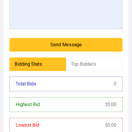
Send Message
Bidding Stats
Top Bidders
Total Bids
0
Highest Bid
0.00
$
Lowest Bid
0.00
$