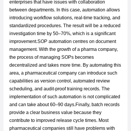
enterprises that have issues with collaboration
between departments. In this case, automation allows
introducing workflow solutions, real-time tracking, and
standardized procedures. The result will be a reduced
investigation time by 50–70%, which is a significant
improvement.
SOP automation
centres
on document
management. With the growth of a pharma company,
the process of managing SOPs becomes
decentralized and takes more time. By automating this
area, a pharmaceutical company can introduce such
capabilities as version control, automated review
scheduling, and audit-proof training records. The
implementation of such automation is not complicated
and can take about 60–90 days.
Finally, batch records
provide a clear business value because they
contribute to improved release cycle times. Most
pharmaceutical companies still have problems with