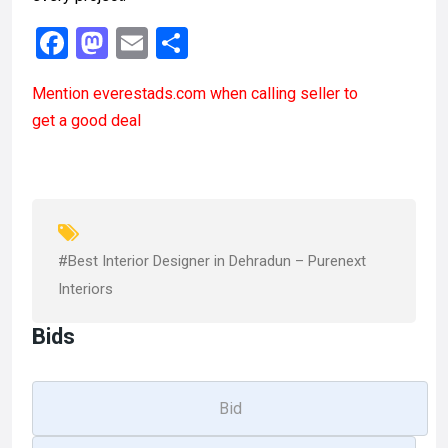
F
M
E
S
a
a
m
h
Mention
everestads.com
when calling seller to
ce
st
ail
ar
get a good deal
b
o
e
o
d
o
o
k
n
#Best Interior Designer in Dehradun – Purenext
Interiors
Bids