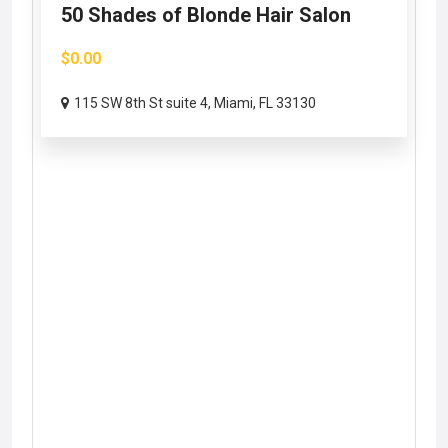
50 Shades of Blonde Hair Salon
$0.00
115 SW 8th St suite 4, Miami, FL 33130