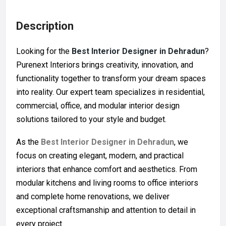
Description
Looking for the
Best Interior Designer in Dehradun
?
Purenext Interiors brings creativity, innovation, and
functionality together to transform your dream spaces
into reality. Our expert team specializes in residential,
commercial, office, and modular interior design
solutions tailored to your style and budget.
As the
Best Interior Designer in Dehradun
, we
focus on creating elegant, modern, and practical
interiors that enhance comfort and aesthetics. From
modular kitchens and living rooms to office interiors
and complete home renovations, we deliver
exceptional craftsmanship and attention to detail in
every project.