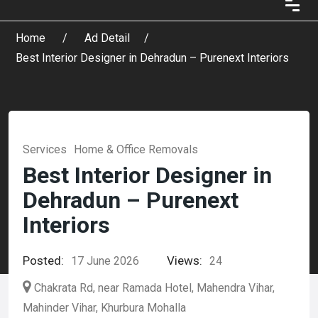
Home
Ad Detail
Best Interior Designer in Dehradun – Purenext Interiors
Services
Home & Office Removals
Best Interior Designer in
Dehradun – Purenext
Interiors
Posted:
Views:
17 June 2026
24
Chakrata Rd, near Ramada Hotel, Mahendra Vihar,
Mahinder Vihar, Khurbura Mohalla