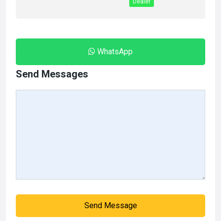
Dealer
WhatsApp
Send Messages
Send Message