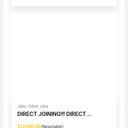
Jobs
Other Jobs
DIRECT JOINING!!! DIRECT ...
$12,000.00
(Negotiable)