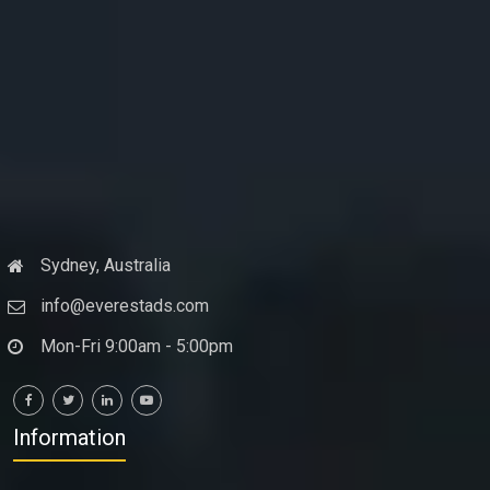
Sydney, Australia
info@everestads.com
Mon-Fri 9:00am - 5:00pm
Information