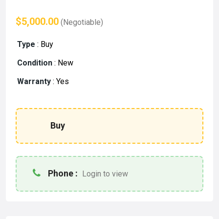
$5,000.00
(Negotiable)
Type
:
Buy
Condition
:
New
Warranty
:
Yes
Buy
Phone :
Login to view