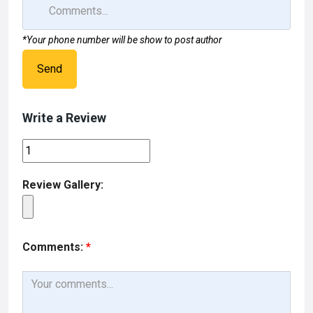
*Your phone number will be show to post author
Send
Write a Review
Review Gallery:
Comments:
*