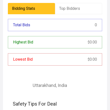
Bidding Stats
Top Bidders
Total Bids
0
Highest Bid
0.00
$
Lowest Bid
0.00
$
Uttarakhand
,
India
Safety Tips For Deal