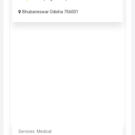
Bhubaneswar Odisha 756001
Services
Medical