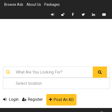
Browse Ads
About Us
Packages
Login
Register
Post An AD