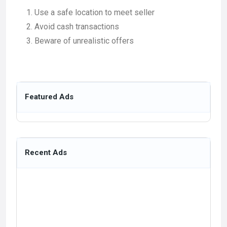
Use a safe location to meet seller
Avoid cash transactions
Beware of unrealistic offers
Featured Ads
Recent Ads