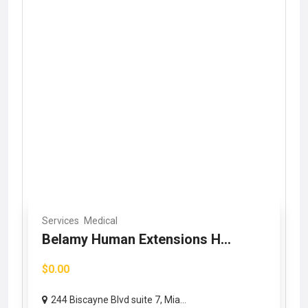
Services
Medical
Belamy Human Extensions H...
$0.00
244 Biscayne Blvd suite 7, Mia...