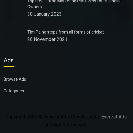
Top Free Online Marketing Platforms for Business
Owners
30 January 2023
Tim Paine steps from all forms of cricket
26 November 2021
Ads
Browse Ads
Categories
Copyright 2025 © Everest Ads. Developed by
Everest Ads
.
All Rights Reserved.