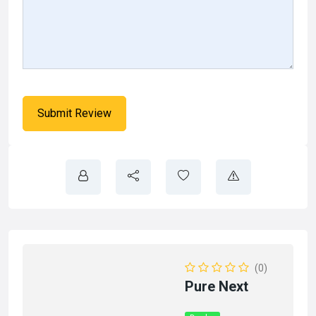
(0)
Pure Next