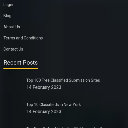
Login
Blog
About Us
Terms and Conditions
Contact Us
Recent Posts
Top 100 Free Classified Submission Sites
14 February 2023
Top 10 Classifieds in New York
14 February 2023