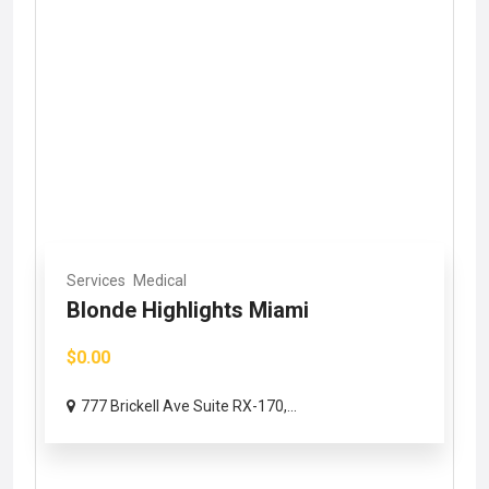
Services
Medical
Blonde Highlights Miami
$0.00
777 Brickell Ave Suite RX-170,...