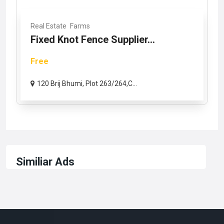
Real Estate
Farms
Fixed Knot Fence Supplier...
Free
120 Brij Bhumi, Plot 263/264,C...
Similiar Ads