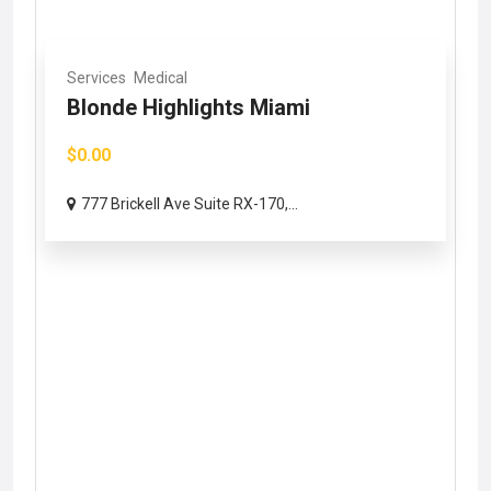
Services
Medical
Blonde Highlights Miami
$0.00
777 Brickell Ave Suite RX-170,...