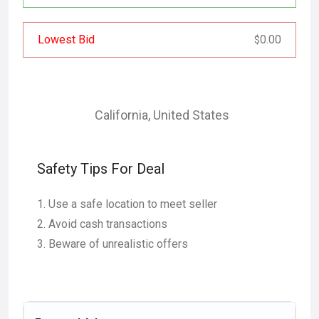
Lowest Bid
0.00
$
California
,
United States
Safety Tips For Deal
Use a safe location to meet seller
Avoid cash transactions
Beware of unrealistic offers