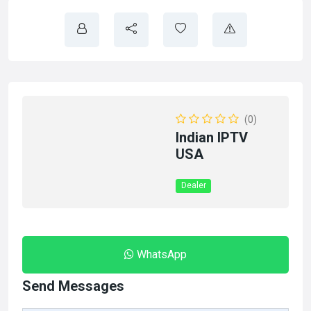
(0)
Indian IPTV
USA
Dealer
WhatsApp
Send Messages