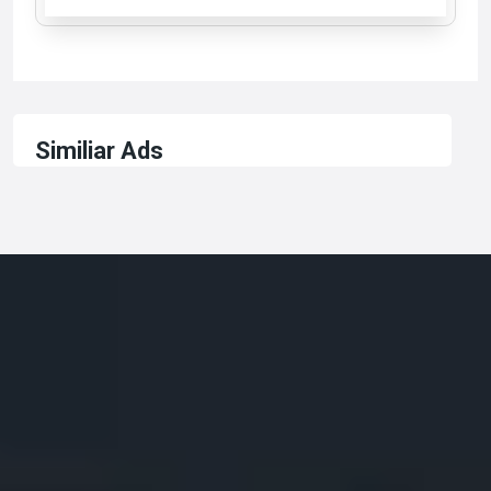
Similiar Ads