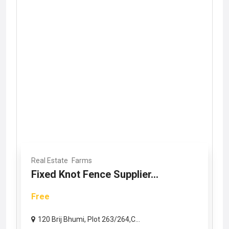
Real Estate
Farms
Fixed Knot Fence Supplier...
Free
120 Brij Bhumi, Plot 263/264,C...