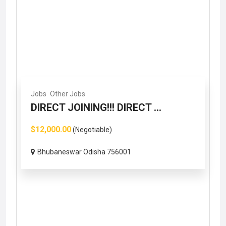
Jobs
Other Jobs
DIRECT JOINING!!! DIRECT ...
$12,000.00
(Negotiable)
Bhubaneswar Odisha 756001