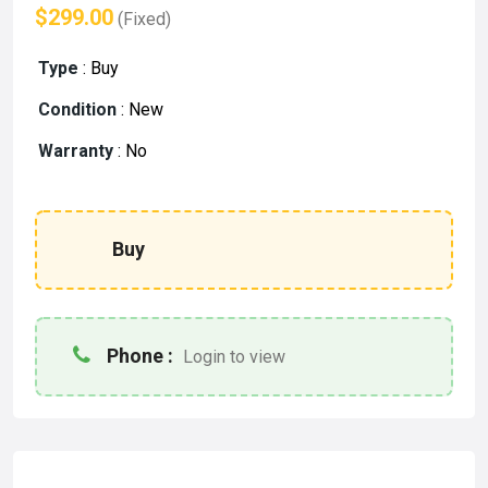
$299.00
(Fixed)
Type
:
Buy
Condition
:
New
Warranty
:
No
Buy
Phone :
Login to view