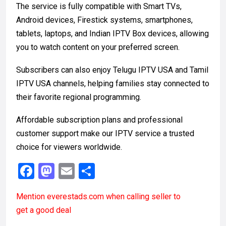
The service is fully compatible with Smart TVs,
Android devices, Firestick systems, smartphones,
tablets, laptops, and Indian IPTV Box devices, allowing
you to watch content on your preferred screen.
Subscribers can also enjoy Telugu IPTV USA and Tamil
IPTV USA channels, helping families stay connected to
their favorite regional programming.
Affordable subscription plans and professional
customer support make our IPTV service a trusted
choice for viewers worldwide.
F
M
E
S
a
a
m
h
Mention
everestads.com
when calling seller to
ce
st
ail
ar
get a good deal
b
o
e