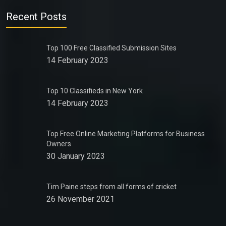
Recent Posts
Top 100 Free Classified Submission Sites
14 February 2023
Top 10 Classifieds in New York
14 February 2023
Top Free Online Marketing Platforms for Business
Owners
30 January 2023
Tim Paine steps from all forms of cricket
26 November 2021