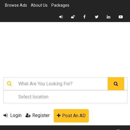
Browse Ads
About Us
Packages
Login
Register
Post An AD