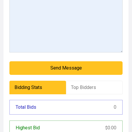
Send Message
Bidding Stats
Top Bidders
Total Bids
0
Highest Bid
0.00
$