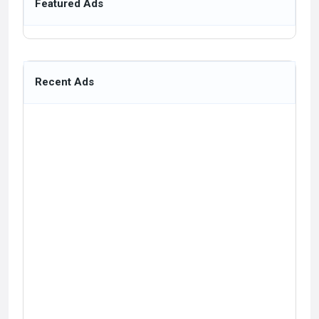
Featured Ads
Recent Ads