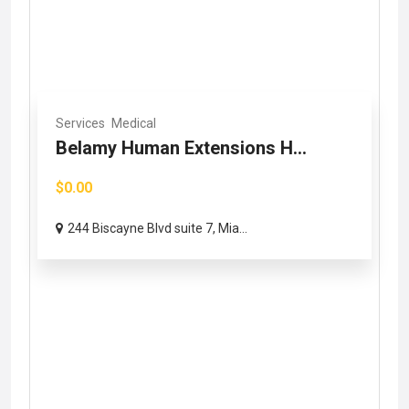
Services
Medical
Belamy Human Extensions H...
$0.00
244 Biscayne Blvd suite 7, Mia...