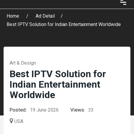
Home
Ad Detail
Best IPTV Solution for Indian Entertainment Worldwide
Art & Design
Best IPTV Solution for
Indian Entertainment
Worldwide
Posted:
Views:
19 June 2026
33
USA