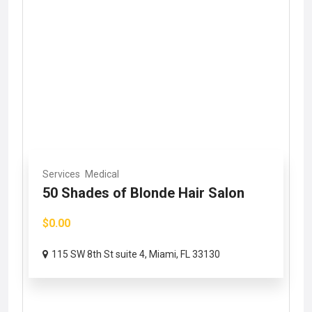
Services
Medical
50 Shades of Blonde Hair Salon
$0.00
115 SW 8th St suite 4, Miami, FL 33130