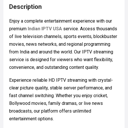
Description
Enjoy a complete entertainment experience with our
premium
Indian IPTV USA
service. Access thousands
of live television channels, sports events, blockbuster
movies, news networks, and regional programming
from India and around the world. Our IPTV streaming
service is designed for viewers who want flexibility,
convenience, and outstanding content quality.
Experience reliable HD IPTV streaming with crystal-
clear picture quality, stable server performance, and
fast channel switching. Whether you enjoy cricket,
Bollywood movies, family dramas, or live news
broadcasts, our platform offers unlimited
entertainment options.