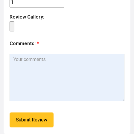
Review Gallery:
Comments:
*