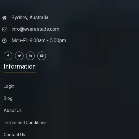
Sydney, Australia
info@everestads.com
Mon-Fri 9:00am - 5:00pm
Information
Login
Blog
About Us
Terms and Conditions
Contact Us