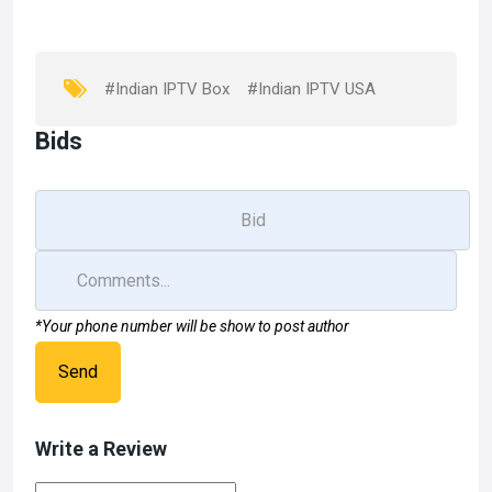
o
d
o
o
k
n
#Indian IPTV Box
#Indian IPTV USA
Bids
*Your phone number will be show to post author
Send
Write a Review