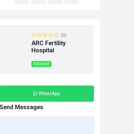
(0)
ARC Fertility
Hospital
Individual
WhatsApp
Send Messages