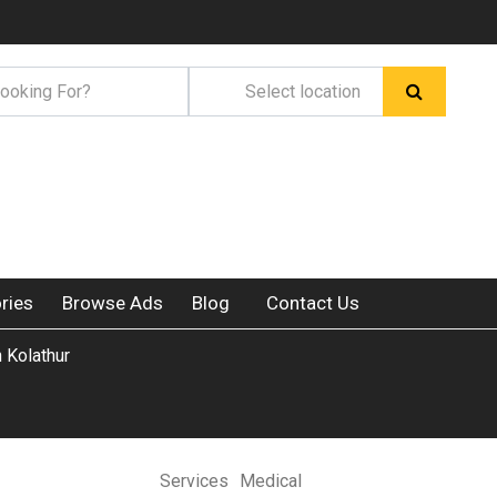
ries
Browse Ads
Blog
Contact Us
n Kolathur
Services
Medical