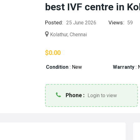
best IVF centre in Ko
Posted:
Views:
25 June 2026
59
Kolathur, Chennai
$0.00
Condition
:
New
Warranty
:
Phone :
Login to view