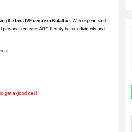
king the 
best IVF centre in Kolathur
. With experienced 
d personalized care, ARC Fertility helps individuals and 
ennai
to get a good deal