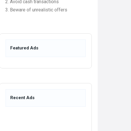
Avoid cash transactions
Beware of unrealistic offers
Featured Ads
Recent Ads