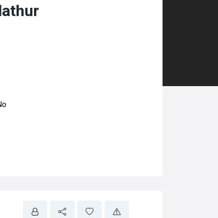
lathur
No