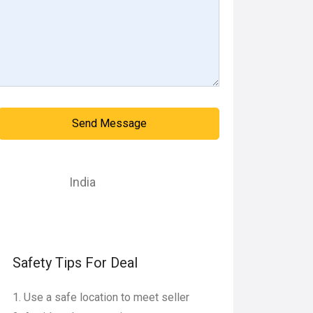
Send Message
India
Safety Tips For Deal
Use a safe location to meet seller