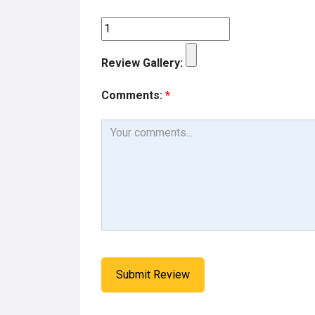
k
n
Review Gallery:
Comments:
*