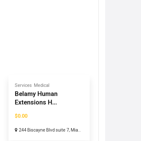
Services
Medical
Belamy Human
Extensions H...
$0.00
244 Biscayne Blvd suite 7, Mia...