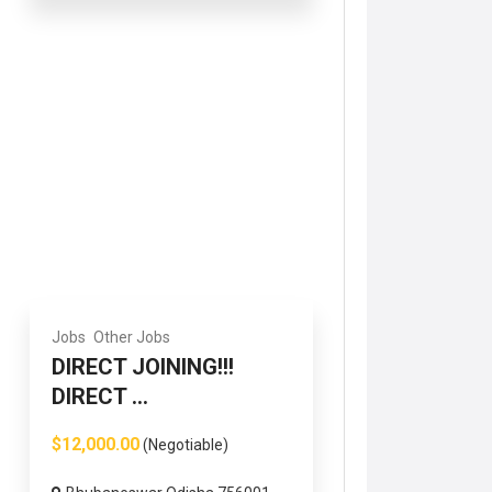
Jobs
Other Jobs
DIRECT JOINING!!!
DIRECT ...
$12,000.00
(Negotiable)