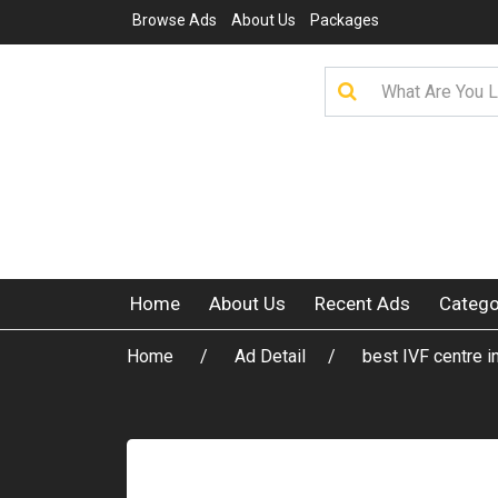
Browse Ads
About Us
Packages
Home
About Us
Recent Ads
Catego
Home
Ad Detail
best IVF centre i