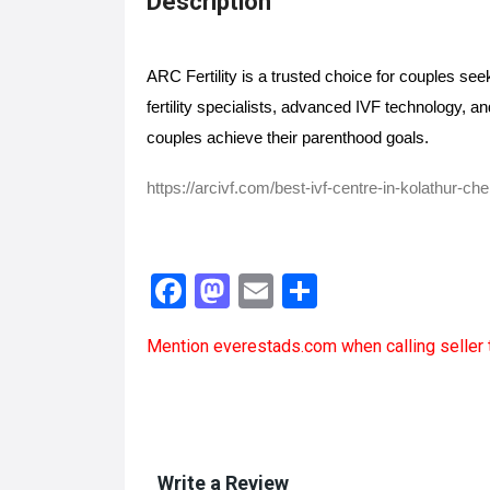
Description
ARC Fertility is a trusted choice for couples see
fertility specialists, advanced IVF technology, an
couples achieve their parenthood goals. 
https://arcivf.com/best-ivf-centre-in-kolathur-ch
F
M
E
S
a
a
m
h
Mention
everestads.com
when calling seller 
ce
st
ail
ar
b
o
e
o
d
o
o
Write a Review