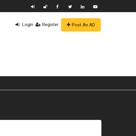
Login
Register
Post An AD