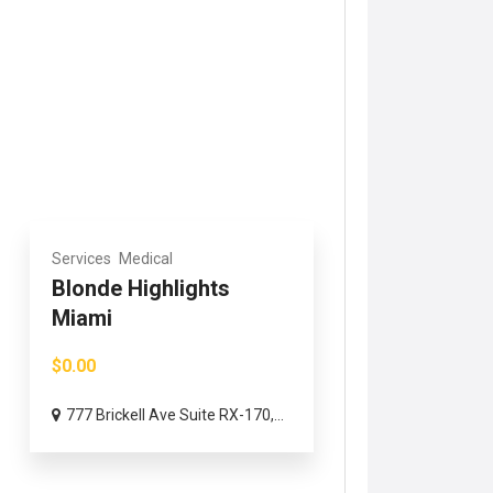
Services
Medical
Blonde Highlights
Miami
$0.00
777 Brickell Ave Suite RX-170,...