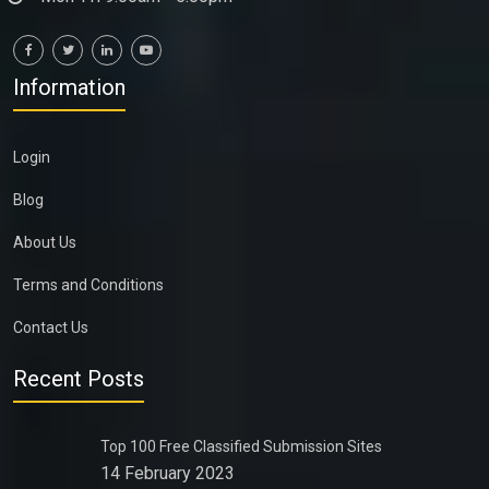
Information
Login
Blog
About Us
Terms and Conditions
Contact Us
Recent Posts
Top 100 Free Classified Submission Sites
14 February 2023