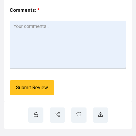
Comments:
*