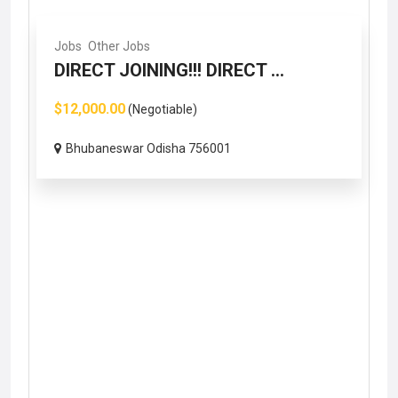
Jobs
Other Jobs
DIRECT JOINING!!! DIRECT ...
$12,000.00
(Negotiable)
Bhubaneswar Odisha 756001