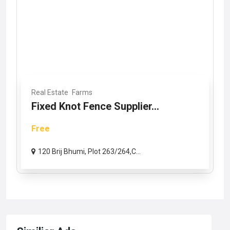
Real Estate
Farms
Fixed Knot Fence Supplier...
Free
120 Brij Bhumi, Plot 263/264,C...