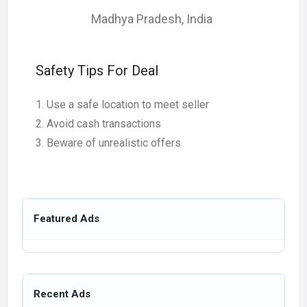
Madhya Pradesh
,
India
Safety Tips For Deal
Use a safe location to meet seller
Avoid cash transactions
Beware of unrealistic offers
Featured Ads
Recent Ads