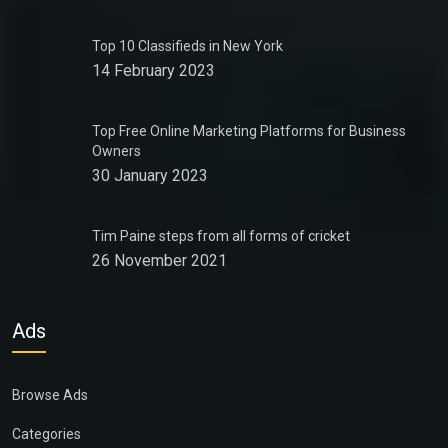
Top 10 Classifieds in New York
14 February 2023
Top Free Online Marketing Platforms for Business
Owners
30 January 2023
Tim Paine steps from all forms of cricket
26 November 2021
Ads
Browse Ads
Categories