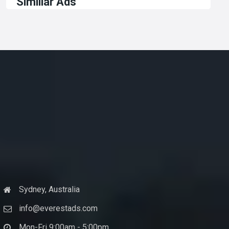
Similiar Ads
Sydney, Australia
info@everestads.com
Mon-Fri 9:00am - 5:00pm