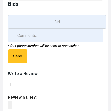
Bids
*Your phone number will be show to post author
Send
Write a Review
Review Gallery: