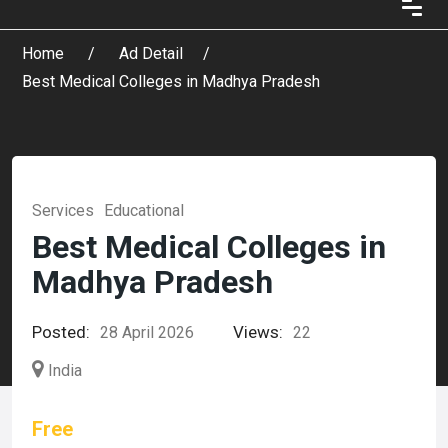
Home
Ad Detail
Best Medical Colleges in Madhya Pradesh
Services
Educational
Best Medical Colleges in
Madhya Pradesh
Posted:
Views:
28 April 2026
22
India
Free