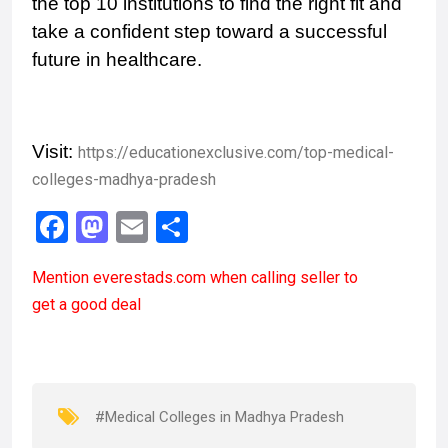
the top 10 institutions to find the right fit and
take a confident step toward a successful
future in healthcare.
Visit:
https://educationexclusive.com/top-medical-
colleges-madhya-pradesh
F
M
E
S
a
a
m
h
Mention
everestads.com
when calling seller to
ce
st
ail
ar
get a good deal
b
o
e
o
d
o
o
k
n
#Medical Colleges in Madhya Pradesh