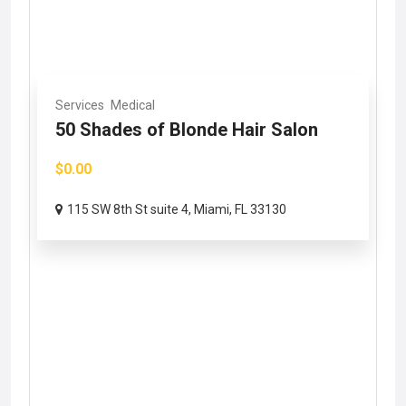
Services
Medical
50 Shades of Blonde Hair Salon
$0.00
115 SW 8th St suite 4, Miami, FL 33130