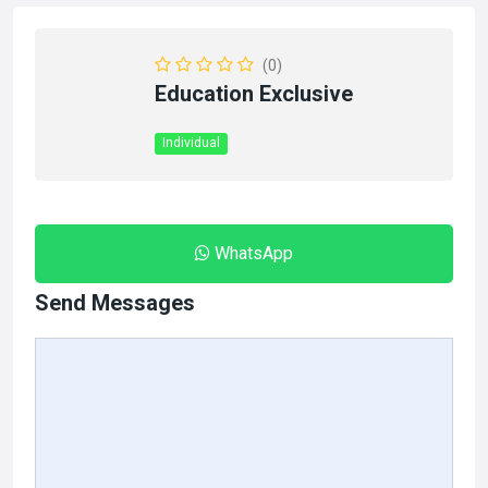
(0)
Education Exclusive
Individual
WhatsApp
Send Messages