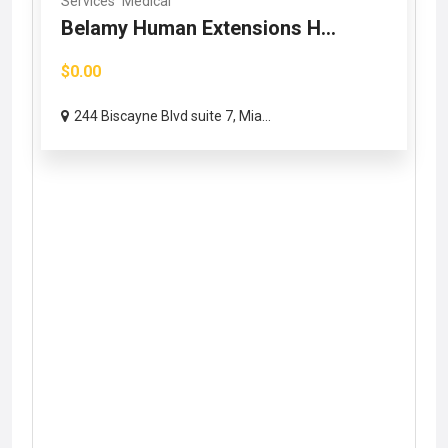
Services
Medical
Belamy Human Extensions H...
$0.00
244 Biscayne Blvd suite 7, Mia...