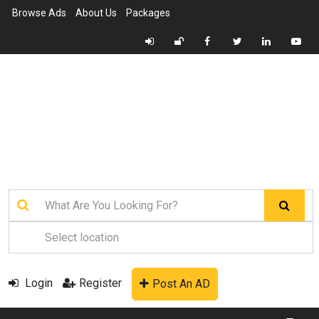
Browse Ads
About Us
Packages
Login
Register
Post An AD