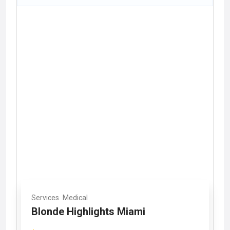
Services
Medical
Blonde Highlights Miami