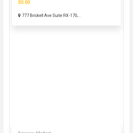
$0.00
777 Brickell Ave Suite RX-170,...