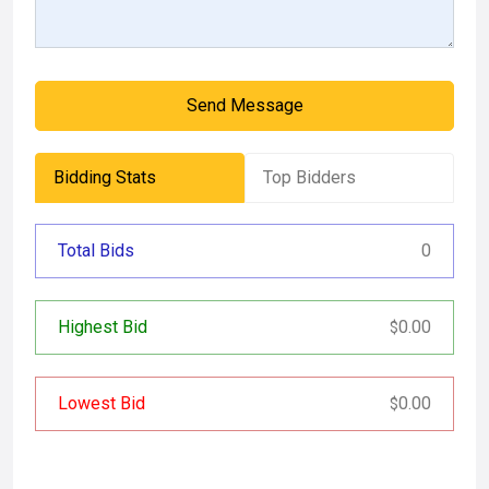
Send Message
Bidding Stats
Top Bidders
Total Bids
0
Highest Bid
0.00
$
Lowest Bid
0.00
$