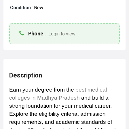
Condition
:
New
Phone :
Login to view
Description
Earn your degree from the
best medical
colleges in Madhya Pradesh
and build a
strong foundation for your medical career.
Explore the eligibility criteria, admission
requirements, and academic standards of