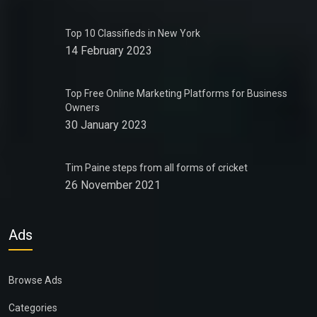
Top 10 Classifieds in New York
14 February 2023
Top Free Online Marketing Platforms for Business
Owners
30 January 2023
Tim Paine steps from all forms of cricket
26 November 2021
Ads
Browse Ads
Categories