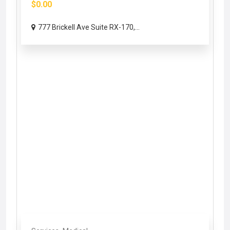
$0.00
777 Brickell Ave Suite RX-170,...