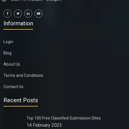
Information
Login
Blog
About Us
Terms and Conditions
Contact Us
Recent Posts
Top 100 Free Classified Submission Sites
14 February 2023