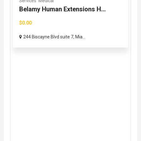
Services
Medical
Belamy Human Extensions H...
$0.00
244 Biscayne Blvd suite 7, Mia...