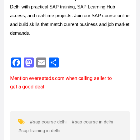
Delhi with practical SAP training, SAP Learning Hub
access, and real-time projects. Join our SAP course online
and build skills that match current business and job market
demands.
F
M
E
S
a
a
m
h
Mention
everestads.com
when calling seller to
ce
st
ail
ar
get a good deal
b
o
e
o
d
o
o
k
n
#sap course delhi
#sap course in delhi
#sap training in delhi