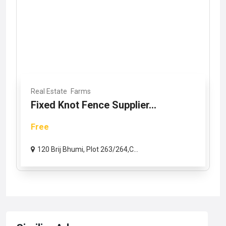
Real Estate
Farms
Fixed Knot Fence Supplier...
Free
120 Brij Bhumi, Plot 263/264,C...