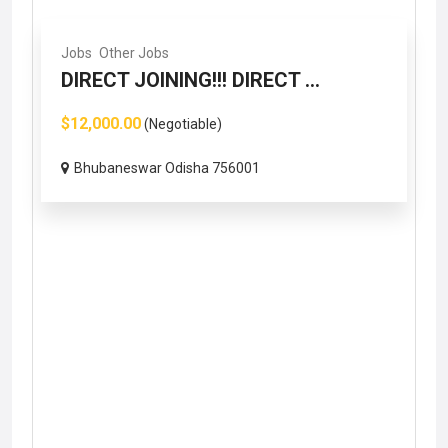
Jobs
Other Jobs
DIRECT JOINING!!! DIRECT ...
$12,000.00
(Negotiable)
Bhubaneswar Odisha 756001