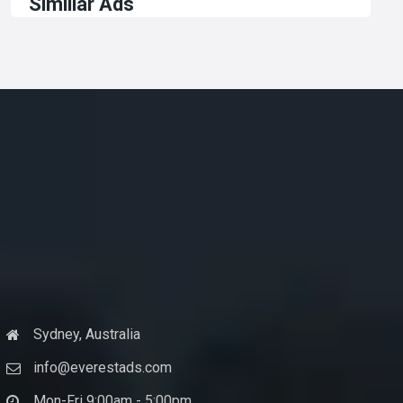
Similiar Ads
Sydney, Australia
info@everestads.com
Mon-Fri 9:00am - 5:00pm