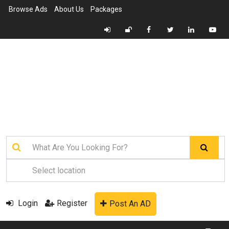
Browse Ads
About Us
Packages
Login
Register
Post An AD