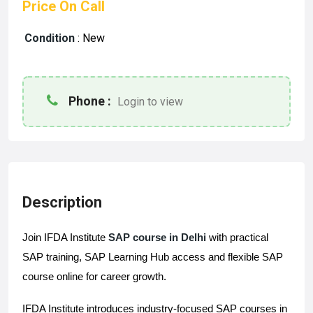
Price On Call
Condition
:
New
Phone :
Login to view
Description
Join IFDA Institute 
SAP course in Delhi
 with practical 
SAP training, SAP Learning Hub access and flexible SAP 
course online for career growth.
IFDA Institute introduces industry-focused SAP courses in