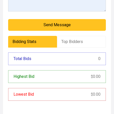
Send Message
Bidding Stats
Top Bidders
Total Bids
0
Highest Bid
0.00
$
Lowest Bid
0.00
$