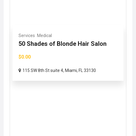
Services
Medical
50 Shades of Blonde Hair Salon
$0.00
115 SW 8th St suite 4, Miami, FL 33130