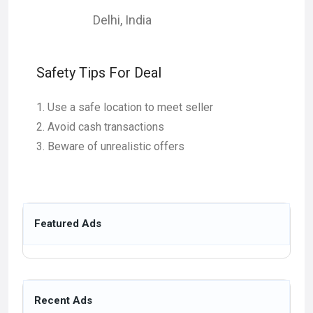
Delhi
,
India
Safety Tips For Deal
Use a safe location to meet seller
Avoid cash transactions
Beware of unrealistic offers
Featured Ads
Recent Ads