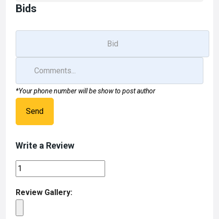
Bids
*Your phone number will be show to post author
Send
Write a Review
Review Gallery: