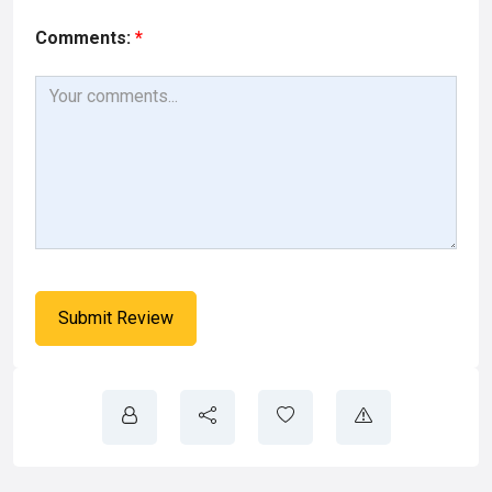
Comments:
*