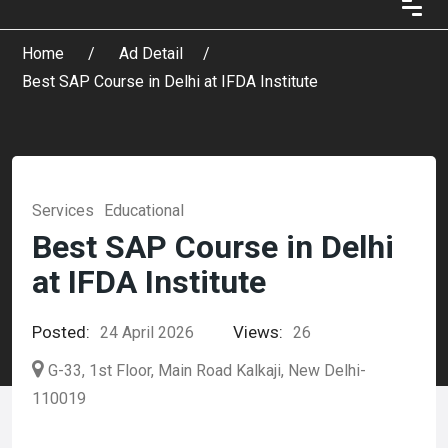
Home
Ad Detail
Best SAP Course in Delhi at IFDA Institute
Services
Educational
Best SAP Course in Delhi
at IFDA Institute
Posted:
Views:
24 April 2026
26
G-33, 1st Floor, Main Road Kalkaji, New Delhi-
110019