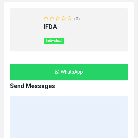
(0)
IFDA
Individual
WhatsApp
Send Messages