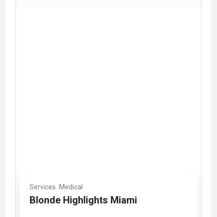
Services
Medical
Blonde Highlights Miami