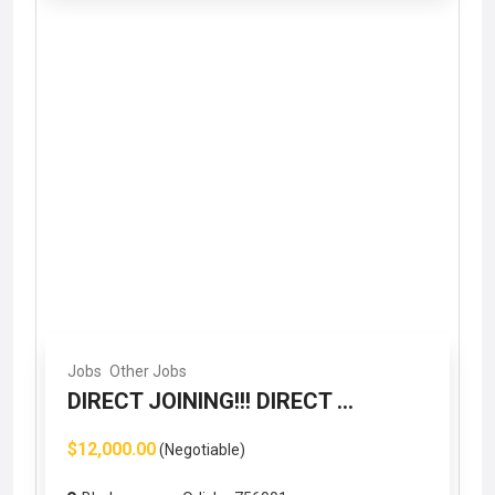
Jobs
Other Jobs
DIRECT JOINING!!! DIRECT ...
$12,000.00
(Negotiable)