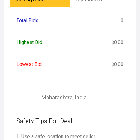
Total Bids
0
Highest Bid
0.00
$
Lowest Bid
0.00
$
Maharashtra
,
India
Safety Tips For Deal
Use a safe location to meet seller