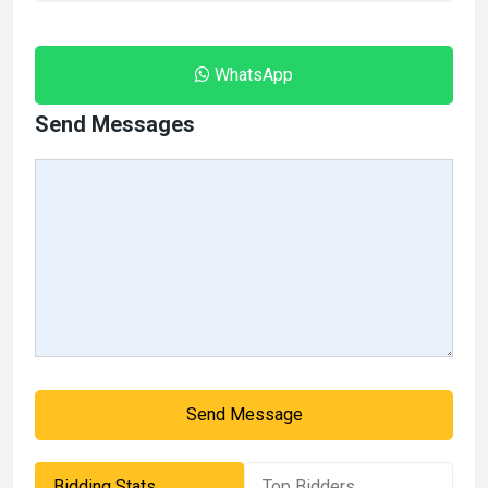
WhatsApp
Send Messages
Send Message
Bidding Stats
Top Bidders