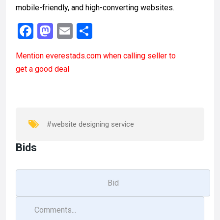
mobile-friendly, and high-converting websites.
F
M
E
S
a
a
m
h
Mention
everestads.com
when calling seller to
ce
st
ail
ar
get a good deal
b
o
e
o
d
o
o
k
n
#website designing service
Bids