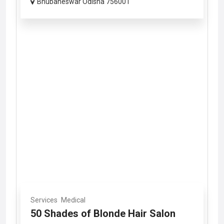
Bhubaneswar Odisha 756001
Services
Medical
50 Shades of Blonde Hair Salon