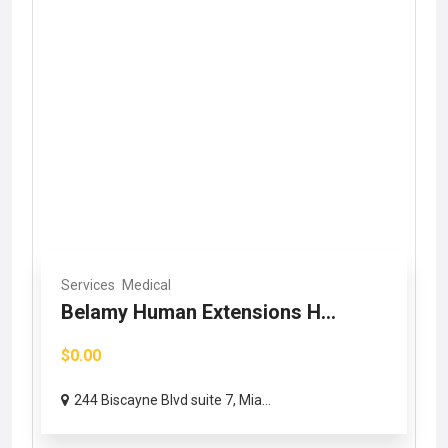
Services
Medical
Belamy Human Extensions H...
$0.00
244 Biscayne Blvd suite 7, Mia...