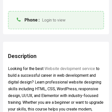
Phone :
Login to view
Description
Looking for the best
Website devlopment service
to
build a successful career in web development and
digital design? Learn professional website designing
skills including HTML, CSS, WordPress, responsive
design, UI/UX, and Elementor with industry-focused
training. Whether you are a beginner or want to upgrade
your skills, this course helps you create modern,