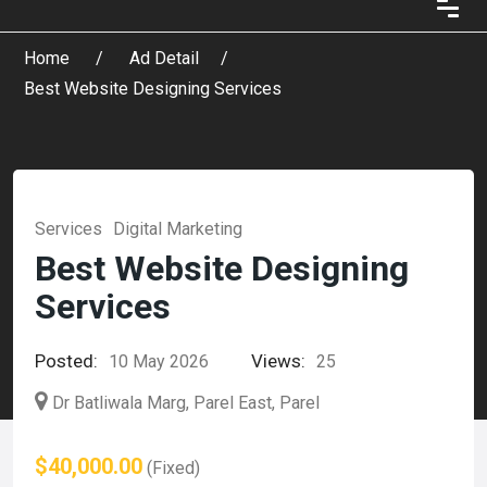
Home
Ad Detail
Best Website Designing Services
Services
Digital Marketing
Best Website Designing
Services
Posted:
Views:
10 May 2026
25
Dr Batliwala Marg, Parel East, Parel
$40,000.00
(Fixed)