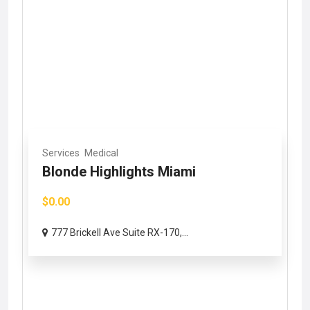
Services
Medical
Blonde Highlights Miami
$0.00
777 Brickell Ave Suite RX-170,...