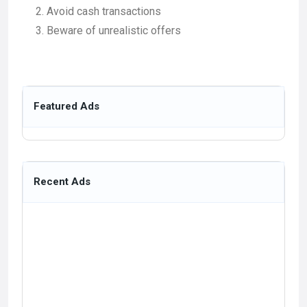
Avoid cash transactions
Beware of unrealistic offers
Featured Ads
Recent Ads