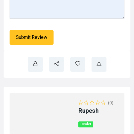
(0)
Rupesh
Dealer