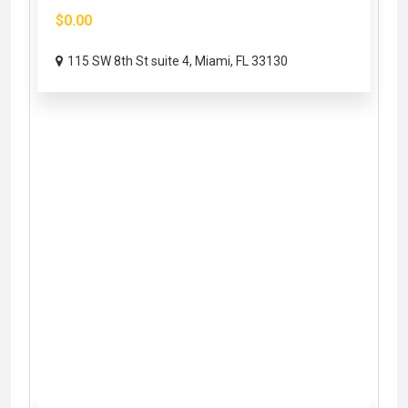
$0.00
115 SW 8th St suite 4, Miami, FL 33130