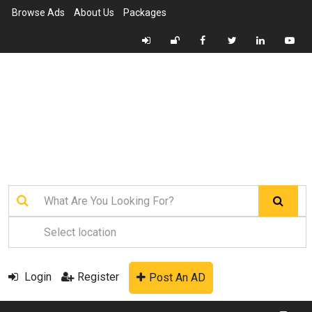
Browse Ads
About Us
Packages
Login
Register
Post An AD