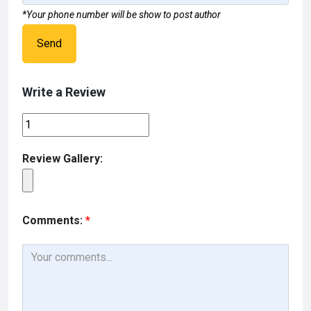
*Your phone number will be show to post author
Send
Write a Review
Review Gallery:
Comments:
*