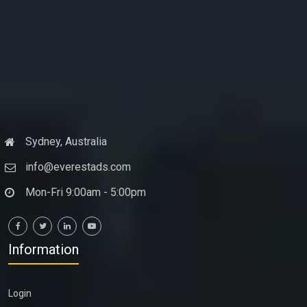
Sydney, Australia
info@everestads.com
Mon-Fri 9:00am - 5:00pm
Information
Login