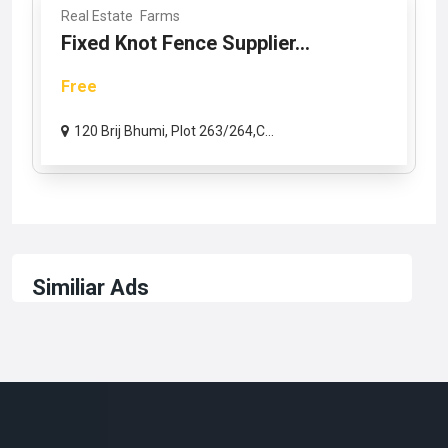
Real Estate
Farms
Fixed Knot Fence Supplier...
Free
120 Brij Bhumi, Plot 263/264,C...
Similiar Ads