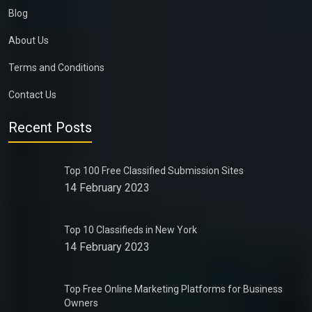
Blog
About Us
Terms and Conditions
Contact Us
Recent Posts
Top 100 Free Classified Submission Sites
14 February 2023
Top 10 Classifieds in New York
14 February 2023
Top Free Online Marketing Platforms for Business
Owners