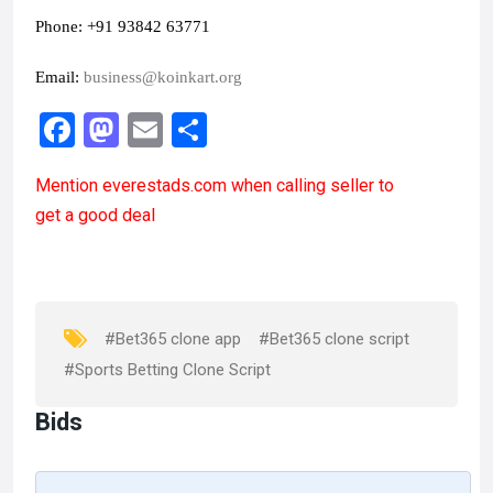
Phone: +91 93842 63771
Email: 
business@koinkart.org
F
M
E
S
a
a
m
h
Mention
everestads.com
when calling seller to
ce
st
ail
ar
get a good deal
b
o
e
o
d
o
o
k
n
#Bet365 clone app
#Bet365 clone script
#Sports Betting Clone Script
Bids