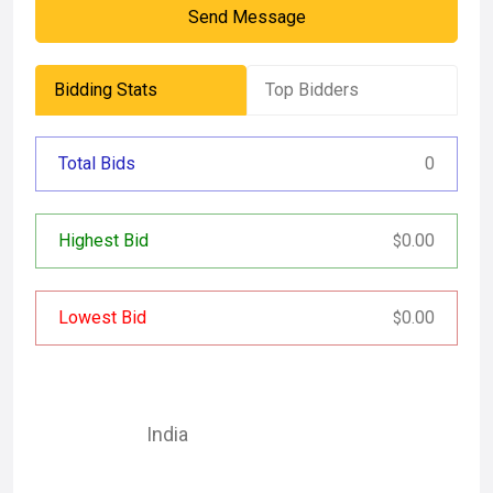
Send Message
Bidding Stats
Top Bidders
Total Bids
0
Highest Bid
0.00
$
Lowest Bid
0.00
$
India