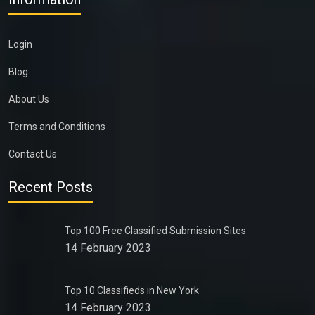
Login
Blog
About Us
Terms and Conditions
Contact Us
Recent Posts
Top 100 Free Classified Submission Sites
14 February 2023
Top 10 Classifieds in New York
14 February 2023