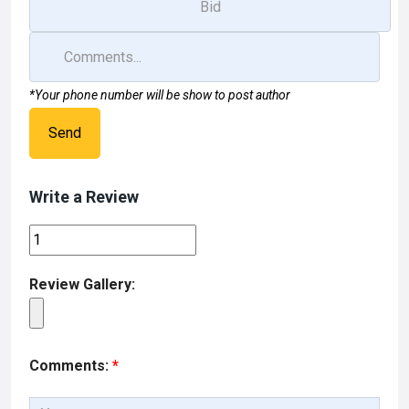
*Your phone number will be show to post author
Send
Write a Review
Review Gallery:
Comments:
*