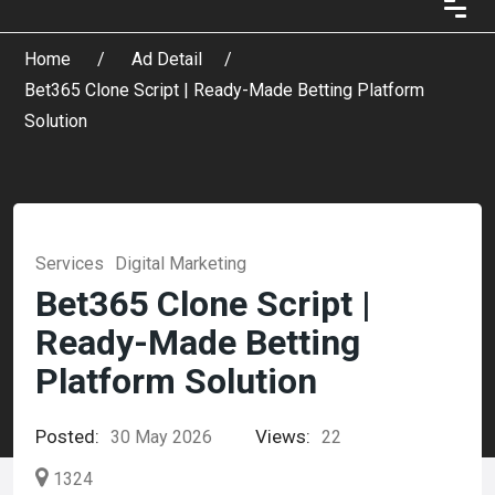
Home
Ad Detail
Bet365 Clone Script | Ready-Made Betting Platform
Solution
Services
Digital Marketing
Bet365 Clone Script |
Ready-Made Betting
Platform Solution
Posted:
Views:
30 May 2026
22
1324