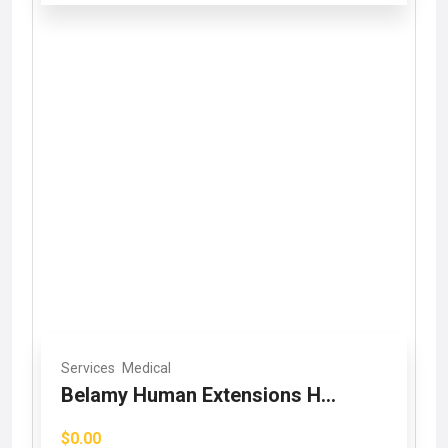
Services
Medical
Belamy Human Extensions H...
$0.00