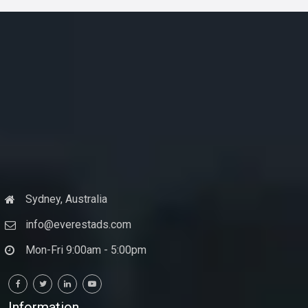
Sydney, Australia
info@everestads.com
Mon-Fri 9:00am - 5:00pm
Information