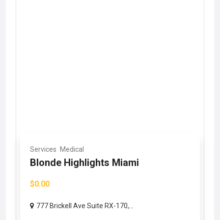
Services
Medical
Blonde Highlights Miami
$0.00
777 Brickell Ave Suite RX-170,...