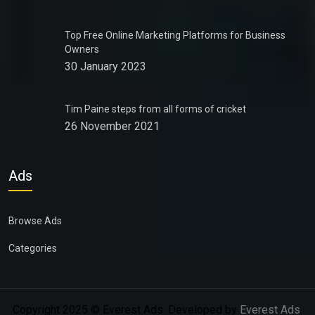
Top Free Online Marketing Platforms for Business
Owners
30 January 2023
Tim Paine steps from all forms of cricket
26 November 2021
Ads
Browse Ads
Categories
Copyright 2025 © Everest Ads. Developed by
Everest Ads
.