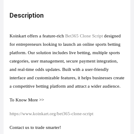
Description
Koinkart offers a feature-rich 
Bet365 Clone Script
 designed 
for entrepreneurs looking to launch an online sports betting 
platform. Our solution includes live betting, multiple sports 
categories, user management, secure payment integration, 
and real-time odds updates. Built with a user-friendly 
interface and customizable features, it helps businesses create 
a competitive betting platform and attract a wider audience.
To Know More >>
https://www.koinkart.org/bet365-clone-script
Contact us to trade smarter!