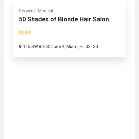
Services
Medical
50 Shades of Blonde Hair Salon
$0.00
115 SW 8th St suite 4, Miami, FL 33130