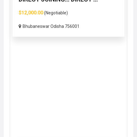
$12,000.00
(Negotiable)
Bhubaneswar Odisha 756001