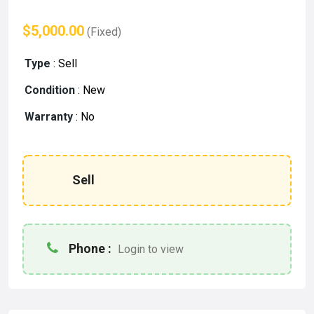
$5,000.00
(Fixed)
Type
:
Sell
Condition
:
New
Warranty
:
No
Sell
Phone :
Login to view