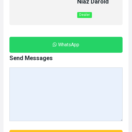
Niaz Darold
Dealer
WhatsApp
Send Messages