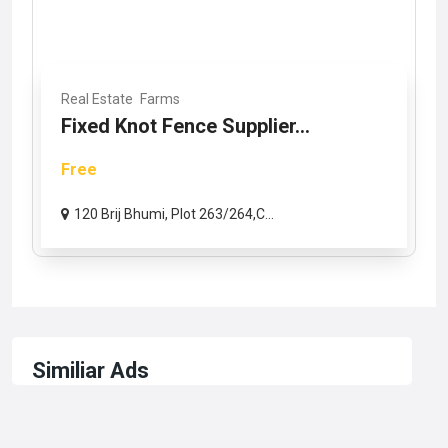
Real Estate
Farms
Fixed Knot Fence Supplier...
Free
120 Brij Bhumi, Plot 263/264,C...
Similiar Ads