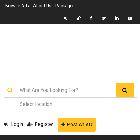
Browse Ads
About Us
Packages
Login
Register
Post An AD