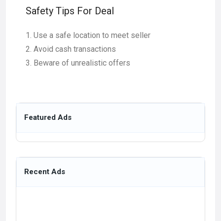
Safety Tips For Deal
Use a safe location to meet seller
Avoid cash transactions
Beware of unrealistic offers
Featured Ads
Recent Ads