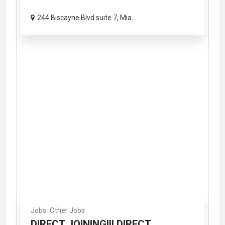
244 Biscayne Blvd suite 7, Mia...
Jobs
Other Jobs
DIRECT JOINING!!! DIRECT ...