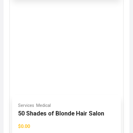
Services
Medical
50 Shades of Blonde Hair Salon
$0.00