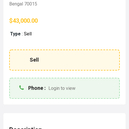
Bengal 70015
$43,000.00
Type
:
Sell
Sell
Phone :
Login to view