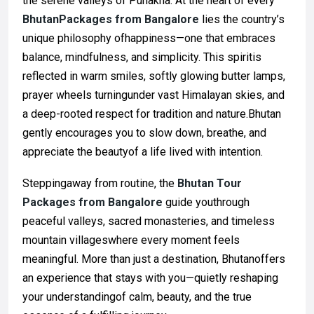
the serene valleys of Punakha. At the heart of every
BhutanPackages from Bangalore
lies the country’s
unique philosophy ofhappiness—one that embraces
balance, mindfulness, and simplicity. This spiritis
reflected in warm smiles, softly glowing butter lamps,
prayer wheels turningunder vast Himalayan skies, and
a deep-rooted respect for tradition and nature.Bhutan
gently encourages you to slow down, breathe, and
appreciate the beautyof a life lived with intention.
Steppingaway from routine, the
Bhutan Tour
Packages from Bangalore
guide youthrough
peaceful valleys, sacred monasteries, and timeless
mountain villageswhere every moment feels
meaningful. More than just a destination, Bhutanoffers
an experience that stays with you—quietly reshaping
your understandingof calm, beauty, and the true