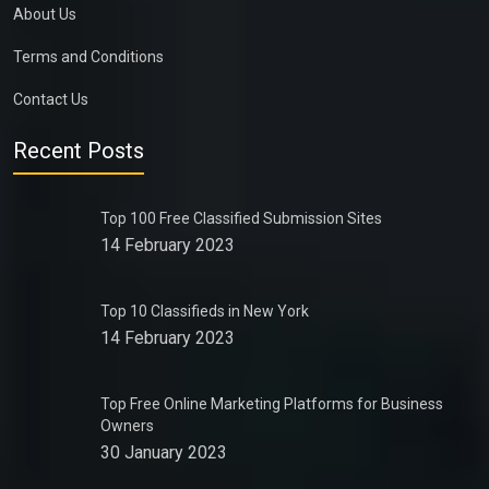
About Us
Terms and Conditions
Contact Us
Recent Posts
Top 100 Free Classified Submission Sites
14 February 2023
Top 10 Classifieds in New York
14 February 2023
Top Free Online Marketing Platforms for Business
Owners
30 January 2023