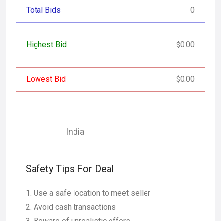
Total Bids
0
Highest Bid
0.00
$
Lowest Bid
0.00
$
India
Safety Tips For Deal
Use a safe location to meet seller
Avoid cash transactions
Beware of unrealistic offers