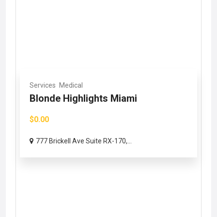
Services
Medical
Blonde Highlights Miami
$0.00
777 Brickell Ave Suite RX-170,...