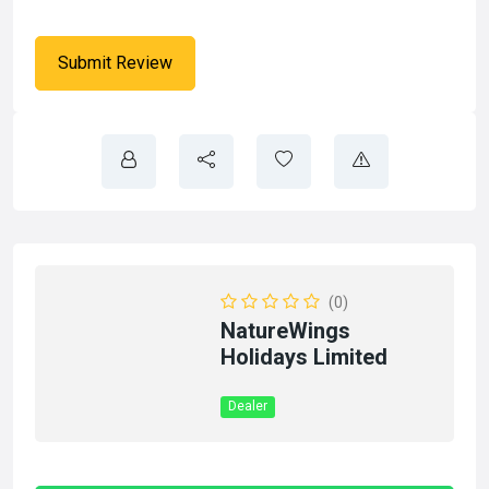
(0)
NatureWings
Holidays Limited
Dealer