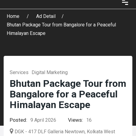
Home
Ad Detail
Bhutan Package Tour from Bangalore for a Peaceful
Himalayan Escape
Services
Digital Marketing
Bhutan Package Tour from
Bangalore for a Peaceful
Himalayan Escape
Posted:
Views:
9 April 2026
16
DGK - 417 DLF Galleria Newtown, Kolkata West