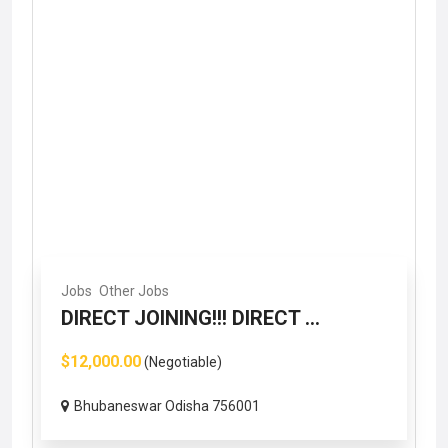
Jobs
Other Jobs
DIRECT JOINING!!! DIRECT ...
$12,000.00
(Negotiable)
Bhubaneswar Odisha 756001