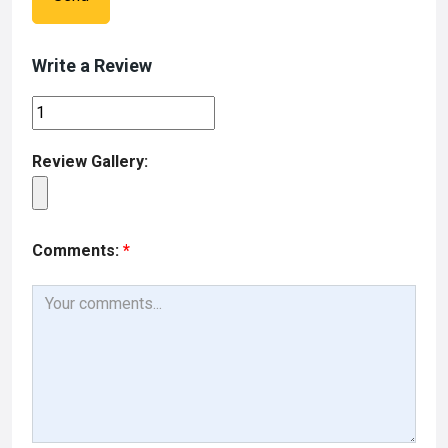
Write a Review
Review Gallery:
Comments:
*