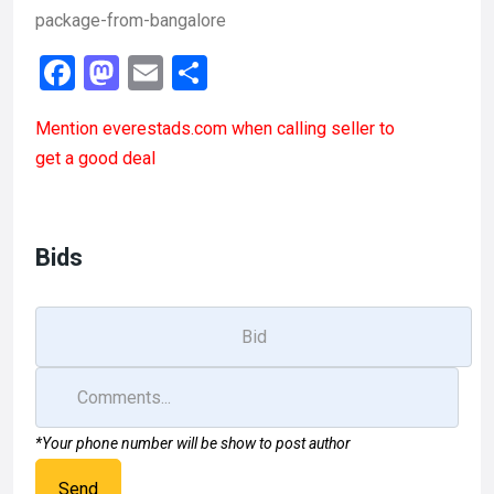
package-from-bangalore
F
M
E
S
a
a
m
h
Mention
everestads.com
when calling seller to
ce
st
ail
ar
get a good deal
b
o
e
o
d
o
o
Bids
k
n
*Your phone number will be show to post author
Send