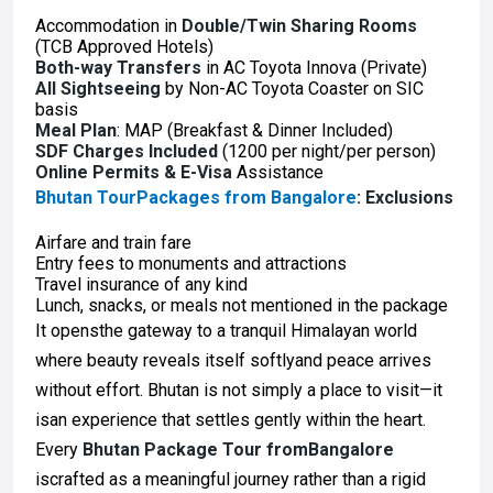
Accommodation in
Double/Twin Sharing Rooms
(TCB Approved Hotels)
Both-way Transfers
in AC Toyota Innova (Private)
All Sightseeing
by Non-AC Toyota Coaster on SIC
basis
Meal Plan
: MAP (Breakfast & Dinner Included)
SDF Charges Included
(₹1200 per night/per person)
Online Permits & E-Visa
Assistance
Bhutan TourPackages from Bangalore
: Exclusions
Airfare and train fare
Entry fees to monuments and attractions
Travel insurance of any kind
Lunch, snacks, or meals not mentioned in the package
It opensthe gateway to a tranquil Himalayan world
where beauty reveals itself softlyand peace arrives
without effort. Bhutan is not simply a place to visit—it
isan experience that settles gently within the heart.
Every
Bhutan Package Tour fromBangalore
iscrafted as a meaningful journey rather than a rigid