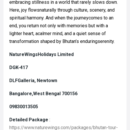
embracing stillness in a world that rarely slows down.
Here, joy flowsnaturally through culture, scenery, and
spiritual harmony. And when the journeycomes to an
end, you return not only with memories but with a
lighter heart, acalmer mind, and a quiet sense of
transformation shaped by Bhutan’s enduringserenity.
NatureWingsHolidays Limited
DGK-417
DLFGalleria, Newtown
Bangalore,West Bengal 700156
09830013505
Detailed Package
:
https://www.naturewings.com/packages/bhutan-tour-