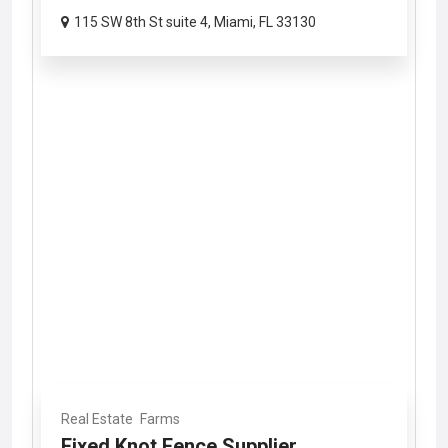
115 SW 8th St suite 4, Miami, FL 33130
Real Estate
Farms
Fixed Knot Fence Supplier...