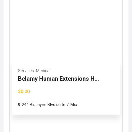
Services
Medical
Belamy Human Extensions H...
$0.00
244 Biscayne Blvd suite 7, Mia...