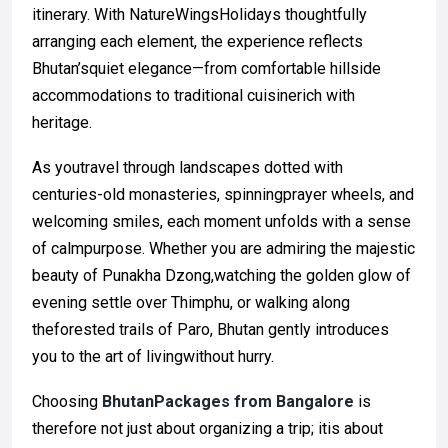
itinerary. With NatureWingsHolidays thoughtfully
arranging each element, the experience reflects
Bhutan’squiet elegance—from comfortable hillside
accommodations to traditional cuisinerich with
heritage.
As youtravel through landscapes dotted with
centuries-old monasteries, spinningprayer wheels, and
welcoming smiles, each moment unfolds with a sense
of calmpurpose. Whether you are admiring the majestic
beauty of Punakha Dzong,watching the golden glow of
evening settle over Thimphu, or walking along
theforested trails of Paro, Bhutan gently introduces
you to the art of livingwithout hurry.
Choosing
BhutanPackages from Bangalore
is
therefore not just about organizing a trip; itis about