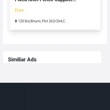
Free
120 Brij Bhumi, Plot 263/264,C...
Similiar Ads