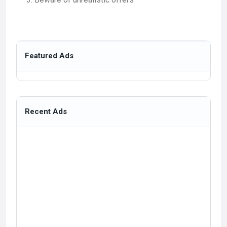
Featured Ads
Recent Ads