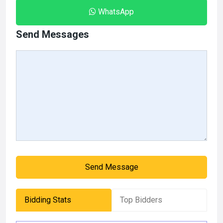
WhatsApp
Send Messages
Send Message
Bidding Stats
Top Bidders