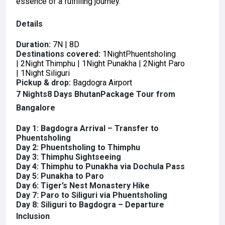
essence of a fulfilling journey.
Details
Duration:
7N | 8D
Destinations covered:
1NightPhuentsholing
| 2Night Thimphu | 1Night Punakha | 2Night Paro
| 1Night Siliguri
Pickup & drop:
Bagdogra Airport
7 Nights8 Days
BhutanPackage Tour from
Bangalore
Day 1: Bagdogra Arrival – Transfer to
Phuentsholing
Day 2: Phuentsholing to Thimphu
Day 3: Thimphu Sightseeing
Day 4: Thimphu to Punakha via Dochula Pass
Day 5: Punakha to Paro
Day 6: Tiger’s Nest Monastery Hike
Day 7: Paro to Siliguri via Phuentsholing
Day 8: Siliguri to Bagdogra – Departure
Inclusion