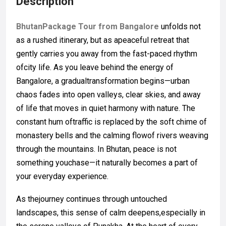
Description
BhutanPackage Tour from Bangalore
unfolds not
as a rushed itinerary, but as apeaceful retreat that
gently carries you away from the fast-paced rhythm
ofcity life. As you leave behind the energy of
Bangalore, a gradualtransformation begins—urban
chaos fades into open valleys, clear skies, and away
of life that moves in quiet harmony with nature. The
constant hum oftraffic is replaced by the soft chime of
monastery bells and the calming flowof rivers weaving
through the mountains. In Bhutan, peace is not
something youchase—it naturally becomes a part of
your everyday experience.
As thejourney continues through untouched
landscapes, this sense of calm deepens,especially in