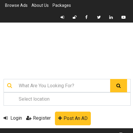
Browse Ads
About Us
Packages
Login
Register
Post An AD