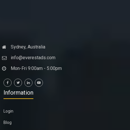
Sydney, Australia
info@everestads.com
Mon-Fri 9:00am - 5:00pm
Information
Login
Blog