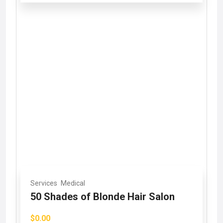
Services
Medical
50 Shades of Blonde Hair Salon
$0.00