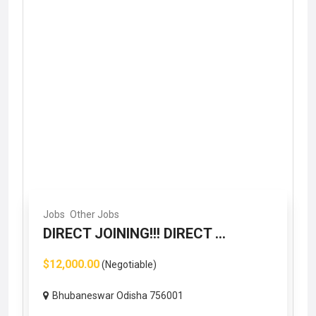
Jobs
Other Jobs
DIRECT JOINING!!! DIRECT ...
$12,000.00
(Negotiable)
Bhubaneswar Odisha 756001