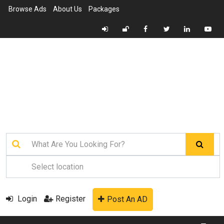
Browse Ads
About Us
Packages
Login
Register
Post An AD