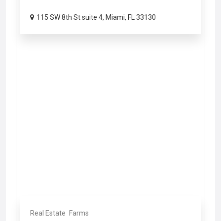
115 SW 8th St suite 4, Miami, FL 33130
Real Estate
Farms