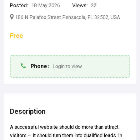
Posted:
Views:
18 May 2026
22
186 N Palafox Street Pensacola, FL 32502, USA
Free
Phone :
Login to view
Description
A successful website should do more than attract
visitors — it should turn them into qualified leads. In