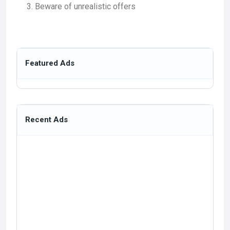
Beware of unrealistic offers
Featured Ads
Recent Ads