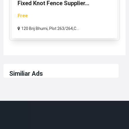
Fixed Knot Fence Supplier...
Free
120 Brij Bhumi, Plot 263/264,C...
Similiar Ads