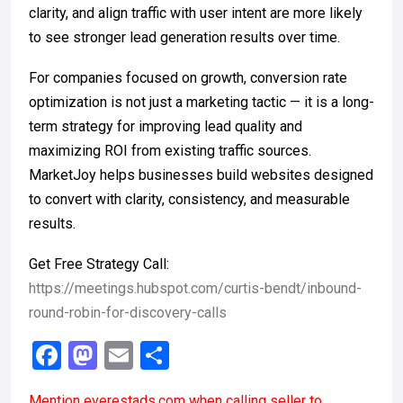
clarity, and align traffic with user intent are more likely
to see stronger lead generation results over time.
For companies focused on growth, conversion rate
optimization is not just a marketing tactic — it is a long-
term strategy for improving lead quality and
maximizing ROI from existing traffic sources.
MarketJoy helps businesses build websites designed
to convert with clarity, consistency, and measurable
results.
Get Free Strategy Call:
https://meetings.hubspot.com/curtis-bendt/inbound-
round-robin-for-discovery-calls
F
M
E
S
a
a
m
h
Mention
everestads.com
when calling seller to