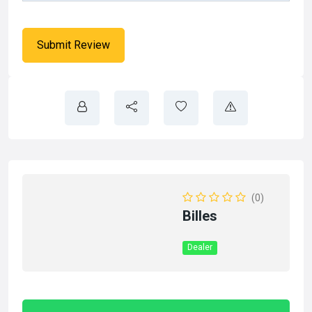
(0)
Billes
Dealer