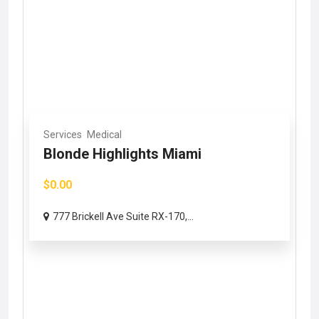
Services
Medical
Blonde Highlights Miami
$0.00
777 Brickell Ave Suite RX-170,...