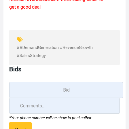
ce
st
ail
ar
get a good deal
b
o
e
o
d
o
o
k
n
##DemandGeneration #RevenueGrowth
#SalesStrategy
Bids
*Your phone number will be show to post author