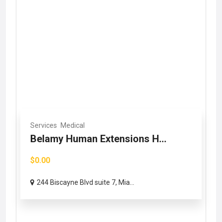
Services
Medical
Belamy Human Extensions H...
$0.00
244 Biscayne Blvd suite 7, Mia...