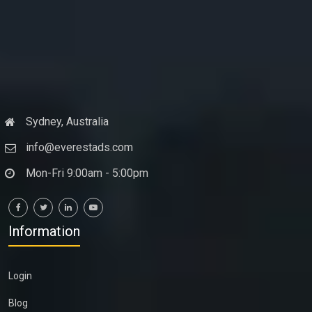
Sydney, Australia
info@everestads.com
Mon-Fri 9:00am - 5:00pm
Information
Login
Blog