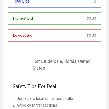
Total Bids
0
Highest Bid
0.00
$
Lowest Bid
0.00
$
Fort Lauderdale
,
Florida
,
United
States
Safety Tips For Deal
Use a safe location to meet seller
Avoid cash transactions