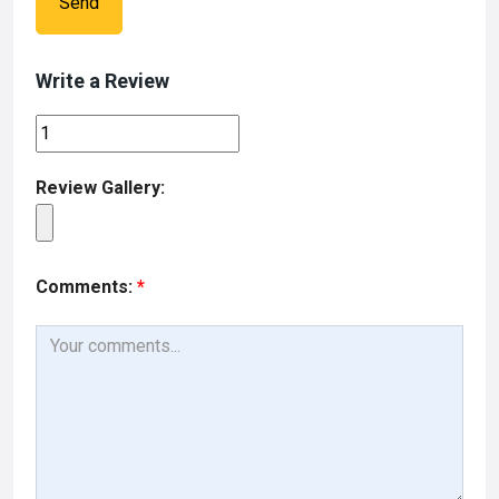
Send
Write a Review
Review Gallery:
Comments:
*