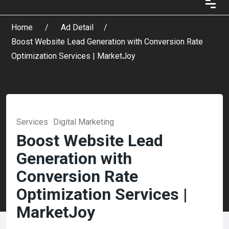
Home
Ad Detail
Boost Website Lead Generation with Conversion Rate
Optimization Services | MarketJoy
Services
Digital Marketing
Boost Website Lead
Generation with
Conversion Rate
Optimization Services |
MarketJoy