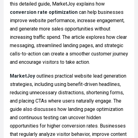
this detailed guide, MarketJoy explains how
conversion rate optimization
can help businesses
improve website performance, increase engagement,
and generate more sales opportunities without
increasing traffic spend. The article explores how clear
messaging, streamlined landing pages, and strategic
calls-to-action can create a smoother customer journey
and encourage visitors to take action.
MarketJoy
outlines practical website lead generation
strategies, including using benefit-driven headlines,
reducing unnecessary distractions, shortening forms,
and placing CTAs where users naturally engage. The
guide also discusses how landing page optimization
and continuous testing can uncover hidden
opportunities for higher conversion rates. Businesses
that regularly analyze visitor behavior, improve content