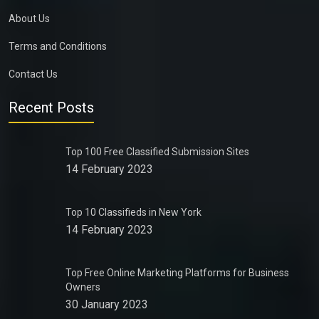
About Us
Terms and Conditions
Contact Us
Recent Posts
Top 100 Free Classified Submission Sites
14 February 2023
Top 10 Classifieds in New York
14 February 2023
Top Free Online Marketing Platforms for Business
Owners
30 January 2023