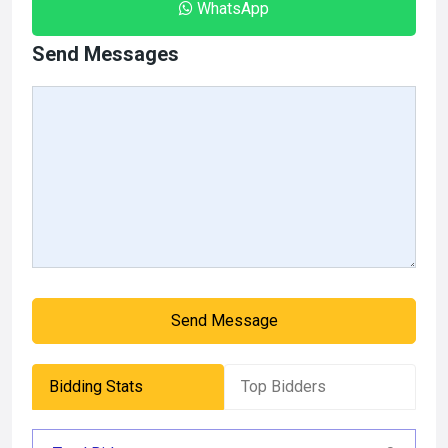
WhatsApp
Send Messages
Send Message
Bidding Stats
Top Bidders