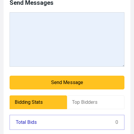
Send Messages
Send Message
Bidding Stats
Top Bidders
Total Bids
0