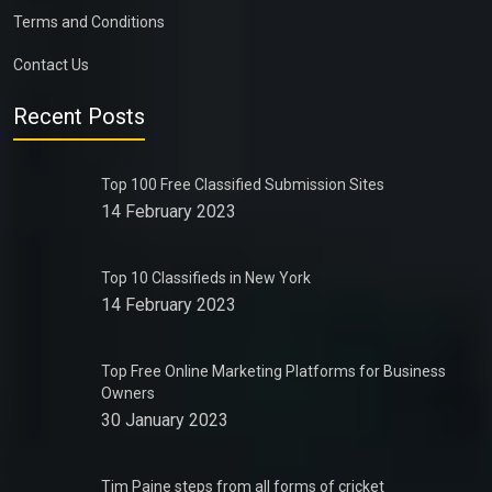
Terms and Conditions
Contact Us
Recent Posts
Top 100 Free Classified Submission Sites
14 February 2023
Top 10 Classifieds in New York
14 February 2023
Top Free Online Marketing Platforms for Business
Owners
30 January 2023
Tim Paine steps from all forms of cricket