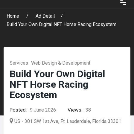
Home
Ad Detail
Build Your Own Digital NFT Horse Racing Ecosystem
Services
Web Design & Development
Build Your Own Digital
NFT Horse Racing
Ecosystem
Posted:
Views:
9 June 2026
38
US - 301 SW 1st Ave, Ft. Lauderdale, Florida 33301