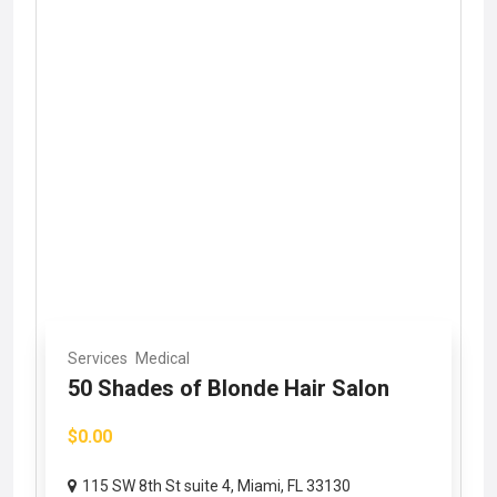
Services
Medical
50 Shades of Blonde Hair Salon
$0.00
115 SW 8th St suite 4, Miami, FL 33130