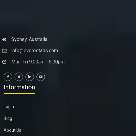
Sydney, Australia
info@everestads.com
Mon-Fri 9:00am - 5:00pm
Information
Login
Blog
About Us