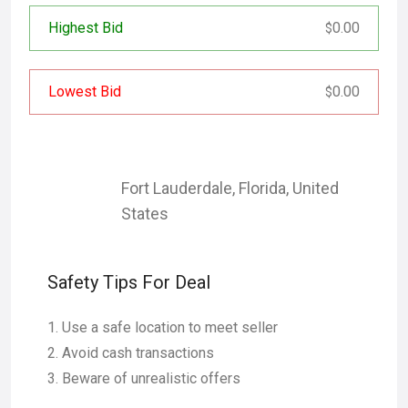
Highest Bid
0.00
$
Lowest Bid
0.00
$
Fort Lauderdale
,
Florida
,
United
States
Safety Tips For Deal
Use a safe location to meet seller
Avoid cash transactions
Beware of unrealistic offers