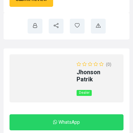
(0)
Jhonson
Patrik
Dealer
WhatsApp