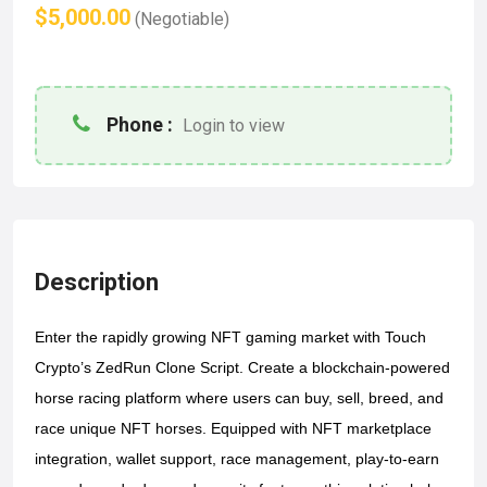
$5,000.00
(Negotiable)
Phone :
Login to view
Description
Enter the rapidly growing NFT gaming market with Touch 
Crypto’s ZedRun Clone Script. Create a blockchain-powered 
horse racing platform where users can buy, sell, breed, and 
race unique NFT horses. Equipped with NFT marketplace 
integration, wallet support, race management, play-to-earn 