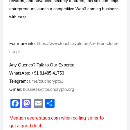
rewards, and advanced security features, this solution helps 
entrepreneurs launch a competitive Web3 gaming business 
with ease.
For more info: 
https://www.touchcrypto.org/zed-run-clone-
script
Any Queries? Talk to Our Experts:
WhatsApp: +91 81485 41753
Telegram:
 t.me/touchcrypto1
Gmail: 
business@touchcrypto.org
F
M
E
S
a
a
m
h
Mention
everestads.com
when calling seller to
ce
st
ail
ar
get a good deal