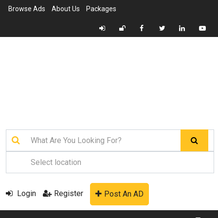
Browse Ads
About Us
Packages
Login
Register
Post An AD