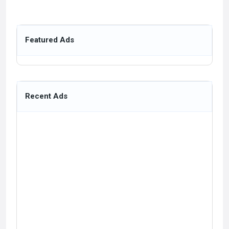
Featured Ads
Recent Ads