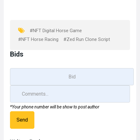
b
o
e
o
d
o
o
k
n
#NFT Digital Horse Game
#NFT Horse Racing
#Zed Run Clone Script
Bids
*Your phone number will be show to post author
Send