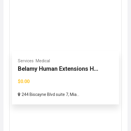
Services
Medical
Belamy Human Extensions H...
$0.00
244 Biscayne Blvd suite 7, Mia...