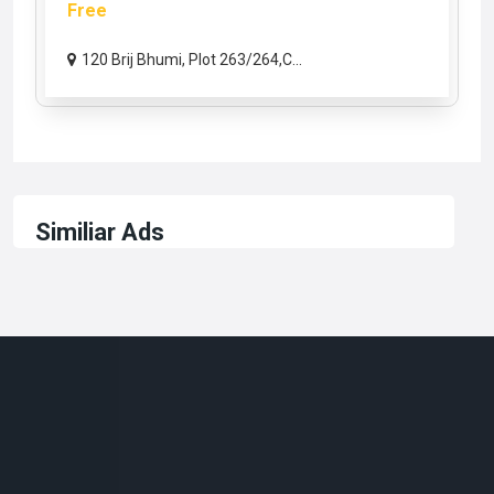
Free
120 Brij Bhumi, Plot 263/264,C...
Similiar Ads