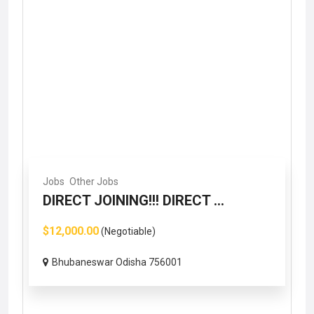
Jobs
Other Jobs
DIRECT JOINING!!! DIRECT ...
$12,000.00
(Negotiable)
Bhubaneswar Odisha 756001