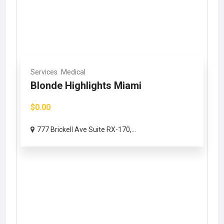
Services
Medical
Blonde Highlights Miami
$0.00
777 Brickell Ave Suite RX-170,...