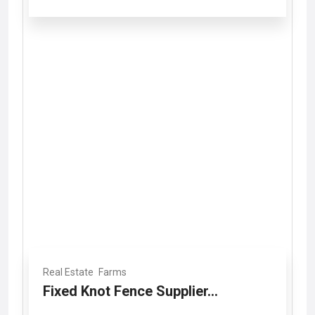
Real Estate
Farms
Fixed Knot Fence Supplier...