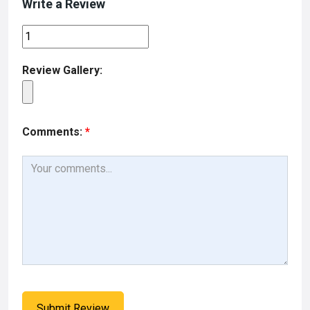
Write a Review
Review Gallery:
Comments:
*