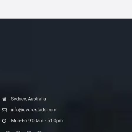
Sydney, Australia
info@everestads.com
Mon-Fri 9:00am - 5:00pm