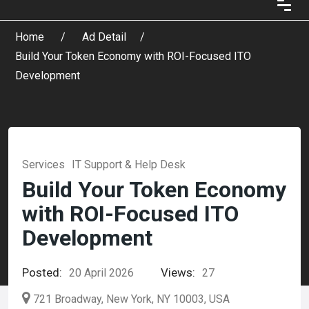
Home
Ad Detail
Build Your Token Economy with ROI-Focused ITO
Development
Services
IT Support & Help Desk
Build Your Token Economy
with ROI-Focused ITO
Development
Posted:
Views:
20 April 2026
27
721 Broadway, New York, NY 10003, USA