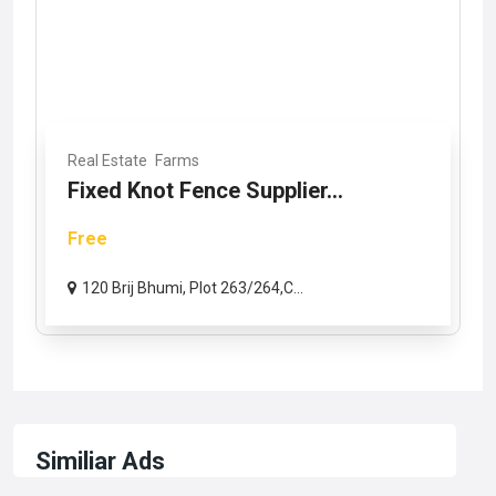
Real Estate
Farms
Fixed Knot Fence Supplier...
Free
120 Brij Bhumi, Plot 263/264,C...
Similiar Ads