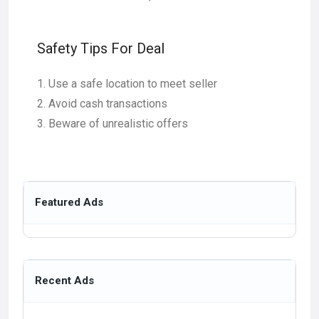
Safety Tips For Deal
Use a safe location to meet seller
Avoid cash transactions
Beware of unrealistic offers
Featured Ads
Recent Ads