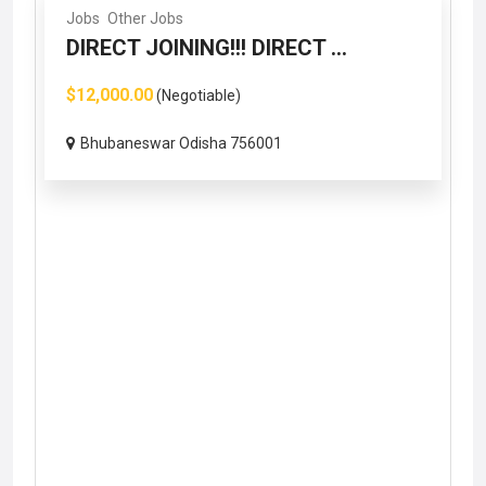
Jobs
Other Jobs
DIRECT JOINING!!! DIRECT ...
$12,000.00
(Negotiable)
Bhubaneswar Odisha 756001