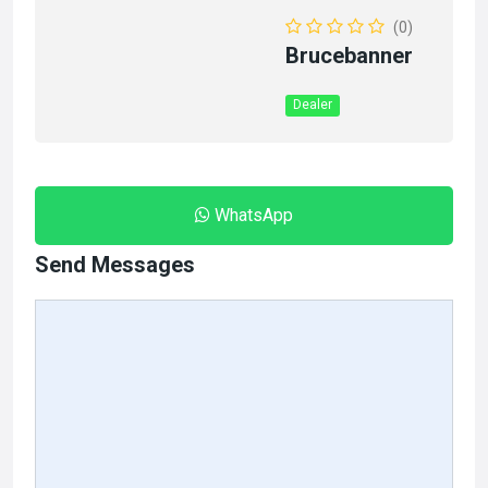
(0)
Brucebanner
Dealer
WhatsApp
Send Messages