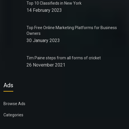
Top 10 Classifieds in New York
14 February 2023
Top Free Online Marketing Platforms for Business
Owners
30 January 2023
Tim Paine steps from all forms of cricket
26 November 2021
Ads
Browse Ads
Categories