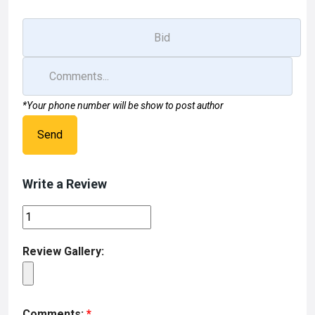
*Your phone number will be show to post author
Send
Write a Review
Review Gallery:
Comments:
*