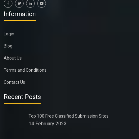
Information
Login
Blog
About Us
Terms and Conditions
Contact Us
Recent Posts
Top 100 Free Classified Submission Sites
14 February 2023