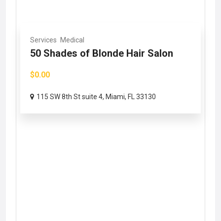
Services
Medical
50 Shades of Blonde Hair Salon
$0.00
115 SW 8th St suite 4, Miami, FL 33130