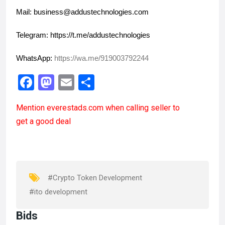
Mail: business@addustechnologies.com
Telegram: https://t.me/addustechnologies
WhatsApp: 
https://wa.me/919003792244
F
M
E
S
a
a
m
h
Mention
everestads.com
when calling seller to
ce
st
ail
ar
get a good deal
b
o
e
o
d
o
o
k
n
#Crypto Token Development
#ito development
Bids