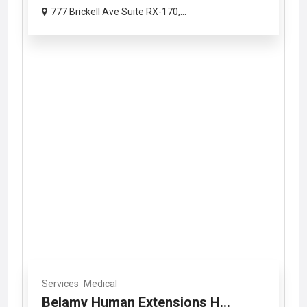
777 Brickell Ave Suite RX-170,...
Services
Medical
Belamy Human Extensions H...