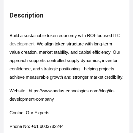
Description
Build a sustainable token economy with ROI-focused
 ITO 
development
. We align token structure with long-term 
value creation, market stability, and capital efficiency. Our 
approach supports controlled supply dynamics, investor 
confidence, and strategic positioning—helping projects 
achieve measurable growth and stronger market credibility.
Website : https://www.addustechnologies.com/blog/ito-
development-company
Contact Our Experts
Phone No: +91 9003792244