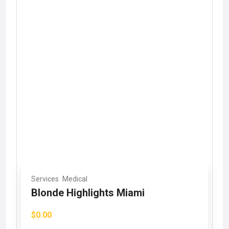
Services
Medical
Blonde Highlights Miami
$0.00