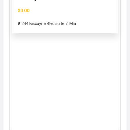
$0.00
244 Biscayne Blvd suite 7, Mia...