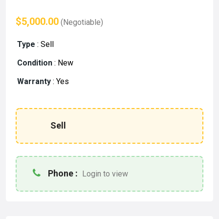
$5,000.00
(Negotiable)
Type
:
Sell
Condition
:
New
Warranty
:
Yes
Sell
Phone :
Login to view