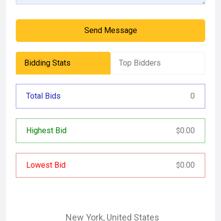
Send Message
Bidding Stats
Top Bidders
Total Bids
0
Highest Bid
0.00
$
Lowest Bid
0.00
$
New York
,
United States