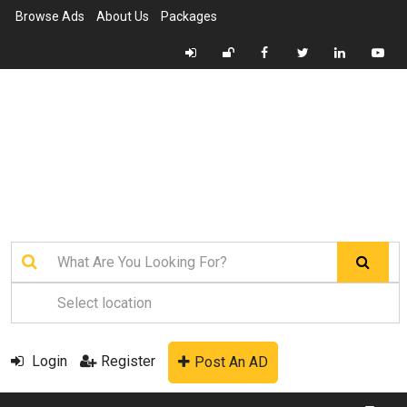
Browse Ads
About Us
Packages
Login
Register
Post An AD