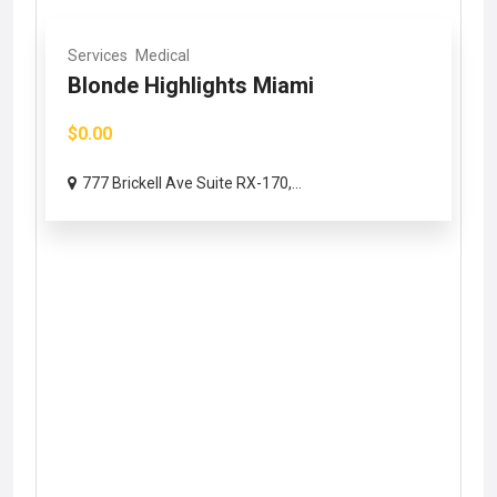
Services
Medical
Blonde Highlights Miami
$0.00
777 Brickell Ave Suite RX-170,...