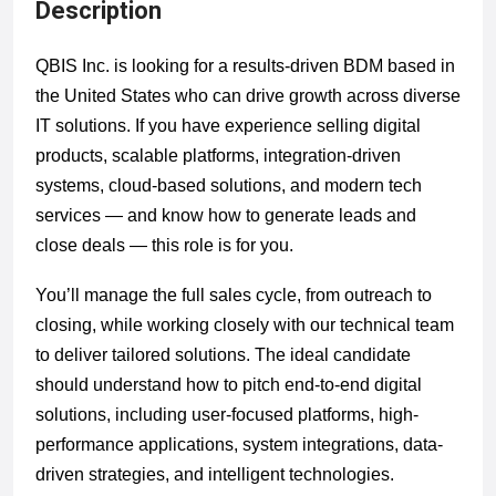
Description
QBIS Inc. is looking for a results-driven BDM based in
the United States who can drive growth across diverse
IT solutions. If you have experience selling digital
products, scalable platforms, integration-driven
systems, cloud-based solutions, and modern tech
services — and know how to generate leads and
close deals — this role is for you.
You’ll manage the full sales cycle, from outreach to
closing, while working closely with our technical team
to deliver tailored solutions. The ideal candidate
should understand how to pitch end-to-end digital
solutions, including user-focused platforms, high-
performance applications, system integrations, data-
driven strategies, and intelligent technologies.