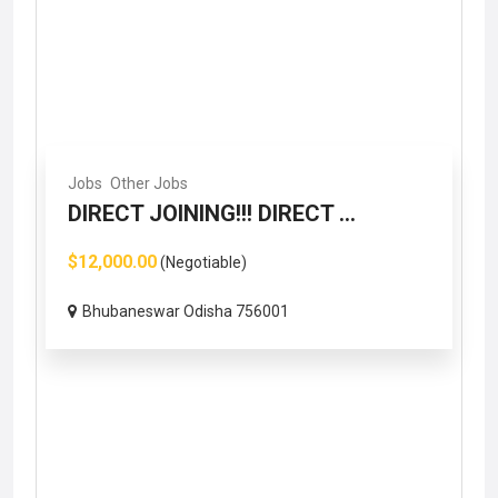
Jobs
Other Jobs
DIRECT JOINING!!! DIRECT ...
$12,000.00
(Negotiable)
Bhubaneswar Odisha 756001