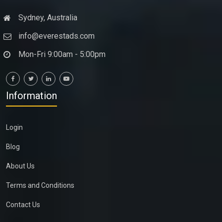
Sydney, Australia
info@everestads.com
Mon-Fri 9:00am - 5:00pm
Information
Login
Blog
About Us
Terms and Conditions
Contact Us