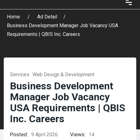
Home
Ad Detail
Business Development Manager Job Vacancy USA
Requirements | QBIS Inc. Careers
Services
Web Design & Development
Business Development
Manager Job Vacancy
USA Requirements | QBIS
Inc. Careers
Posted:
Views:
9 April 2026
14