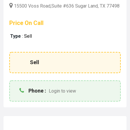
15500 Voss Road,Suite #636 Sugar Land, TX 77498
Price On Call
Type
:
Sell
Sell
Phone :
Login to view