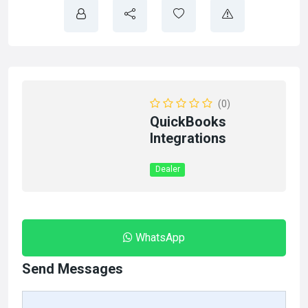
(0)
QuickBooks
Integrations
Dealer
WhatsApp
Send Messages