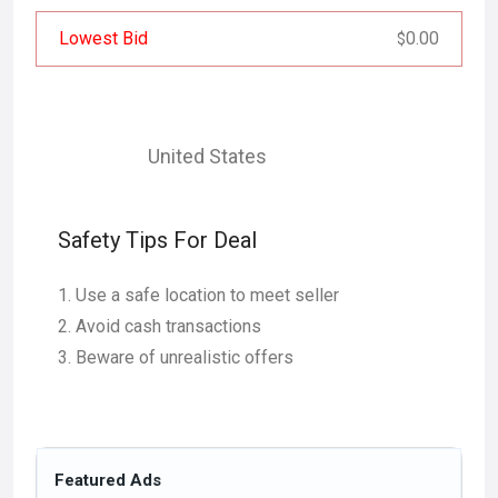
Lowest Bid
0.00
$
United States
Safety Tips For Deal
Use a safe location to meet seller
Avoid cash transactions
Beware of unrealistic offers
Featured Ads