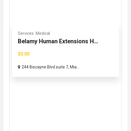
Services
Medical
Belamy Human Extensions H...
$0.00
244 Biscayne Blvd suite 7, Mia...