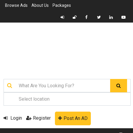
Browse Ads
About Us
Packages
Login
Register
Post An AD