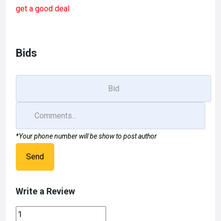
ce
st
ail
ar
get a good deal
b
o
e
o
d
o
o
Bids
k
n
*Your phone number will be show to post author
Send
Write a Review