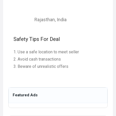
Rajasthan
,
India
Safety Tips For Deal
Use a safe location to meet seller
Avoid cash transactions
Beware of unrealistic offers
Featured Ads