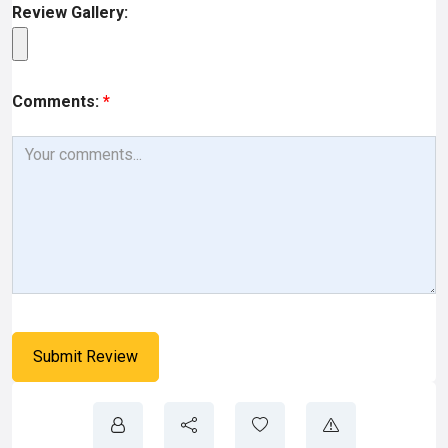
Review Gallery:
Comments:
*