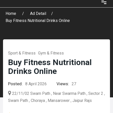
Home
Ad Detail
Buy Fitness Nutritional Drinks Online
Sport & Fitness
Gym & Fitness
Buy Fitness Nutritional
Drinks Online
Posted:
Views:
8 April 2026
27
22/11/02 Swarn Path , Near Swarma Path , Sector 2 ,
Swarn Path , Choraya , Mansarower , Jaipur Rajs