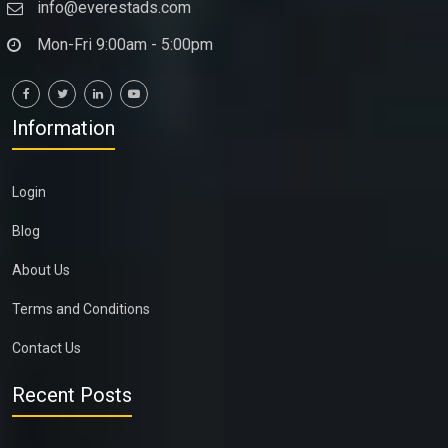
info@everestads.com
Mon-Fri 9:00am - 5:00pm
Information
Login
Blog
About Us
Terms and Conditions
Contact Us
Recent Posts