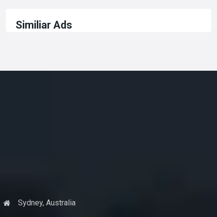
Similiar Ads
Sydney, Australia