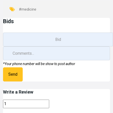
#medicine
Bids
*Your phone number will be show to post author
Send
Write a Review