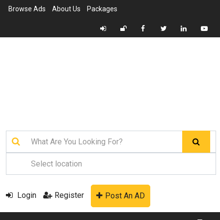
Browse Ads
About Us
Packages
Login
Register
Post An AD