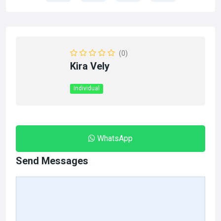
(0)
Kira Vely
Individual
WhatsApp
Send Messages