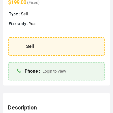
$199.00
(Fixed)
Type
:
Sell
Warranty
:
Yes
Sell
Phone :
Login to view
Description