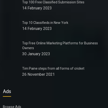
Top 100 Free Classified Submission Sites
14 February 2023
Top 10 Classifieds in New York
14 February 2023
Top Free Online Marketing Platforms for Business
Owners
30 January 2023
Tim Paine steps from all forms of cricket
26 November 2021
Ads
Browse Ads