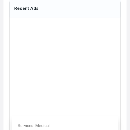
Recent Ads
Services
Medical