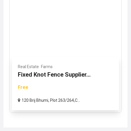
Real Estate
Farms
Fixed Knot Fence Supplier...
Free
120 Brij Bhumi, Plot 263/264,C...