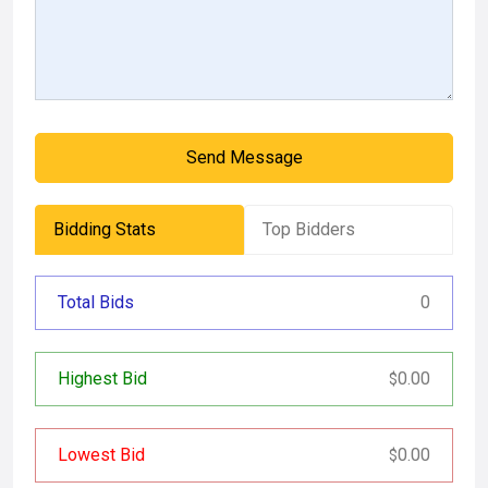
Send Message
Bidding Stats
Top Bidders
Total Bids
0
Highest Bid
0.00
$
Lowest Bid
0.00
$