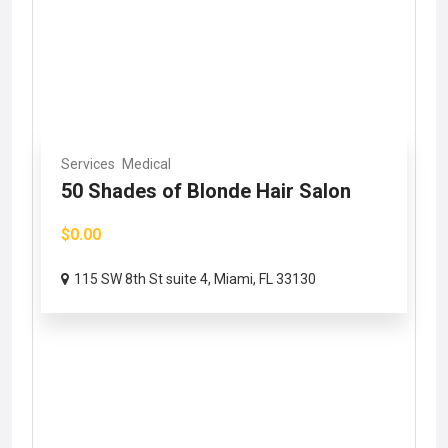
Services
Medical
50 Shades of Blonde Hair Salon
$0.00
115 SW 8th St suite 4, Miami, FL 33130