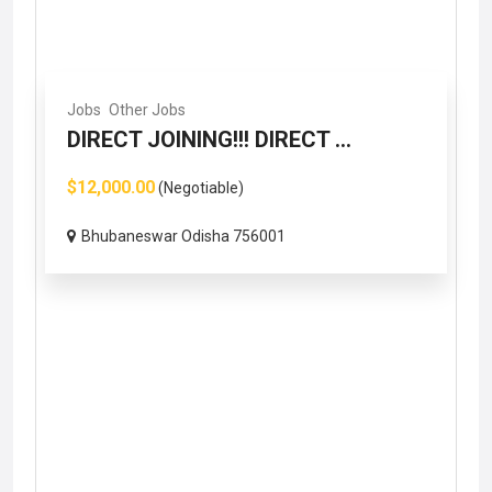
Jobs
Other Jobs
DIRECT JOINING!!! DIRECT ...
$12,000.00
(Negotiable)
Bhubaneswar Odisha 756001