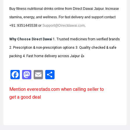
Buy fitness nutritional drinks online from Direct Dawai Jaipur. Increase
stamina, energy, and wellness. For fast delivery and support contact
+91: 9351445538 or
Support@Directdawai.com
.
Why Choose Direct Dawai
1. Trusted medicines from verified brands
2. Prescription & non-prescription options 3. Quality checked & safe
packing 4. Fast home delivery across Jaipur 👍
Facebook
Mastodon
Email
Share
Mention
everestads.com
when calling seller to
get a good deal