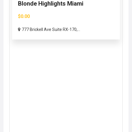
Blonde Highlights Miami
$0.00
777 Brickell Ave Suite RX-170,...