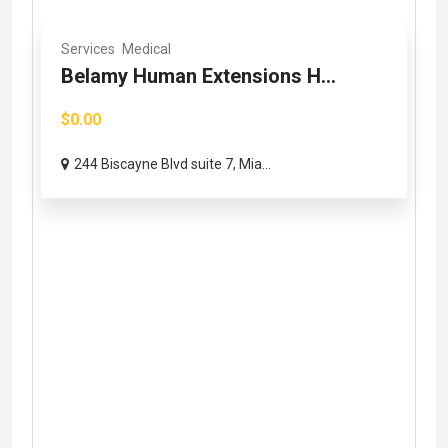
Services
Medical
Belamy Human Extensions H...
$0.00
244 Biscayne Blvd suite 7, Mia...