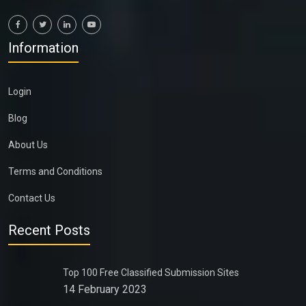
Information
Login
Blog
About Us
Terms and Conditions
Contact Us
Recent Posts
Top 100 Free Classified Submission Sites
14 February 2023