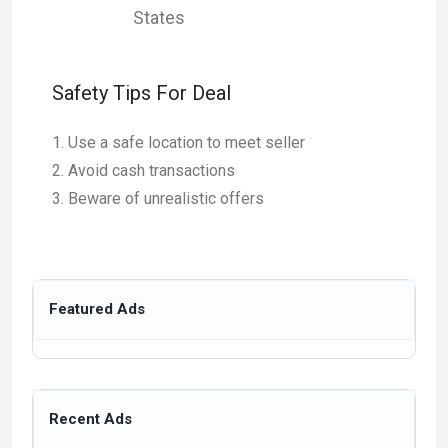
States
Safety Tips For Deal
Use a safe location to meet seller
Avoid cash transactions
Beware of unrealistic offers
Featured Ads
Recent Ads