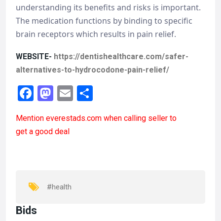
understanding its benefits and risks is important.
The medication functions by binding to specific
brain receptors which results in pain relief.
WEBSITE-
https://dentishealthcare.com/safer-
alternatives-to-hydrocodone-pain-relief/
F
M
E
S
a
a
m
h
Mention
everestads.com
when calling seller to
ce
st
ail
ar
get a good deal
b
o
e
o
d
o
o
k
n
#health
Bids