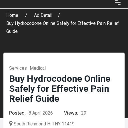
Home
Ad Detail
Buy Hydrocodone Online Safely for Effective Pain Relief
Guide
Services
Medical
Buy Hydrocodone Online
Safely for Effective Pain
Relief Guide
Posted:
Views:
8 April 2026
29
South Richmond Hill NY 11419