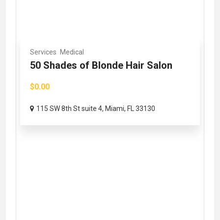
Services
Medical
50 Shades of Blonde Hair Salon
$0.00
115 SW 8th St suite 4, Miami, FL 33130