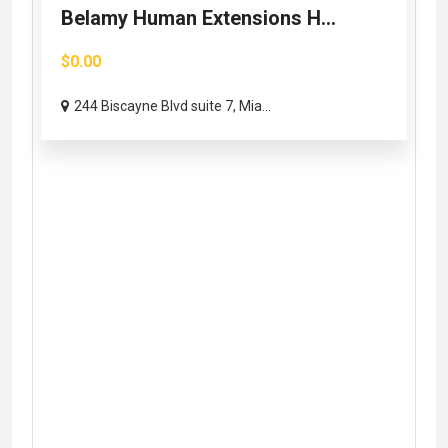
Belamy Human Extensions H...
$0.00
244 Biscayne Blvd suite 7, Mia...