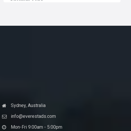
Sydney, Australia
info@everestads.com
Mon-Fri 9:00am - 5:00pm