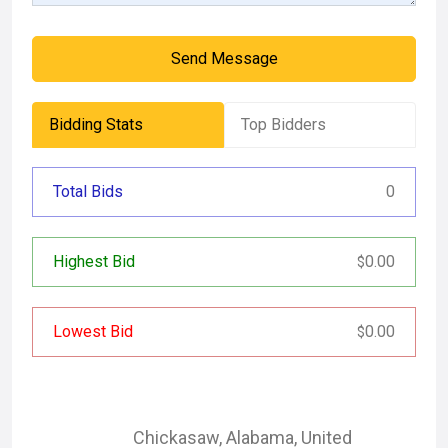
Send Message
Bidding Stats
Top Bidders
Total Bids
0
Highest Bid
0.00
$
Lowest Bid
0.00
$
Chickasaw
,
Alabama
,
United