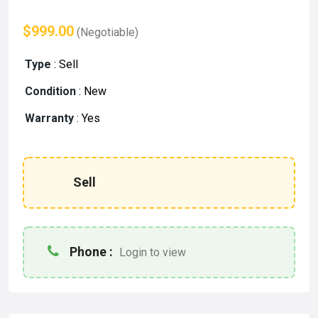
$999.00
(Negotiable)
Type
:
Sell
Condition
:
New
Warranty
:
Yes
Sell
Phone :
Login to view