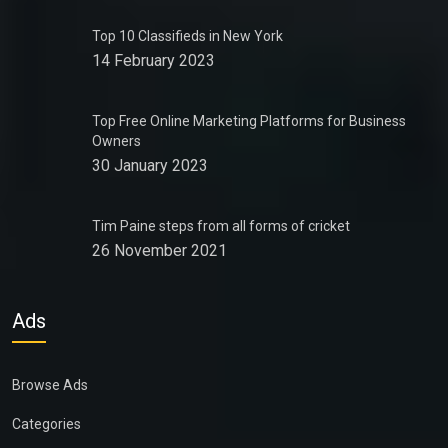
Top 10 Classifieds in New York
14 February 2023
Top Free Online Marketing Platforms for Business
Owners
30 January 2023
Tim Paine steps from all forms of cricket
26 November 2021
Ads
Browse Ads
Categories