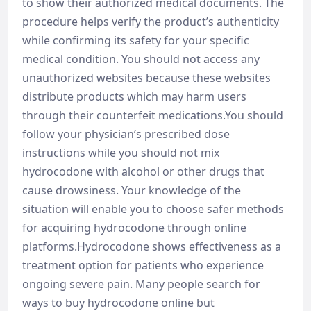
to show their authorized medical documents. The
procedure helps verify the product’s authenticity
while confirming its safety for your specific
medical condition. You should not access any
unauthorized websites because these websites
distribute products which may harm users
through their counterfeit medications.You should
follow your physician’s prescribed dose
instructions while you should not mix
hydrocodone with alcohol or other drugs that
cause drowsiness. Your knowledge of the
situation will enable you to choose safer methods
for acquiring hydrocodone through online
platforms.Hydrocodone shows effectiveness as a
treatment option for patients who experience
ongoing severe pain. Many people search for
ways to buy hydrocodone online but