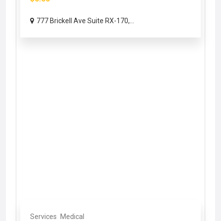
777 Brickell Ave Suite RX-170,...
Services
Medical