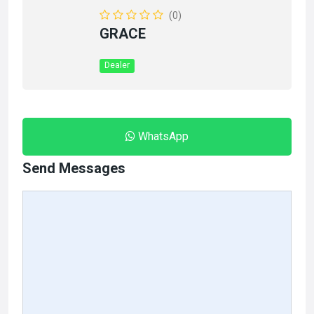
(0)
GRACE
Dealer
WhatsApp
Send Messages