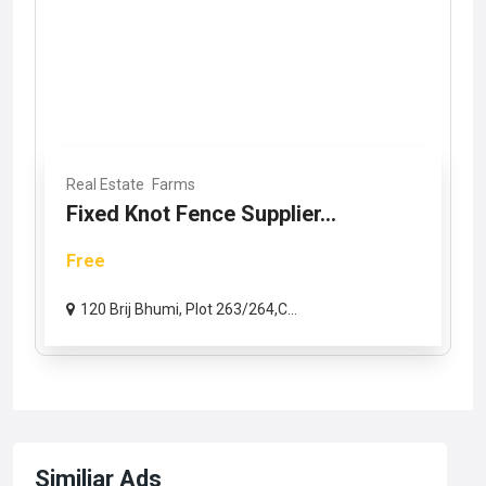
Real Estate
Farms
Fixed Knot Fence Supplier...
Free
120 Brij Bhumi, Plot 263/264,C...
Similiar Ads