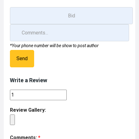
*Your phone number will be show to post author
Send
Write a Review
Review Gallery:
Comments:
*