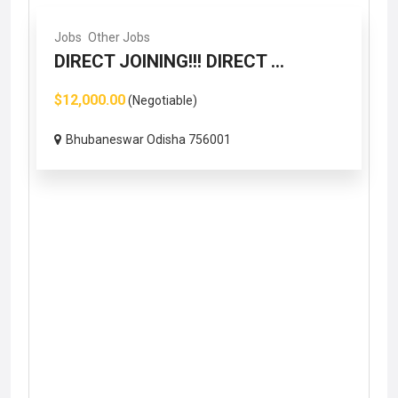
Jobs
Other Jobs
DIRECT JOINING!!! DIRECT ...
$12,000.00
(Negotiable)
Bhubaneswar Odisha 756001