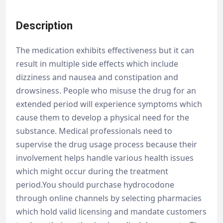
Description
The medication exhibits effectiveness but it can
result in multiple side effects which include
dizziness and nausea and constipation and
drowsiness. People who misuse the drug for an
extended period will experience symptoms which
cause them to develop a physical need for the
substance. Medical professionals need to
supervise the drug usage process because their
involvement helps handle various health issues
which might occur during the treatment
period.You should purchase hydrocodone
through online channels by selecting pharmacies
which hold valid licensing and mandate customers