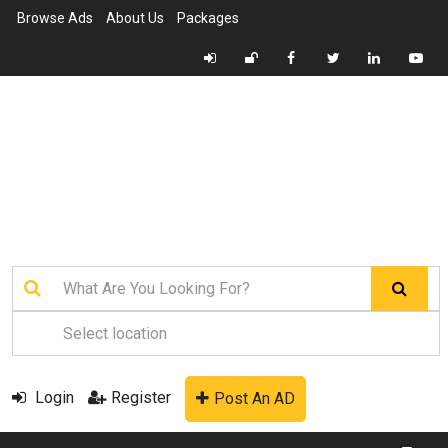
Browse Ads
About Us
Packages
Login
Register
Post An AD