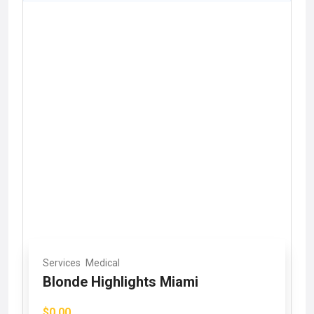
Services
Medical
Blonde Highlights Miami
$0.00