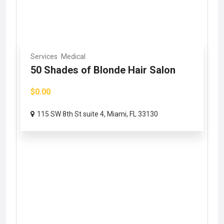
Services
Medical
50 Shades of Blonde Hair Salon
$0.00
115 SW 8th St suite 4, Miami, FL 33130