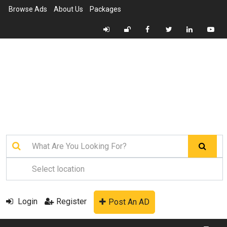
Browse Ads
About Us
Packages
Login
Register
Post An AD