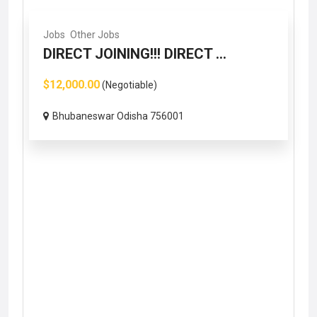
Jobs
Other Jobs
DIRECT JOINING!!! DIRECT ...
$12,000.00
(Negotiable)
Bhubaneswar Odisha 756001