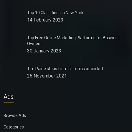
Top 10 Classifieds in New York
14 February 2023
Top Free Online Marketing Platforms for Business
Owners
30 January 2023
Tim Paine steps from all forms of cricket
26 November 2021
Ads
Browse Ads
Categories