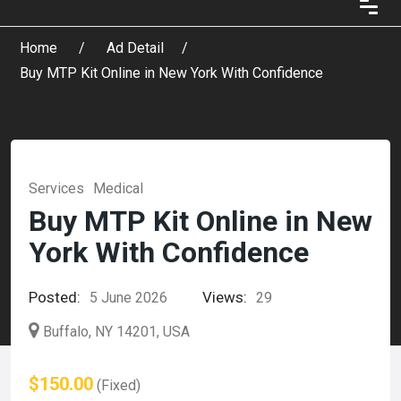
Home
Ad Detail
Buy MTP Kit Online in New York With Confidence
Services
Medical
Buy MTP Kit Online in New
York With Confidence
Posted:
Views:
5 June 2026
29
Buffalo, NY 14201, USA
$150.00
(Fixed)