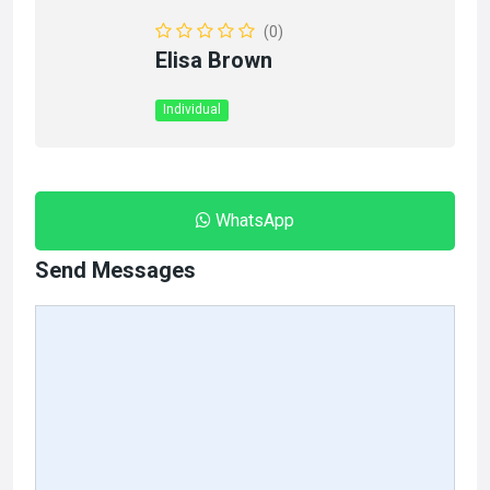
(0)
Elisa Brown
Individual
WhatsApp
Send Messages