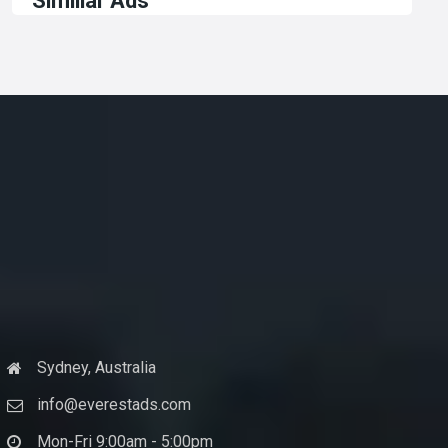
Similiar Ads
Sydney, Australia
info@everestads.com
Mon-Fri 9:00am - 5:00pm