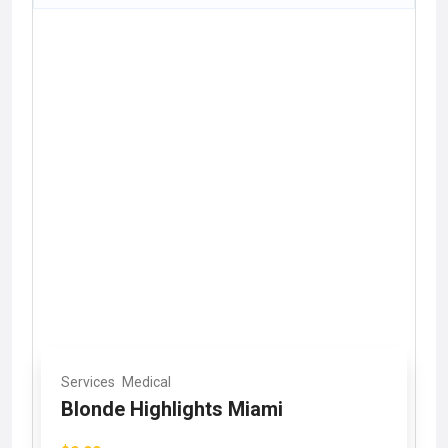
Services
Medical
Blonde Highlights Miami