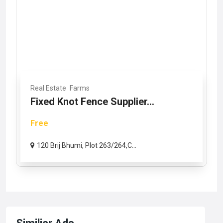
Real Estate
Farms
Fixed Knot Fence Supplier...
Free
120 Brij Bhumi, Plot 263/264,C...