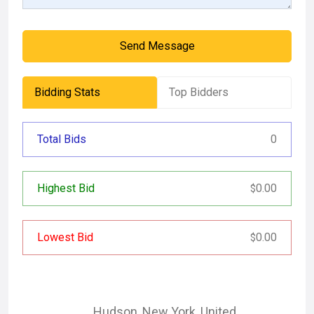
Send Message
Bidding Stats
Top Bidders
Total Bids
0
Highest Bid
0.00
$
Lowest Bid
0.00
$
Hudson
,
New York
,
United