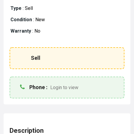
Type
:
Sell
Condition
:
New
Warranty
:
No
Sell
Phone :
Login to view
Description