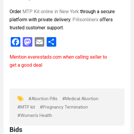
Order
MTP Kit online in New York
through a secure
platform with private delivery.
Pillsonlinerx
offers
trusted customer support.
F
M
E
S
a
a
m
h
Mention
everestads.com
when calling seller to
ce
st
ail
ar
get a good deal
b
o
e
o
d
o
o
k
n
#Abortion Pills
#Medical Abortion
#MTP kit
#Pregnancy Termination
#Women's Health
Bids