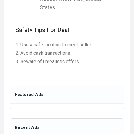
States
Safety Tips For Deal
Use a safe location to meet seller
Avoid cash transactions
Beware of unrealistic offers
Featured Ads
Recent Ads