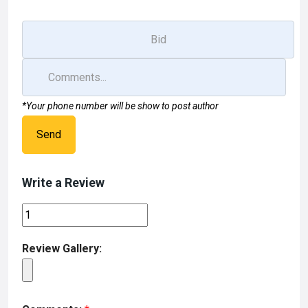
*Your phone number will be show to post author
Send
Write a Review
Review Gallery: