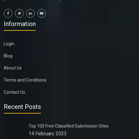
Information
Login
Blog
About Us
Terms and Conditions
Contact Us
Recent Posts
Top 100 Free Classified Submission Sites
14 February 2023