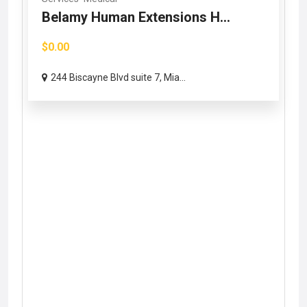
Belamy Human Extensions H...
$0.00
244 Biscayne Blvd suite 7, Mia...