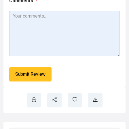
Comments:
*