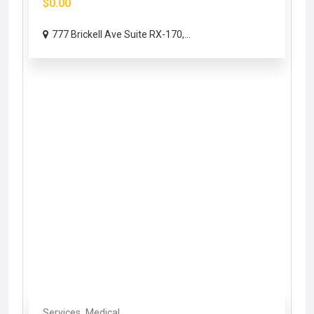
$0.00
777 Brickell Ave Suite RX-170,...
Services
Medical