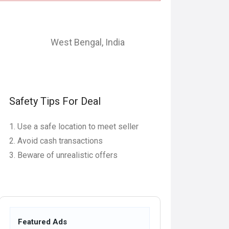
West Bengal
,
India
Safety Tips For Deal
Use a safe location to meet seller
Avoid cash transactions
Beware of unrealistic offers
Featured Ads