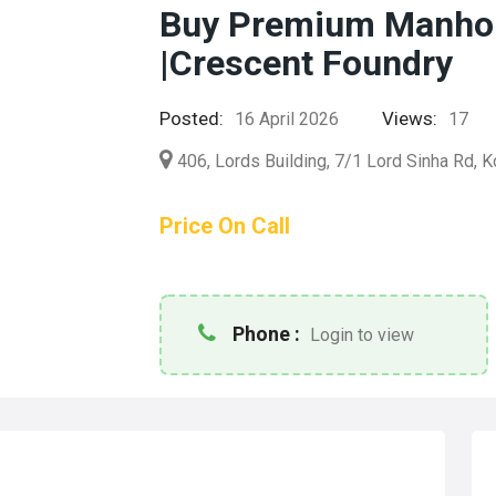
Buy Premium Manhole
|Crescent Foundry
Posted:
Views:
16 April 2026
17
406, Lords Building, 7/1 Lord Sinha Rd, K
Price On Call
Phone :
Login to view