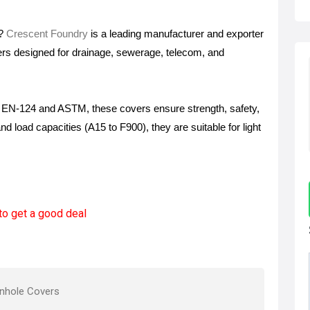
s?
Crescent Foundry
is a leading manufacturer and exporter
ers designed for drainage, sewerage, telecom, and
ke EN-124 and ASTM, these covers ensure strength, safety,
and load capacities (A15 to F900), they are suitable for light
to get a good deal
nhole Covers