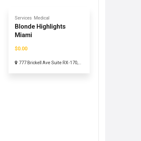
Services
Medical
Blonde Highlights
Miami
$0.00
777 Brickell Ave Suite RX-170,...