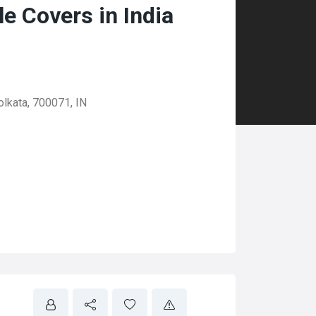
 Covers in India
olkata, 700071, IN