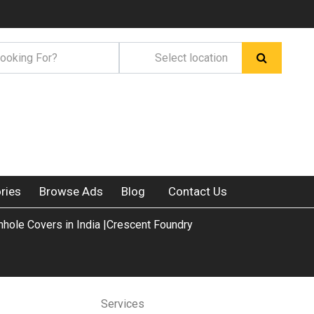
ries
Browse Ads
Blog
Contact Us
ole Covers in India |Crescent Foundry
Services