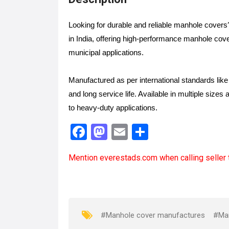
Looking for durable and reliable manhole cover
in India, offering high-performance manhole cov
municipal applications.
Manufactured as per international standards li
and long service life. Available in multiple sizes 
to heavy-duty applications.
F
M
E
S
a
a
m
h
Mention
everestads.com
when calling seller 
ce
st
ail
ar
b
o
e
o
d
o
o
#Manhole cover manufactures
#Ma