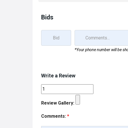
k
n
Bids
*Your phone number will be sho
Write a Review
Review Gallery:
Comments:
*