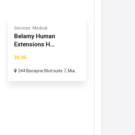
Services
Medical
Belamy Human
Extensions H...
$0.00
244 Biscayne Blvd suite 7, Mia...