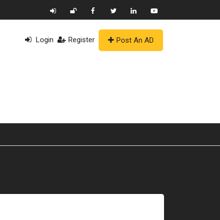
Login
Register
Post An AD