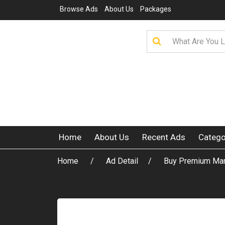
Browse Ads
About Us
Packages
Home
About Us
Recent Ads
Catego
Home
Ad Detail
Buy Premium Manh