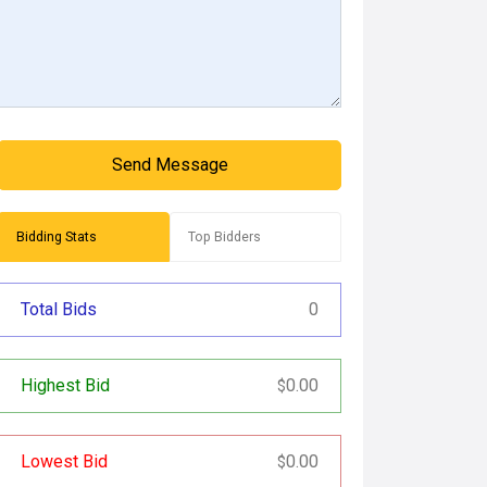
Send Message
Bidding Stats
Top Bidders
Total Bids
0
Highest Bid
0.00
$
Lowest Bid
0.00
$