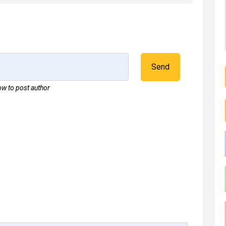
Send
w to post author