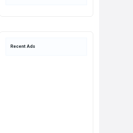
Recent Ads