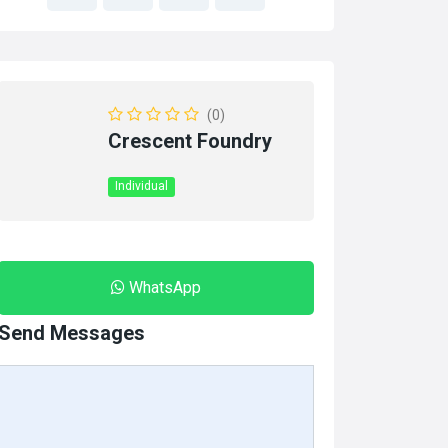
(0)
Crescent Foundry
Individual
WhatsApp
Send Messages