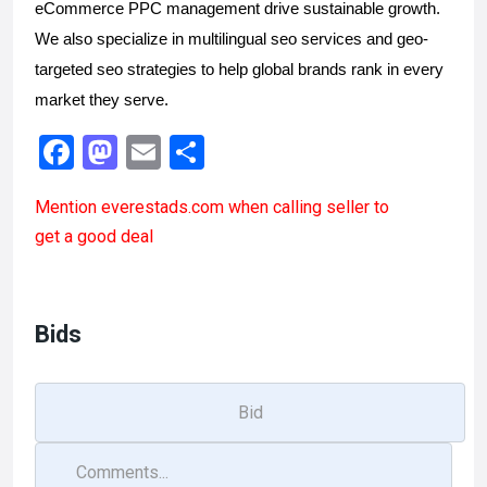
eCommerce PPC management drive sustainable growth. 
We also specialize in multilingual seo services and geo-
targeted seo strategies to help global brands rank in every 
market they serve.
F
M
E
S
a
a
m
h
Mention
everestads.com
when calling seller to
ce
st
ail
ar
get a good deal
b
o
e
o
d
o
o
Bids
k
n