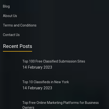
Blog
About Us
Terms and Conditions
Contact Us
Recent Posts
Top 100 Free Classified Submission Sites
14 February 2023
Top 10 Classifieds in New York
14 February 2023
Top Free Online Marketing Platforms for Business
Owners