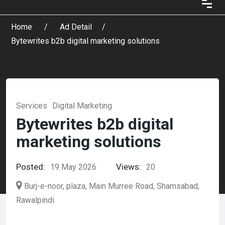
Home
Ad Detail
Bytewrites b2b digital marketing solutions
Services
Digital Marketing
Bytewrites b2b digital
marketing solutions
Posted:
Views:
19 May 2026
20
Burj-e-noor, plaza, Main Murree Road, Shamsabad,
Rawalpindi