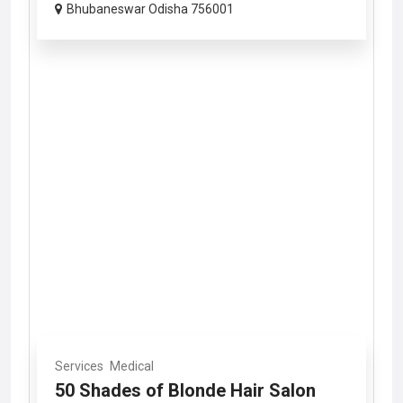
Bhubaneswar Odisha 756001
Services
Medical
50 Shades of Blonde Hair Salon