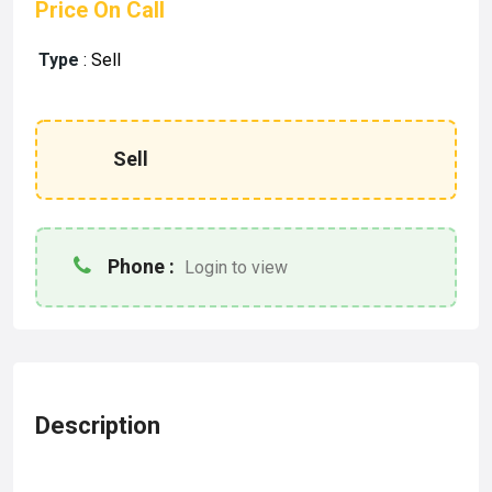
Price On Call
Type
:
Sell
Sell
Phone :
Login to view
Description