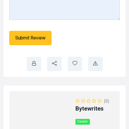
(0)
Bytewrites
Dealer