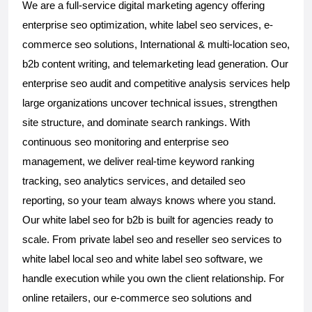
We are a full-service digital marketing agency offering 
enterprise seo optimization, white label seo services, e-
commerce seo solutions, International & multi-location seo, 
b2b content writing, and telemarketing lead generation. Our 
enterprise seo audit and competitive analysis services help 
large organizations uncover technical issues, strengthen 
site structure, and dominate search rankings. With 
continuous seo monitoring and enterprise seo 
management, we deliver real-time keyword ranking 
tracking, seo analytics services, and detailed seo 
reporting, so your team always knows where you stand. 
Our white label seo for b2b is built for agencies ready to 
scale. From private label seo and reseller seo services to 
white label local seo and white label seo software, we 
handle execution while you own the client relationship. For 
online retailers, our e-commerce seo solutions and 