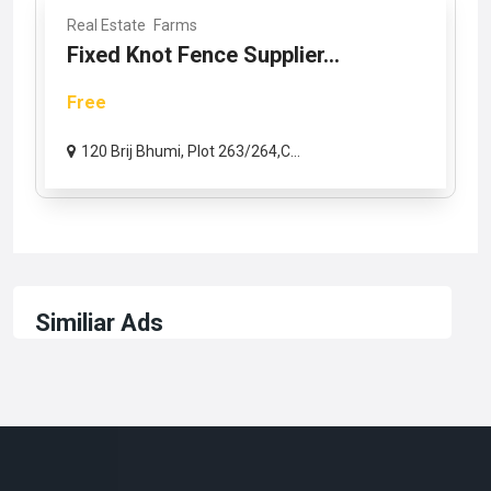
Real Estate
Farms
Fixed Knot Fence Supplier...
Free
120 Brij Bhumi, Plot 263/264,C...
Similiar Ads