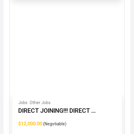
Jobs
Other Jobs
DIRECT JOINING!!! DIRECT ...
$12,000.00
(Negotiable)