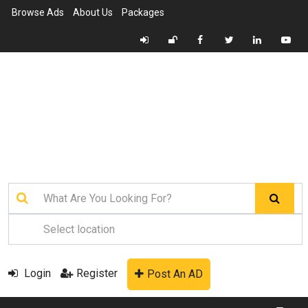
Browse Ads
About Us
Packages
Login
Register
Post An AD