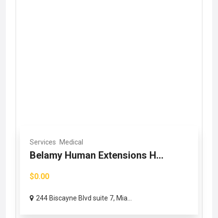
Services
Medical
Belamy Human Extensions H...
$0.00
244 Biscayne Blvd suite 7, Mia...