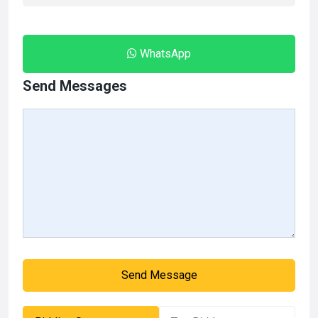
WhatsApp
Send Messages
Send Message