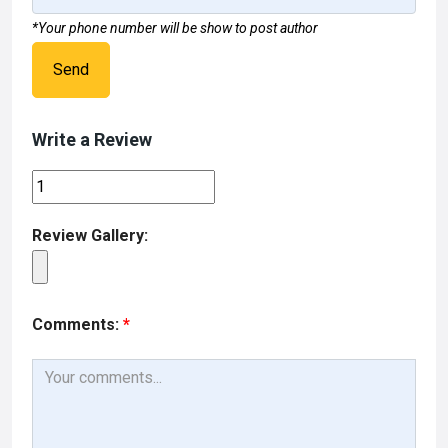
*Your phone number will be show to post author
Send
Write a Review
Review Gallery:
Comments:
*