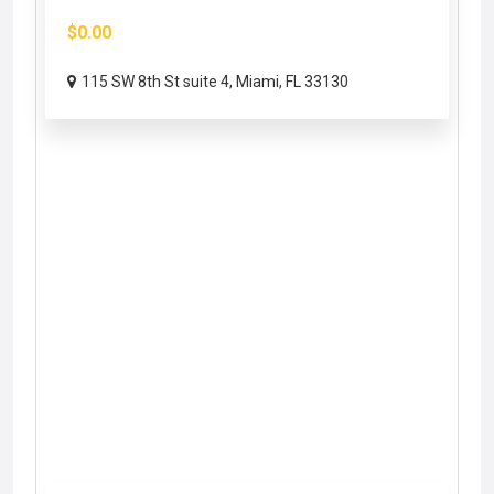
$0.00
115 SW 8th St suite 4, Miami, FL 33130