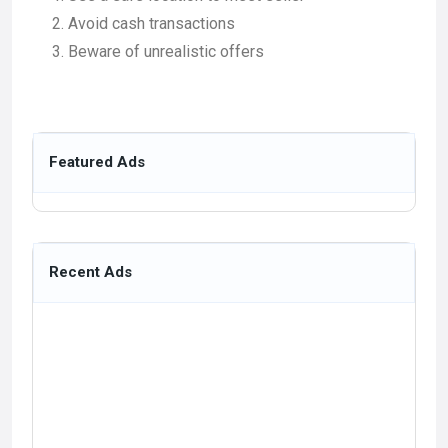
Avoid cash transactions
Beware of unrealistic offers
Featured Ads
Recent Ads