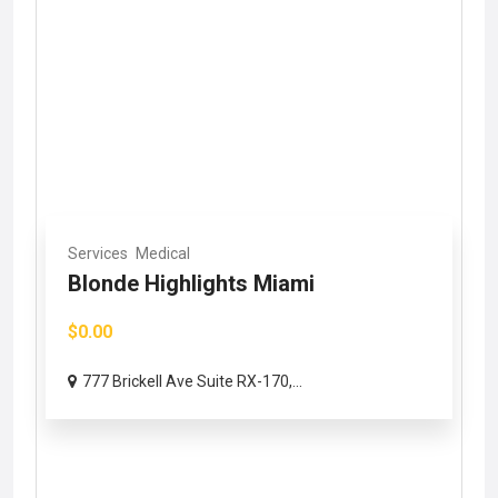
Services
Medical
Blonde Highlights Miami
$0.00
777 Brickell Ave Suite RX-170,...