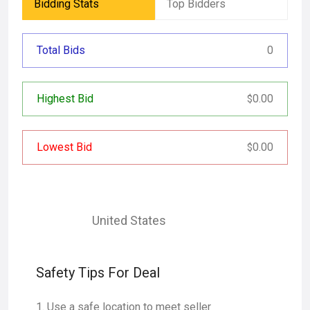
Bidding Stats
Top Bidders
Total Bids
0
Highest Bid
0.00
$
Lowest Bid
0.00
$
United States
Safety Tips For Deal
Use a safe location to meet seller