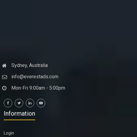
Sydney, Australia
info@everestads.com
Mon-Fri 9:00am - 5:00pm
Information
Login