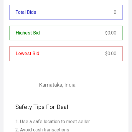
Total Bids
0
Highest Bid
0.00
$
Lowest Bid
0.00
$
Karnataka
,
India
Safety Tips For Deal
Use a safe location to meet seller
Avoid cash transactions