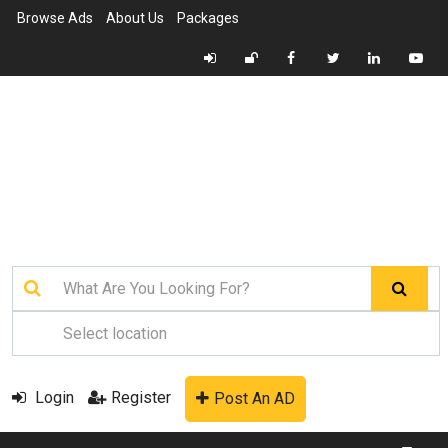
Browse Ads
About Us
Packages
Login
Register
Post An AD