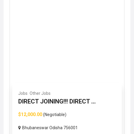
Jobs
Other Jobs
DIRECT JOINING!!! DIRECT ...
$12,000.00
(Negotiable)
Bhubaneswar Odisha 756001