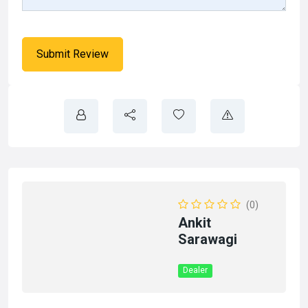
(0)
Ankit
Sarawagi
Dealer