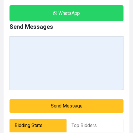
WhatsApp
Send Messages
Send Message
Bidding Stats
Top Bidders