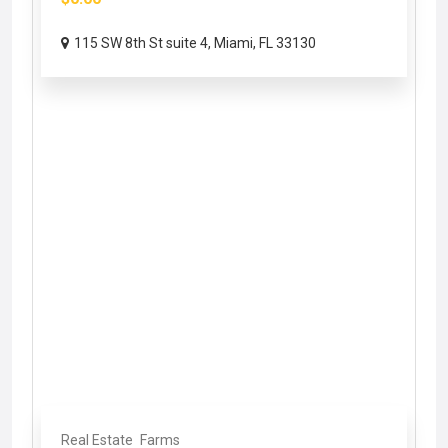
115 SW 8th St suite 4, Miami, FL 33130
Real Estate
Farms