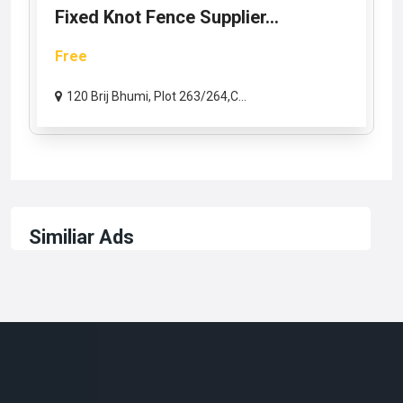
Fixed Knot Fence Supplier...
Free
120 Brij Bhumi, Plot 263/264,C...
Similiar Ads