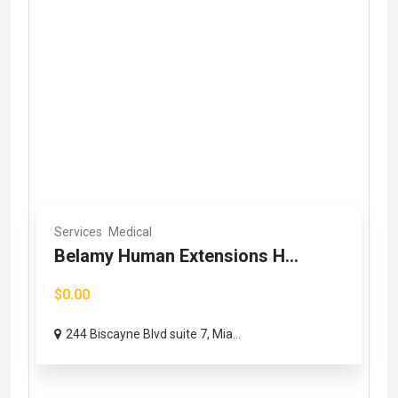
Services
Medical
Belamy Human Extensions H...
$0.00
244 Biscayne Blvd suite 7, Mia...