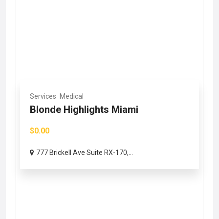
Services
Medical
Blonde Highlights Miami
$0.00
777 Brickell Ave Suite RX-170,...