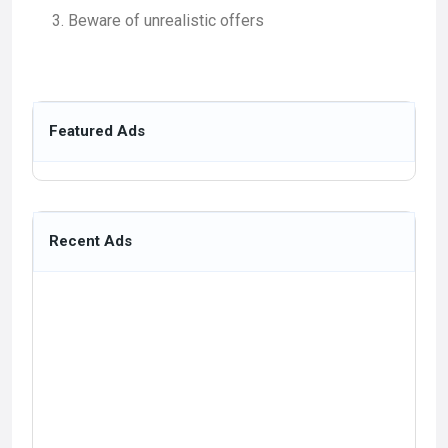
Beware of unrealistic offers
Featured Ads
Recent Ads