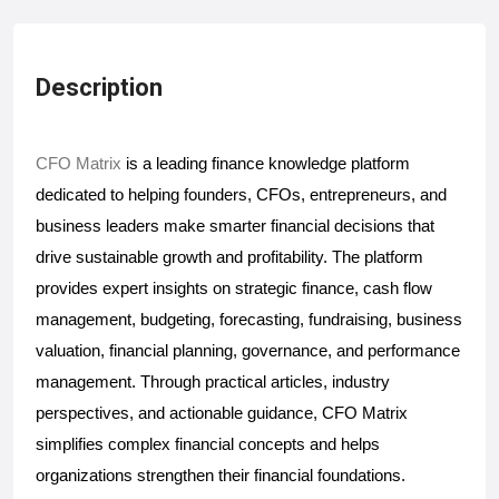
Description
CFO Matrix
 is a leading finance knowledge platform 
dedicated to helping founders, CFOs, entrepreneurs, and 
business leaders make smarter financial decisions that 
drive sustainable growth and profitability. The platform 
provides expert insights on strategic finance, cash flow 
management, budgeting, forecasting, fundraising, business 
valuation, financial planning, governance, and performance 
management. Through practical articles, industry 
perspectives, and actionable guidance, CFO Matrix 
simplifies complex financial concepts and helps 
organizations strengthen their financial foundations. 