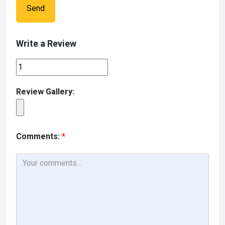
Send
Write a Review
Review Gallery:
Comments:
*