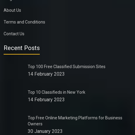
About Us
Terms and Conditions
Contact Us
Recent Posts
Top 100 Free Classified Submission Sites
14 February 2023
Top 10 Classifieds in New York
14 February 2023
Top Free Online Marketing Platforms for Business
Owners
30 January 2023