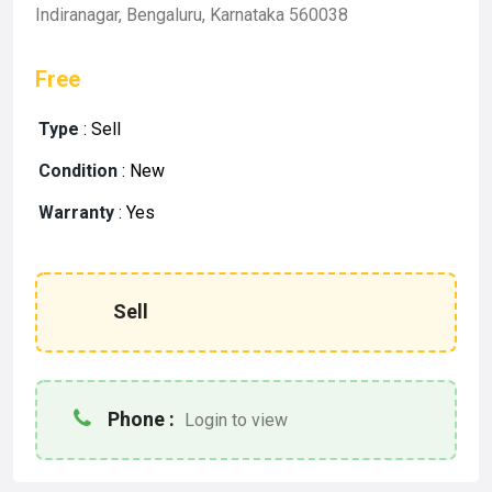
Indiranagar, Bengaluru, Karnataka 560038
Free
Type
:
Sell
Condition
:
New
Warranty
:
Yes
Sell
Phone :
Login to view