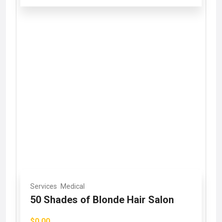
Services
Medical
50 Shades of Blonde Hair Salon
$0.00