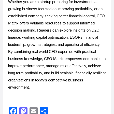
Whether you are a startup preparing for investment, a 
growing business focused on improving profitability, or an 
established company seeking better financial control, CFO 
Matrix offers valuable resources to support informed 
decision making. Readers can explore insights on D2C 
finance, working capital optimization, ESOPs, financial 
leadership, growth strategies, and operational efficiency. 
By combining real world CFO expertise with practical 
business knowledge, CFO Matrix empowers companies to 
improve performance, manage risks effectively, achieve 
long term profitability, and build scalable, financially resilient 
organizations in today’s competitive business 
environment. 
F
M
E
S