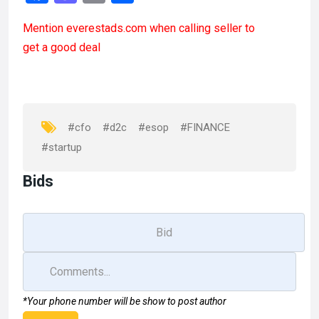
a
a
m
h
Mention
everestads.com
when calling seller to
ce
st
ail
ar
get a good deal
b
o
e
o
d
o
o
k
n
#cfo
#d2c
#esop
#FINANCE
#startup
Bids
*Your phone number will be show to post author