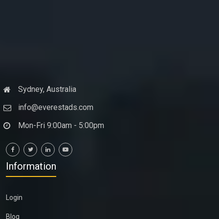
Sydney, Australia
info@everestads.com
Mon-Fri 9:00am - 5:00pm
Information
Login
Blog