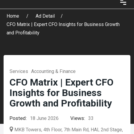
Home
Ad Detail
CFO Matrix | Expert CFO Insights for Business Growth
and Profitability
Services
Accounting & Finance
CFO Matrix | Expert CFO
Insights for Business
Growth and Profitability
Posted:
Views:
18 June 2026
33
MKB Towers, 4th Floor, 7th Main Rd, HAL 2nd Stage,