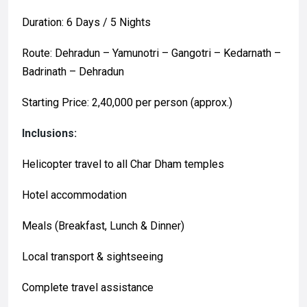
Duration: 6 Days / 5 Nights
Route: Dehradun – Yamunotri – Gangotri – Kedarnath –
Badrinath – Dehradun
Starting Price: ₹2,40,000 per person (approx.)
Inclusions:
Helicopter travel to all Char Dham temples
Hotel accommodation
Meals (Breakfast, Lunch & Dinner)
Local transport & sightseeing
Complete travel assistance