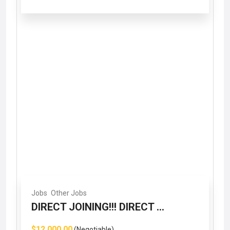
Jobs
Other Jobs
DIRECT JOINING!!! DIRECT ...
$12,000.00
(Negotiable)