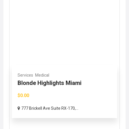
Services
Medical
Blonde Highlights Miami
$0.00
777 Brickell Ave Suite RX-170,...