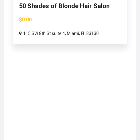
50 Shades of Blonde Hair Salon
$0.00
115 SW 8th St suite 4, Miami, FL 33130