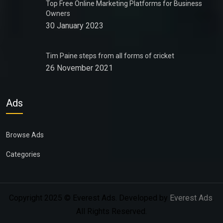
Top Free Online Marketing Platforms for Business
Owners
30 January 2023
Tim Paine steps from all forms of cricket
26 November 2021
Ads
Browse Ads
Categories
Copyright 2025 © Everest Ads. Developed by
Everest Ads
.
All Rights Reserved.