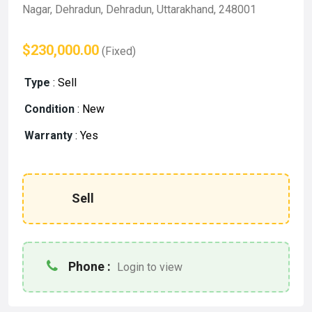
Nagar, Dehradun, Dehradun, Uttarakhand, 248001
$230,000.00
(Fixed)
Type
:
Sell
Condition
:
New
Warranty
:
Yes
Sell
Phone :
Login to view