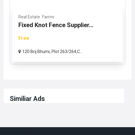
Real Estate
Farms
Fixed Knot Fence Supplier...
Free
120 Brij Bhumi, Plot 263/264,C...
Similiar Ads