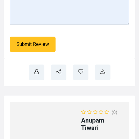
(0)
Anupam
Tiwari