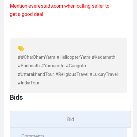
a
a
m
h
Mention
everestads.com
when calling seller to
ce
st
ail
ar
get a good deal
b
o
e
o
d
o
o
k
n
##CharDhamYatra #HelicopterYatra #Kedarnath
#Badrinath #Yamunotri #Gangotri
#UttarakhandTour #ReligiousTravel #LuxuryTravel
#IndiaTour
Bids