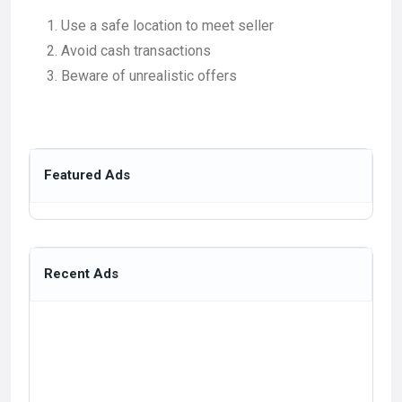
Use a safe location to meet seller
Avoid cash transactions
Beware of unrealistic offers
Featured Ads
Recent Ads