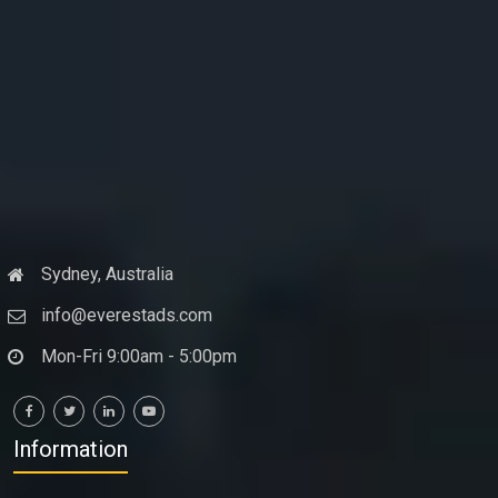
Sydney, Australia
info@everestads.com
Mon-Fri 9:00am - 5:00pm
Information