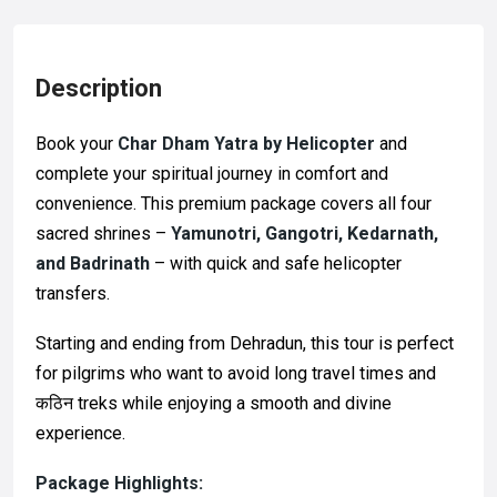
Description
Book your
Char Dham Yatra by Helicopter
and
complete your spiritual journey in comfort and
convenience. This premium package covers all four
sacred shrines –
Yamunotri, Gangotri, Kedarnath,
and Badrinath
– with quick and safe helicopter
transfers.
Starting and ending from Dehradun, this tour is perfect
for pilgrims who want to avoid long travel times and
कठिन treks while enjoying a smooth and divine
experience.
Package Highlights: