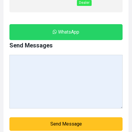
Dealer
WhatsApp
Send Messages
Send Message