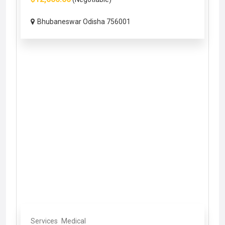
Bhubaneswar Odisha 756001
Services
Medical