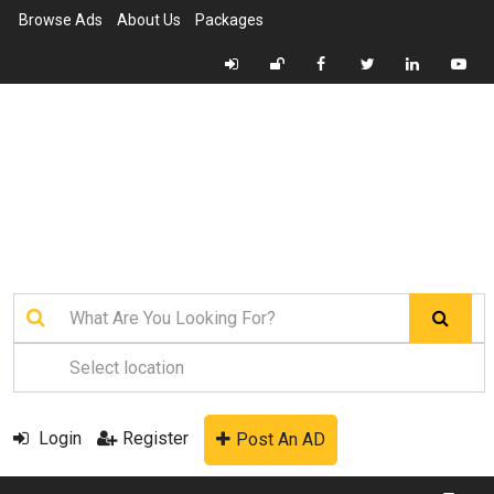
Browse Ads
About Us
Packages
Login
Register
Post An AD