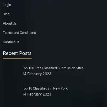
Login
Blog
About Us
Terms and Conditions
Contact Us
Recent Posts
Top 100 Free Classified Submission Sites
14 February 2023
Top 10 Classifieds in New York
14 February 2023