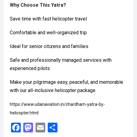
Why Choose This Yatra?
Save time with fast helicopter travel
Comfortable and well-organized trip
Ideal for senior citizens and families
Safe and professionally managed services with
experienced pilots
Make your pilgrimage easy, peaceful, and memorable
with our all-inclusive helicopter package.
https://www.udanaviation.in/chardham-yatra-by-
helicopter.html
F
M
E
S