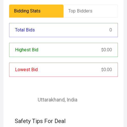
Bidding Stats
Top Bidders
Total Bids
0
Highest Bid
0.00
$
Lowest Bid
0.00
$
Uttarakhand
,
India
Safety Tips For Deal