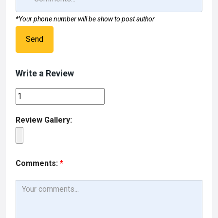
*Your phone number will be show to post author
Send
Write a Review
Review Gallery:
Comments:
*