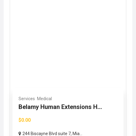
Services
Medical
Belamy Human Extensions H...
$0.00
244 Biscayne Blvd suite 7, Mia...