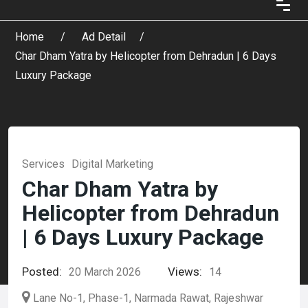
Home
Ad Detail
Char Dham Yatra by Helicopter from Dehradun | 6 Days
Luxury Package
Services
Digital Marketing
Char Dham Yatra by
Helicopter from Dehradun
| 6 Days Luxury Package
Posted:
Views:
20 March 2026
14
Lane No-1, Phase-1, Narmada Rawat, Rajeshwar