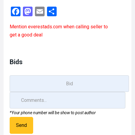
F
M
E
S
a
a
m
h
Mention
everestads.com
when calling seller to
ce
st
ail
ar
get a good deal
b
o
e
o
d
o
o
Bids
k
n
*Your phone number will be show to post author
Send