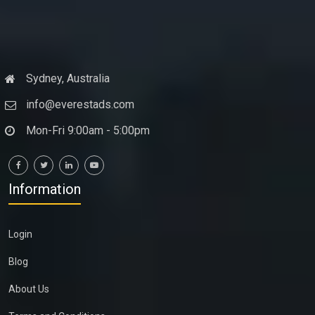
Sydney, Australia
info@everestads.com
Mon-Fri 9:00am - 5:00pm
Information
Login
Blog
About Us