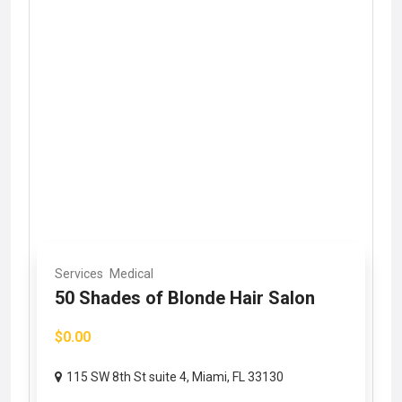
Services
Medical
50 Shades of Blonde Hair Salon
$0.00
115 SW 8th St suite 4, Miami, FL 33130