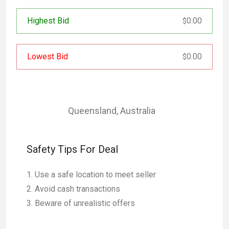
Highest Bid
0.00
$
Lowest Bid
0.00
$
Queensland
,
Australia
Safety Tips For Deal
Use a safe location to meet seller
Avoid cash transactions
Beware of unrealistic offers