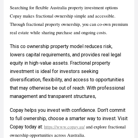
Searching for flexible Australia property investment options
Copay makes fractional ownership simple and accessible.
Through fractional property ownership, you can co-own premium
real estate while sharing purchase and ongoing costs.
This co ownership property model reduces risk,
lowers capital requirements, and provides real legal
equity in high-value assets. Fractional property
investment is ideal for investors seeking
diversification, flexibility, and access to opportunities
that may otherwise be out of reach. With professional
management and transparent structures,
Copay helps you invest with confidence. Don’t commit
to full ownership, choose a smarter way to invest. Visit
Copay today at:
https://www.copay.au/
and explore fractional
ownership opportunities across Australia.