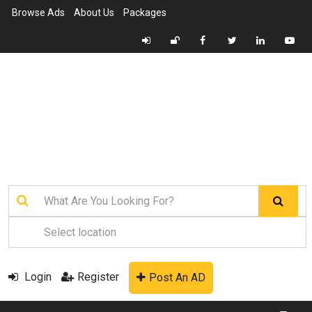
Browse Ads
About Us
Packages
Login
Register
Post An AD