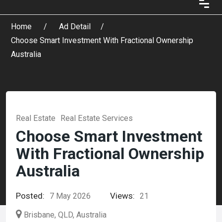
Home
Ad Detail
Choose Smart Investment With Fractional Ownership
Australia
Real Estate
Real Estate Services
Choose Smart Investment
With Fractional Ownership
Australia
Posted:
Views:
7 May 2026
21
Brisbane, QLD, Australia