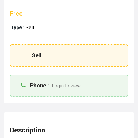
Free
Type
:
Sell
Sell
Phone :
Login to view
Description