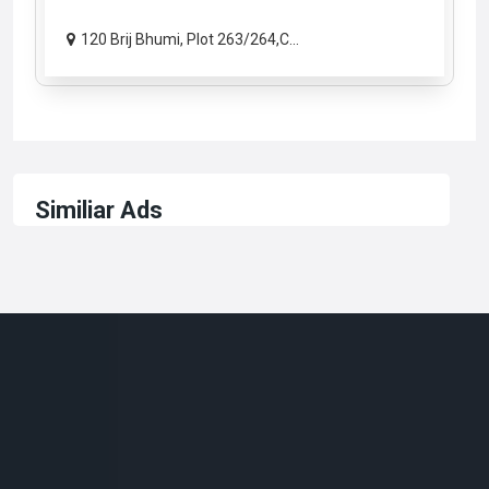
120 Brij Bhumi, Plot 263/264,C...
Similiar Ads