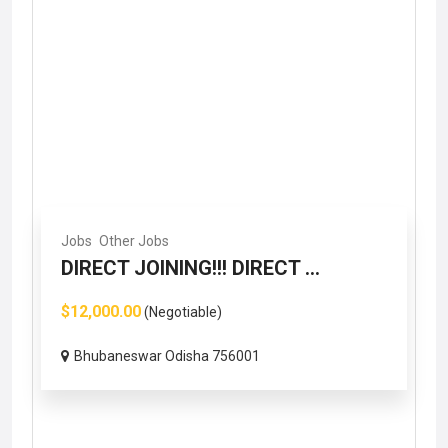
Jobs
Other Jobs
DIRECT JOINING!!! DIRECT ...
$12,000.00
(Negotiable)
Bhubaneswar Odisha 756001