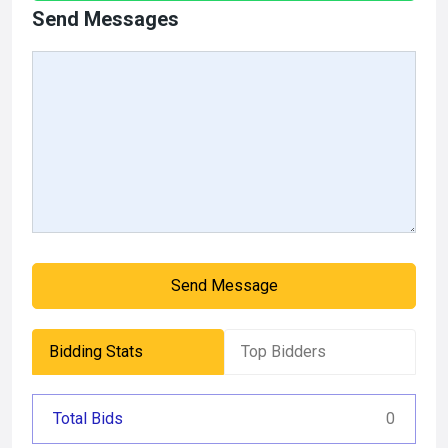
Send Messages
Send Message
Bidding Stats
Top Bidders
Total Bids
0