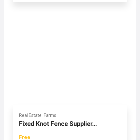
Real Estate
Farms
Fixed Knot Fence Supplier...
Free