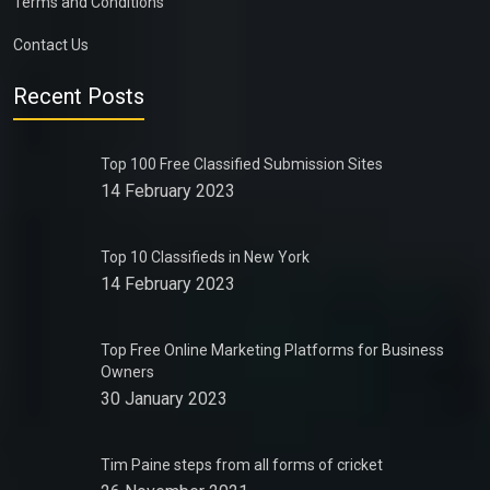
Terms and Conditions
Contact Us
Recent Posts
Top 100 Free Classified Submission Sites
14 February 2023
Top 10 Classifieds in New York
14 February 2023
Top Free Online Marketing Platforms for Business
Owners
30 January 2023
Tim Paine steps from all forms of cricket