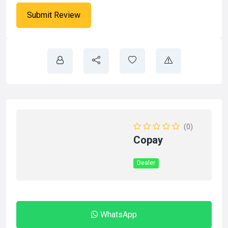
(0)
Copay
Dealer
WhatsApp