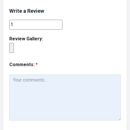
Write a Review
Review Gallery:
Comments:
*