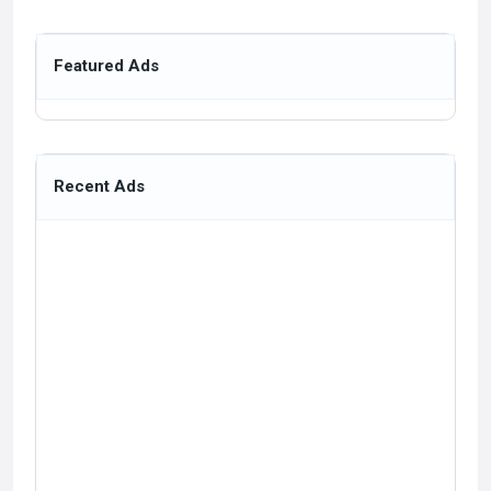
Featured Ads
Recent Ads