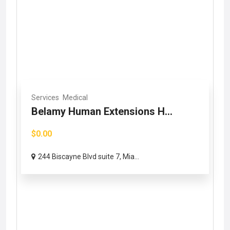
Services
Medical
Belamy Human Extensions H...
$0.00
244 Biscayne Blvd suite 7, Mia...