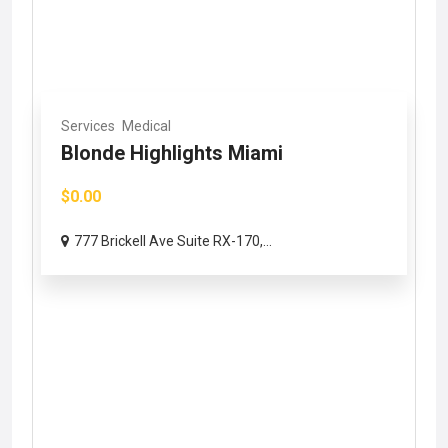
Services
Medical
Blonde Highlights Miami
$0.00
777 Brickell Ave Suite RX-170,...