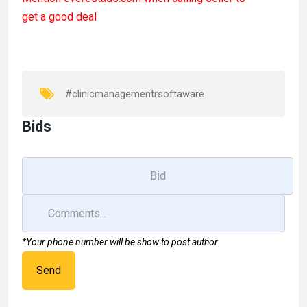
ce
st
ail
ar
get a good deal
b
o
e
o
d
o
o
k
n
#clinicmanagementrsoftaware
Bids
*Your phone number will be show to post author
Send