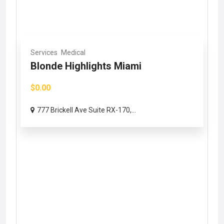
Services
Medical
Blonde Highlights Miami
$0.00
777 Brickell Ave Suite RX-170,...