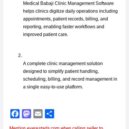
Medical Babaji Clinic Management Software 
helps clinics digitize daily operations including 
appointments, patient records, billing, and 
reporting, enabling faster workflows and 
improved patient care.
A complete clinic management solution 
designed to simplify patient handling, 
scheduling, billing, and record management in 
a single easy-to-use platform.
F
M
E
S
a
a
m
h
Mention
everestads.com
when calling seller to