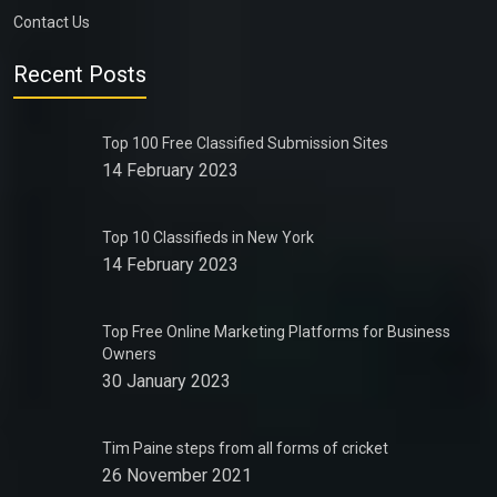
Contact Us
Recent Posts
Top 100 Free Classified Submission Sites
14 February 2023
Top 10 Classifieds in New York
14 February 2023
Top Free Online Marketing Platforms for Business
Owners
30 January 2023
Tim Paine steps from all forms of cricket
26 November 2021