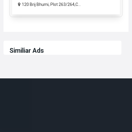
120 Brij Bhumi, Plot 263/264,C...
Similiar Ads