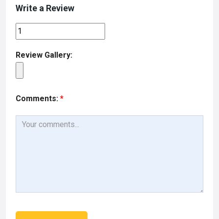
Write a Review
Review Gallery:
Comments:
*