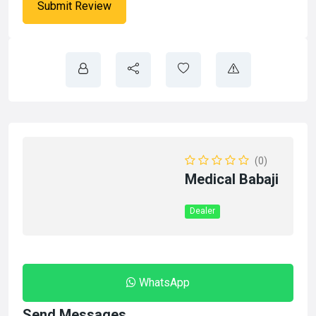
(0)
Medical Babaji
Dealer
WhatsApp
Send Messages