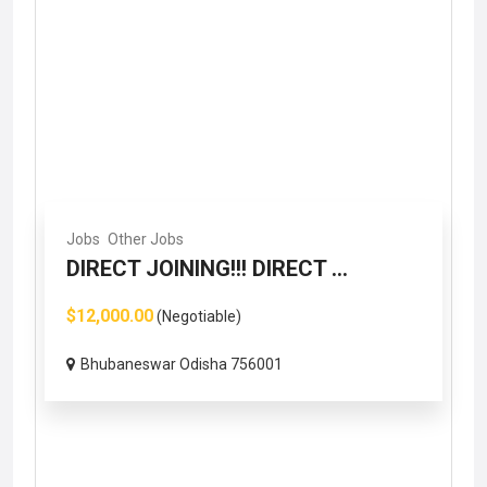
Jobs
Other Jobs
DIRECT JOINING!!! DIRECT ...
$12,000.00
(Negotiable)
Bhubaneswar Odisha 756001