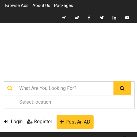
Browse Ads
About Us
Packages
Login
Register
Post An AD