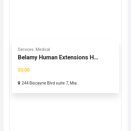
Services
Medical
Belamy Human Extensions H...
$0.00
244 Biscayne Blvd suite 7, Mia...