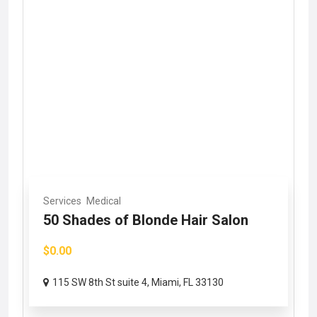
Services
Medical
50 Shades of Blonde Hair Salon
$0.00
115 SW 8th St suite 4, Miami, FL 33130