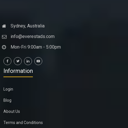
Sydney, Australia
info@everestads.com
Mon-Fri 9:00am - 5:00pm
Information
Login
Blog
About Us
Terms and Conditions