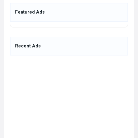
Featured Ads
Recent Ads