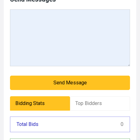
Send Message
Bidding Stats
Top Bidders
Total Bids
0