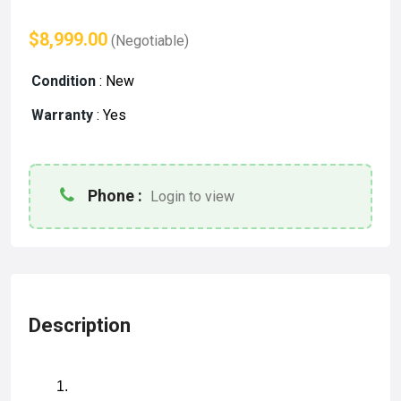
$8,999.00
(Negotiable)
Condition
:
New
Warranty
:
Yes
Phone :
Login to view
Description