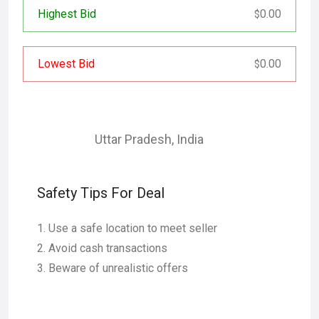
Highest Bid
0.00
$
Lowest Bid
0.00
$
Uttar Pradesh
,
India
Safety Tips For Deal
Use a safe location to meet seller
Avoid cash transactions
Beware of unrealistic offers