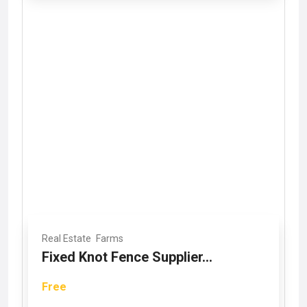
Real Estate
Farms
Fixed Knot Fence Supplier...
Free