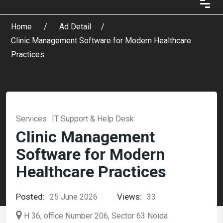
Home
Ad Detail
Clinic Management Software for Modern Healthcare
Practices
Services
IT Support & Help Desk
Clinic Management
Software for Modern
Healthcare Practices
Posted:
Views:
25 June 2026
33
H 36, office Number 206, Sector 63 Noida