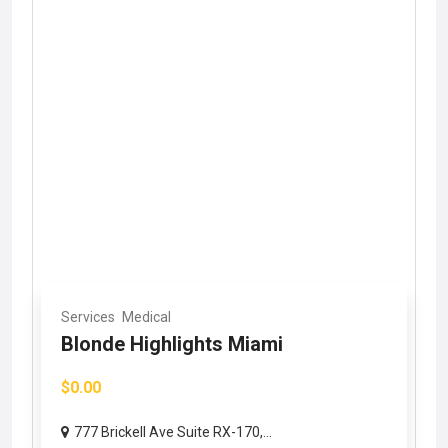
Services
Medical
Blonde Highlights Miami
$0.00
777 Brickell Ave Suite RX-170,...