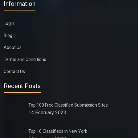
Information
Login
Blog
About Us
Terms and Conditions
Contact Us
Recent Posts
Top 100 Free Classified Submission Sites
14 February 2023
Top 10 Classifieds in New York