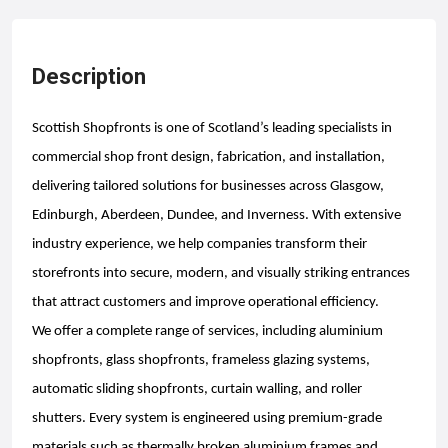
Description
Scottish Shopfronts is one of Scotland’s leading specialists in
commercial shop front design, fabrication, and installation,
delivering tailored solutions for businesses across Glasgow,
Edinburgh, Aberdeen, Dundee, and Inverness. With extensive
industry experience, we help companies transform their
storefronts into secure, modern, and visually striking entrances
that attract customers and improve operational efficiency.
We offer a complete range of services, including aluminium
shopfronts, glass shopfronts, frameless glazing systems,
automatic sliding shopfronts, curtain walling, and roller
shutters. Every system is engineered using premium-grade
materials such as thermally broken aluminium frames and