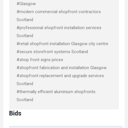
#Glasgow
#modern commercial shopfront contractors
Scotland
#professional shopfront installation services
Scotland
#retail shopfront installation Glasgow city centre
#secure storefront systems Scotland
#shop front signs prices
#shopfront fabrication and installation Glasgow
#shopfront replacement and upgrade services
Scotland
#thermally efficient aluminium shopfronts
Scotland
Bids