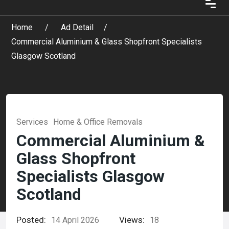
Home
Ad Detail
Commercial Aluminium & Glass Shopfront Specialists
Glasgow Scotland
Services
Home & Office Removals
Commercial Aluminium &
Glass Shopfront
Specialists Glasgow
Scotland
Posted:
Views:
14 April 2026
18