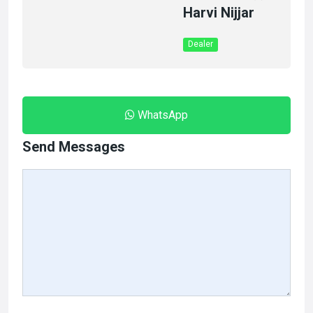
Harvi Nijjar
Dealer
WhatsApp
Send Messages