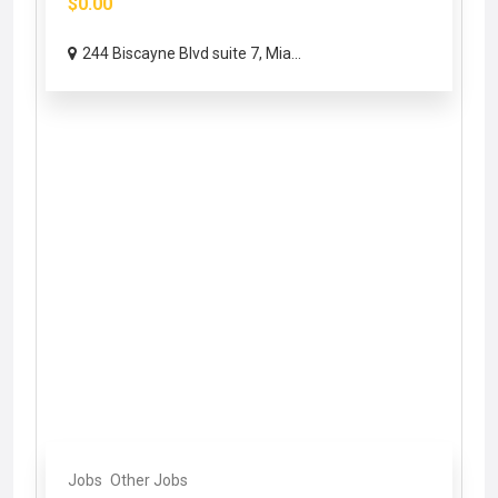
$0.00
244 Biscayne Blvd suite 7, Mia...
Jobs
Other Jobs