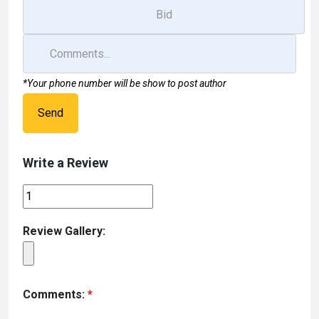
*Your phone number will be show to post author
Send
Write a Review
Review Gallery:
Comments:
*