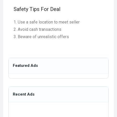
Safety Tips For Deal
Use a safe location to meet seller
Avoid cash transactions
Beware of unrealistic offers
Featured Ads
Recent Ads