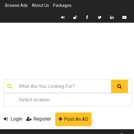
Browse Ads
About Us
Packages
Login
Register
Post An AD