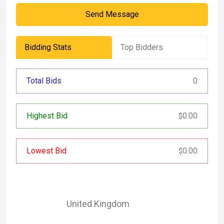
Send Message
Bidding Stats
Top Bidders
Total Bids
0
Highest Bid
0.00
$
Lowest Bid
0.00
$
United Kingdom