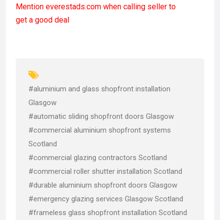
Mention
everestads.com
when calling seller to
ce
st
ail
ar
get a good deal
b
o
e
o
d
o
o
k
n
#aluminium and glass shopfront installation
Glasgow
#automatic sliding shopfront doors Glasgow
#commercial aluminium shopfront systems
Scotland
#commercial glazing contractors Scotland
#commercial roller shutter installation Scotland
#durable aluminium shopfront doors Glasgow
#emergency glazing services Glasgow Scotland
#frameless glass shopfront installation Scotland