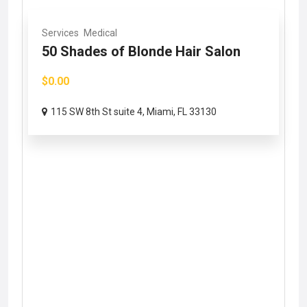
Services
Medical
50 Shades of Blonde Hair Salon
$0.00
115 SW 8th St suite 4, Miami, FL 33130