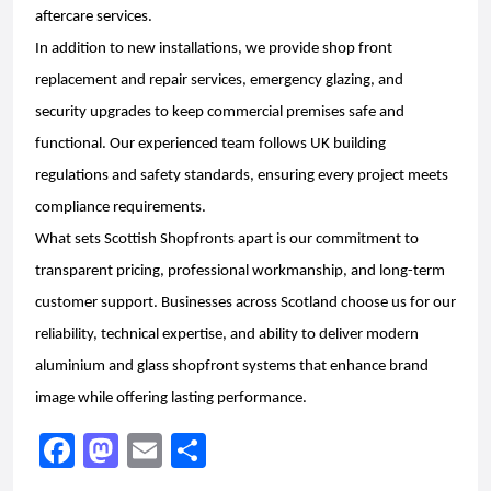
aftercare services.
In addition to new installations, we provide shop front
replacement and repair services, emergency glazing, and
security upgrades to keep commercial premises safe and
functional. Our experienced team follows UK building
regulations and safety standards, ensuring every project meets
compliance requirements.
What sets Scottish Shopfronts apart is our commitment to
transparent pricing, professional workmanship, and long-term
customer support. Businesses across Scotland choose us for our
reliability, technical expertise, and ability to deliver modern
aluminium and glass shopfront systems that enhance brand
image while offering lasting performance.
F
M
E
S
a
a
m
h