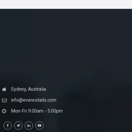
Sydney, Australia
info@everestads.com
Mon-Fri 9:00am - 5:00pm