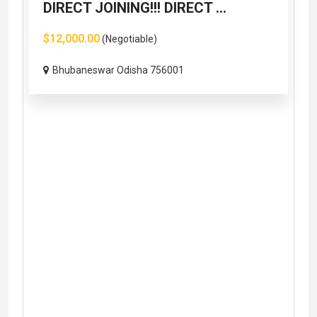
DIRECT JOINING!!! DIRECT ...
$12,000.00
(Negotiable)
Bhubaneswar Odisha 756001