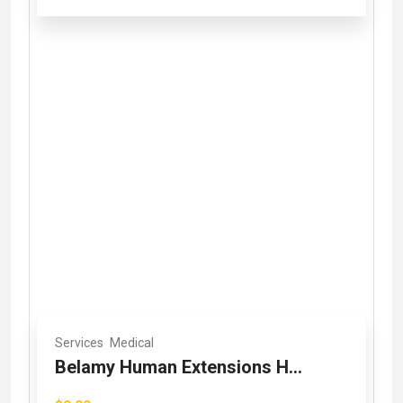
Services
Medical
Belamy Human Extensions H...