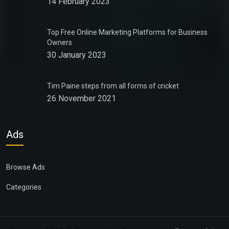
14 February 2023
Top Free Online Marketing Platforms for Business
Owners
30 January 2023
Tim Paine steps from all forms of cricket
26 November 2021
Ads
Browse Ads
Categories