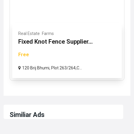
Real Estate
Farms
Fixed Knot Fence Supplier...
Free
120 Brij Bhumi, Plot 263/264,C...
Similiar Ads