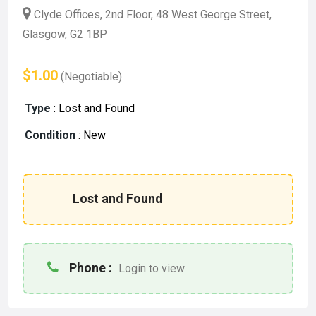
Clyde Offices, 2nd Floor, 48 West George Street,
Glasgow, G2 1BP
$1.00
(Negotiable)
Type
:
Lost and Found
Condition
:
New
Lost and Found
Phone :
Login to view