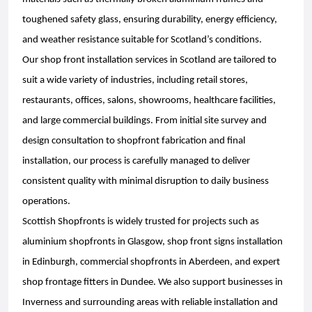
toughened safety glass, ensuring durability, energy efficiency,
and weather resistance suitable for Scotland’s conditions.
Our shop front installation services in Scotland are tailored to
suit a wide variety of industries, including retail stores,
restaurants, offices, salons, showrooms, healthcare facilities,
and large commercial buildings. From initial site survey and
design consultation to shopfront fabrication and final
installation, our process is carefully managed to deliver
consistent quality with minimal disruption to daily business
operations.
Scottish Shopfronts is widely trusted for projects such as
aluminium shopfronts in Glasgow, shop front signs installation
in Edinburgh, commercial shopfronts in Aberdeen, and expert
shop frontage fitters in Dundee. We also support businesses in
Inverness and surrounding areas with reliable installation and