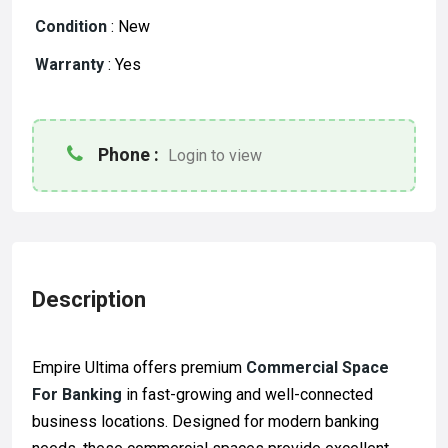
Condition
:
New
Warranty
:
Yes
Phone :
Login to view
Description
Empire Ultima
offers premium
Commercial Space
For Banking
in fast-growing and well-connected
business locations. Designed for modern banking