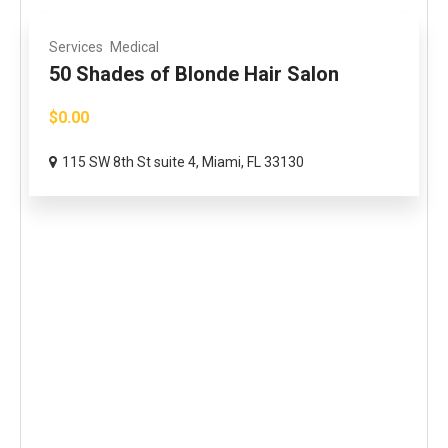
Services
Medical
50 Shades of Blonde Hair Salon
$0.00
115 SW 8th St suite 4, Miami, FL 33130