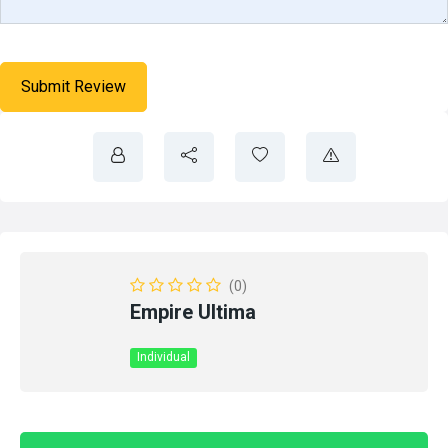
(0)
Empire Ultima
Individual