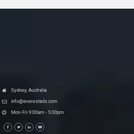
Sydney, Australia
info@everestads.com
Mon-Fri 9:00am - 5:00pm