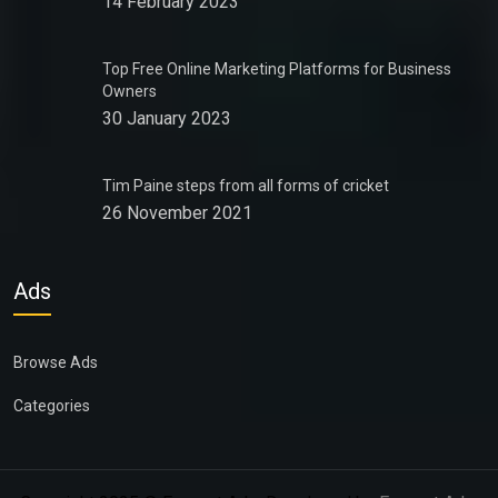
14 February 2023
Top Free Online Marketing Platforms for Business
Owners
30 January 2023
Tim Paine steps from all forms of cricket
26 November 2021
Ads
Browse Ads
Categories