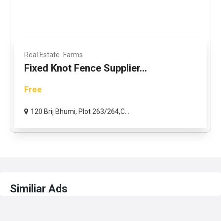
Real Estate
Farms
Fixed Knot Fence Supplier...
Free
120 Brij Bhumi, Plot 263/264,C...
Similiar Ads