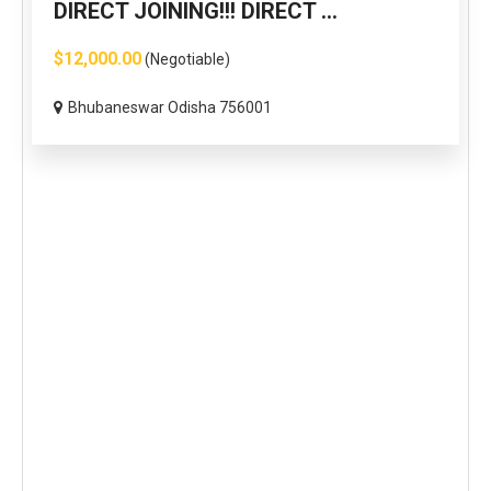
DIRECT JOINING!!! DIRECT ...
$12,000.00
(Negotiable)
Bhubaneswar Odisha 756001