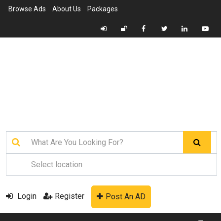
Browse Ads
About Us
Packages
Login
Register
Post An AD