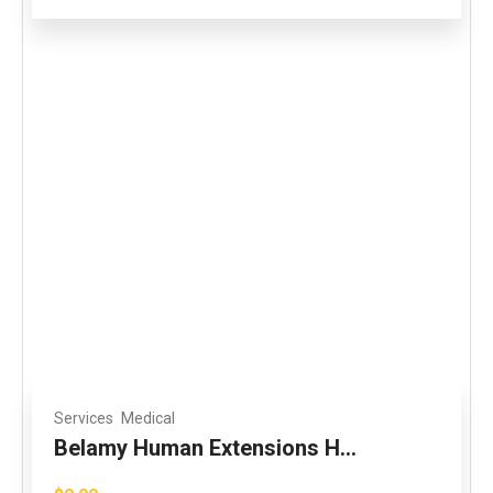
Services
Medical
Belamy Human Extensions H...