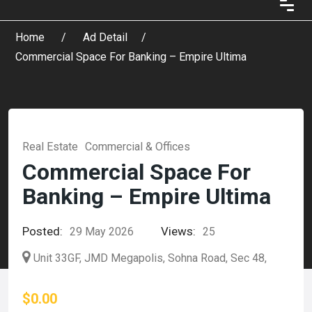
Home
Ad Detail
Commercial Space For Banking – Empire Ultima
Real Estate
Commercial & Offices
Commercial Space For
Banking – Empire Ultima
Posted:
Views:
29 May 2026
25
Unit 33GF, JMD Megapolis, Sohna Road, Sec 48,
$0.00