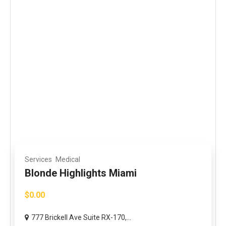
Services
Medical
Blonde Highlights Miami
$0.00
777 Brickell Ave Suite RX-170,...