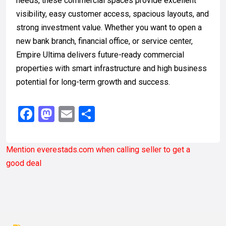
needs, these commercial spaces provide excellent
visibility, easy customer access, spacious layouts, and
strong investment value. Whether you want to open a
new bank branch, financial office, or service center,
Empire Ultima delivers future-ready commercial
properties with smart infrastructure and high business
potential for long-term growth and success.
Facebook
Mastodon
Email
Share
Mention
everestads.com
when calling seller to get a
good deal