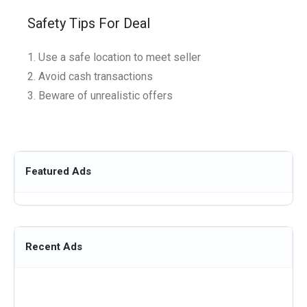
Safety Tips For Deal
Use a safe location to meet seller
Avoid cash transactions
Beware of unrealistic offers
Featured Ads
Recent Ads