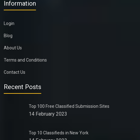
Information
Login
Blog
About Us
Terms and Conditions
Contact Us
Recent Posts
Top 100 Free Classified Submission Sites
14 February 2023
Top 10 Classifieds in New York