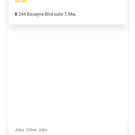
$0.00
244 Biscayne Blvd suite 7, Mia...
Jobs
Other Jobs