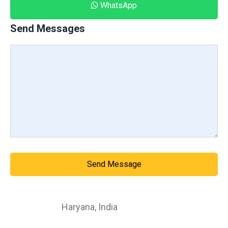
WhatsApp
Send Messages
Send Message
Haryana
,
India