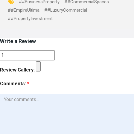
##BusinessProperty
##CommercialSpaces
##EmpireUltima
##LuxuryCommercial
##PropertyInvestment
Write a Review
Review Gallery:
Comments:
*