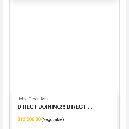
Jobs
Other Jobs
DIRECT JOINING!!! DIRECT ...
$12,000.00
(Negotiable)