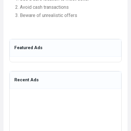
Avoid cash transactions
Beware of unrealistic offers
Featured Ads
Recent Ads