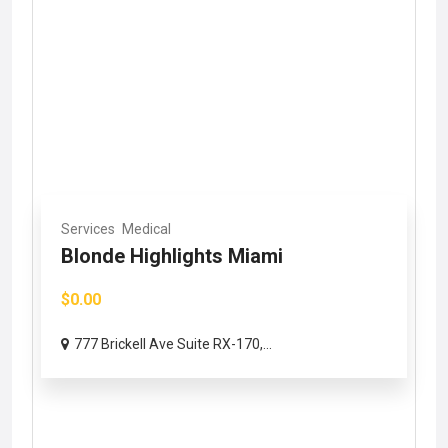
Services
Medical
Blonde Highlights Miami
$0.00
777 Brickell Ave Suite RX-170,...