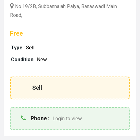
No.19/2B, Subbannaiah Palya, Banaswadi Main
Road,
Free
Type
:
Sell
Condition
:
New
Sell
Phone :
Login to view