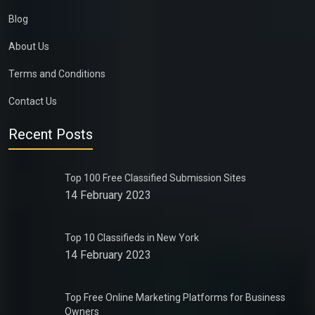
Blog
About Us
Terms and Conditions
Contact Us
Recent Posts
Top 100 Free Classified Submission Sites
14 February 2023
Top 10 Classifieds in New York
14 February 2023
Top Free Online Marketing Platforms for Business
Owners