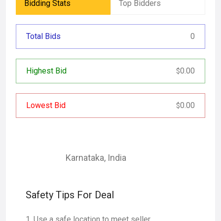
Bidding Stats
Top Bidders
Total Bids
0
Highest Bid
0.00
$
Lowest Bid
0.00
$
Karnataka
,
India
Safety Tips For Deal
Use a safe location to meet seller