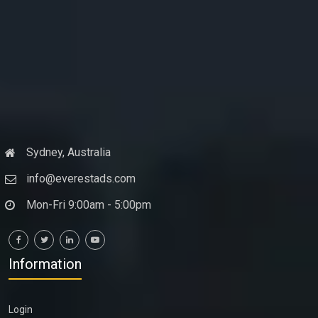
Sydney, Australia
info@everestads.com
Mon-Fri 9:00am - 5:00pm
Information
Login