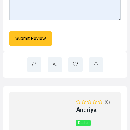
(0)
Andriya
Dealer