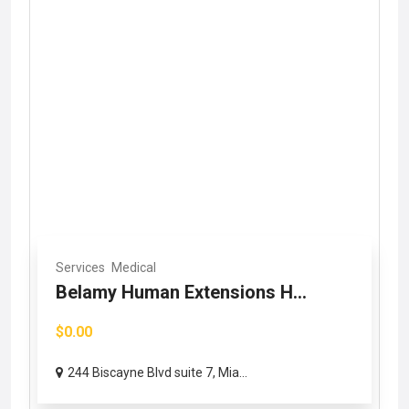
Services
Medical
Belamy Human Extensions H...
$0.00
244 Biscayne Blvd suite 7, Mia...