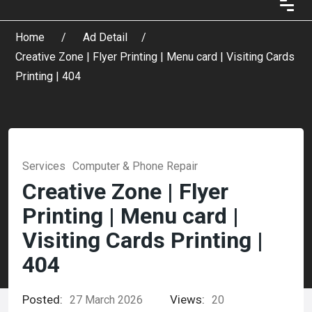
Home
Ad Detail
Creative Zone | Flyer Printing | Menu card | Visiting Cards
Printing | 404
Services
Computer & Phone Repair
Creative Zone | Flyer
Printing | Menu card |
Visiting Cards Printing |
404
Posted:
Views:
27 March 2026
20