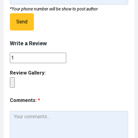
*Your phone number will be show to post author
Send
Write a Review
Review Gallery:
Comments:
*