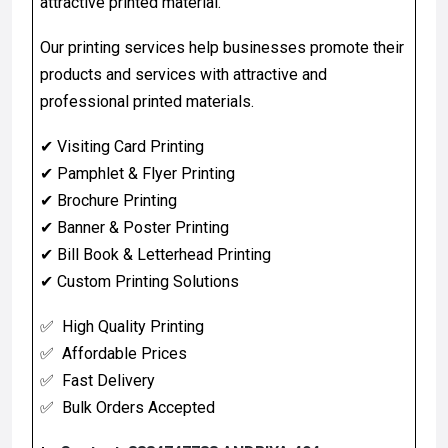
attractive printed material.
Our printing services help businesses promote their
products and services with attractive and
professional printed materials.
✔
Visiting Card Printing
✔
Pamphlet & Flyer Printing
✔
Brochure Printing
✔
Banner & Poster Printing
✔
Bill Book & Letterhead Printing
✔
Custom Printing Solutions
✅ High Quality Printing
✅ Affordable Prices
✅ Fast Delivery
✅ Bulk Orders Accepted