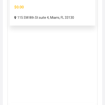
$0.00
115 SW 8th St suite 4, Miami, FL 33130