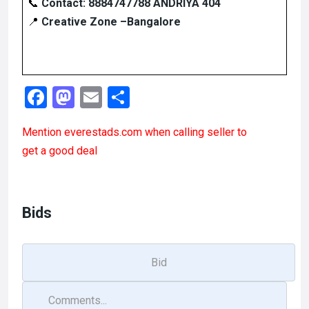
📞
Contact:
8884747788 ANDRIYA 404
📍
Creative Zone –Bangalore
F
M
E
S
a
a
m
h
Mention
everestads.com
when calling seller to
ce
st
ail
ar
get a good deal
b
o
e
o
d
o
o
Bids
k
n