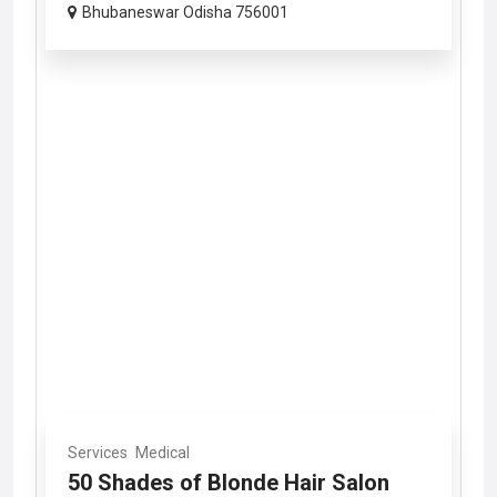
Bhubaneswar Odisha 756001
Services
Medical
50 Shades of Blonde Hair Salon