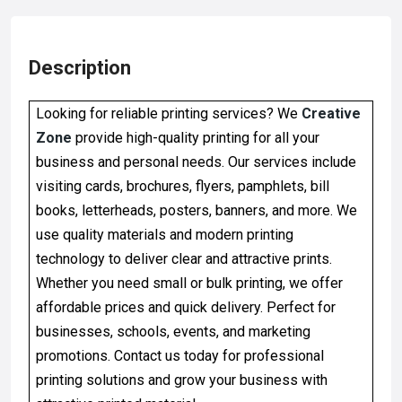
Description
Looking for reliable printing services? We
Creative
Zone
provide high-quality printing for all your
business and personal needs. Our services include
visiting cards, brochures, flyers, pamphlets, bill
books, letterheads, posters, banners, and more. We
use quality materials and modern printing
technology to deliver clear and attractive prints.
Whether you need small or bulk printing, we offer
affordable prices and quick delivery. Perfect for
businesses, schools, events, and marketing
promotions. Contact us today for professional
printing solutions and grow your business with