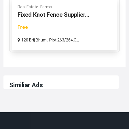
Real Estate
Farms
Fixed Knot Fence Supplier...
Free
120 Brij Bhumi, Plot 263/264,C...
Similiar Ads