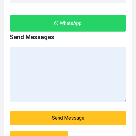
WhatsApp
Send Messages
Send Message