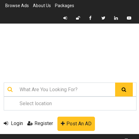
Browse Ads
About Us
Packages
Login
Register
Post An AD