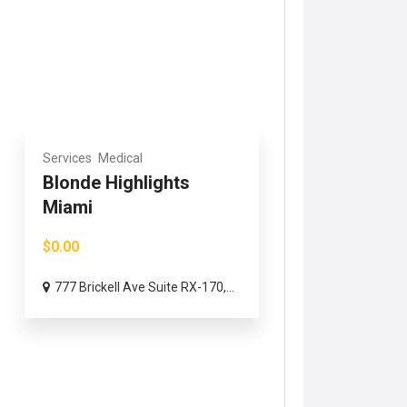
Services
Medical
Blonde Highlights
Miami
$0.00
777 Brickell Ave Suite RX-170,...