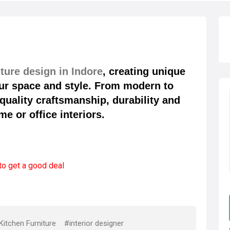
ture design in Indore
, creating unique
your space and style. From modern to
quality craftsmanship, durability and
e or office interiors.
to get a good deal
itchen Furniture
#interior designer