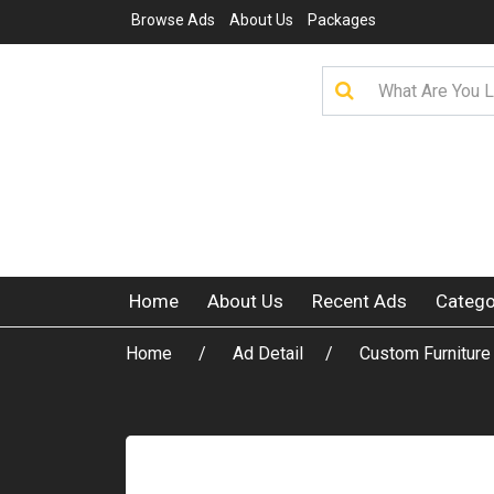
Browse Ads
About Us
Packages
Home
About Us
Recent Ads
Catego
Home
Ad Detail
Custom Furniture