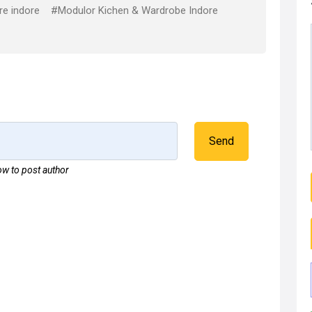
re indore
#Modulor Kichen & Wardrobe Indore
Send
w to post author