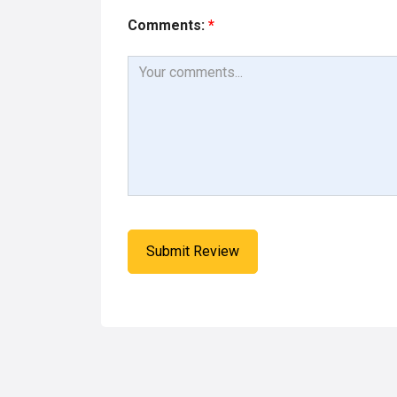
Comments:
*