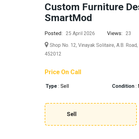
Custom Furniture Des
SmartMod
Posted:
Views:
25 April 2026
23
Shop No. 12, Vinayak Solitaire, A.B. Road
452012
Price On Call
Type
:
Sell
Condition
:
Sell