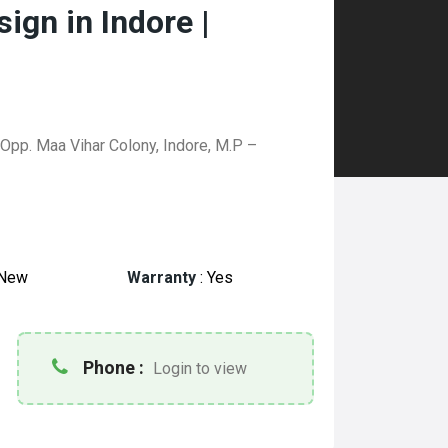
ign in Indore |
, Opp. Maa Vihar Colony, Indore, M.P –
New
Warranty
:
Yes
Phone :
Login to view