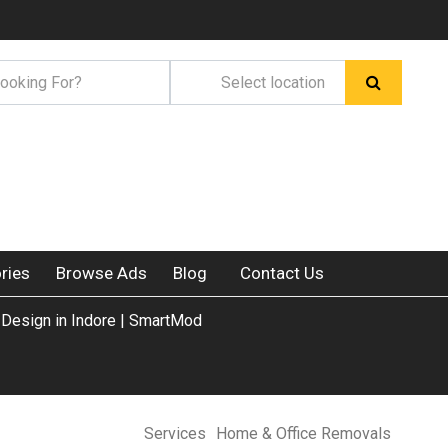
ries
Browse Ads
Blog
Contact Us
 Design in Indore | SmartMod
Services
Home & Office Removals