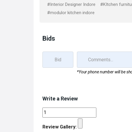
k
n
#Interior Designer Indore
#KItchen furnitu
#modulor kitchen indore
Bids
*Your phone number will be sho
Write a Review
Review Gallery: