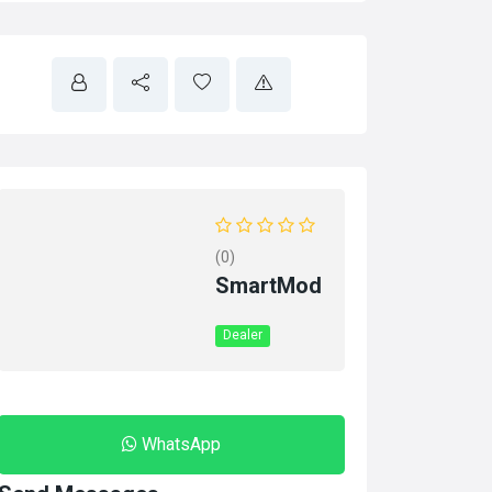
(0)
SmartMod
Dealer
WhatsApp