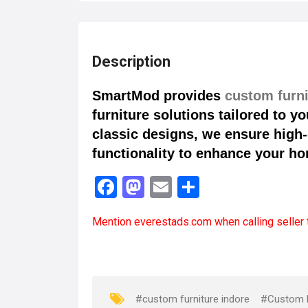
Description
SmartMod provides
custom furni
furniture solutions tailored to 
classic designs, we ensure high-
functionality to enhance your hom
F
M
E
S
a
a
m
h
Mention
everestads.com
when calling seller 
ce
st
ail
ar
b
o
e
o
d
o
o
#custom furniture indore
#Custom K