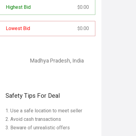
Highest Bid
0.00
$
Lowest Bid
0.00
$
Madhya Pradesh
,
India
Safety Tips For Deal
Use a safe location to meet seller
Avoid cash transactions
Beware of unrealistic offers