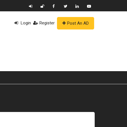
Login
Register
Post An AD