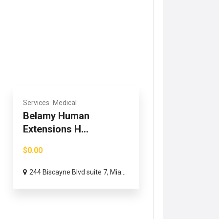
Services
Medical
Belamy Human
Extensions H...
$0.00
244 Biscayne Blvd suite 7, Mia...