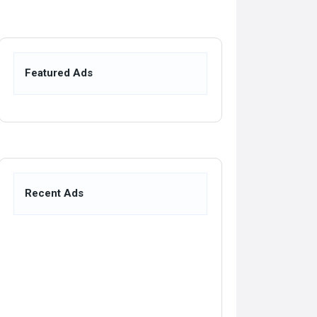
Featured Ads
Recent Ads