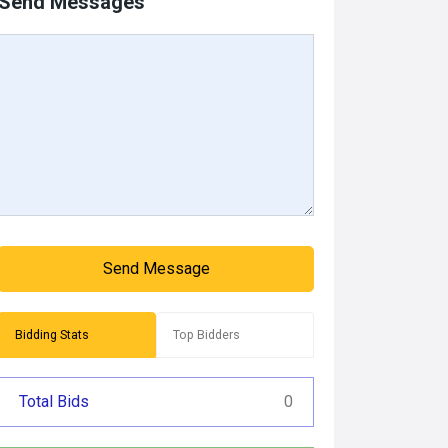
Send Messages
Send Message
Bidding Stats
Top Bidders
Total Bids
0