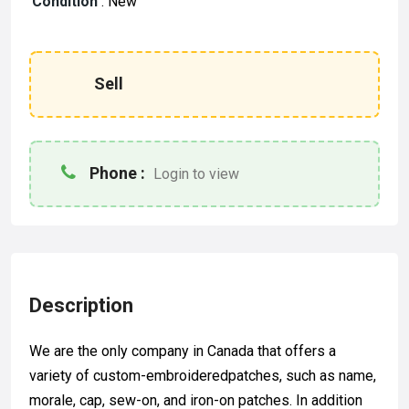
Condition
:
New
Sell
Phone :
Login to view
Description
We are the only company in Canada that offers a
variety of custom-embroideredpatches, such as name,
morale, cap, sew-on, and iron-on patches. In addition