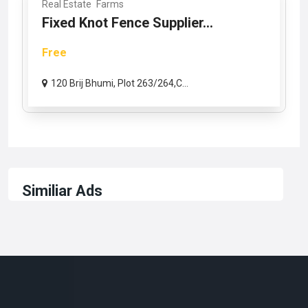
Real Estate
Farms
Fixed Knot Fence Supplier...
Free
120 Brij Bhumi, Plot 263/264,C...
Similiar Ads