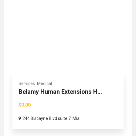
Services
Medical
Belamy Human Extensions H...
$0.00
244 Biscayne Blvd suite 7, Mia...