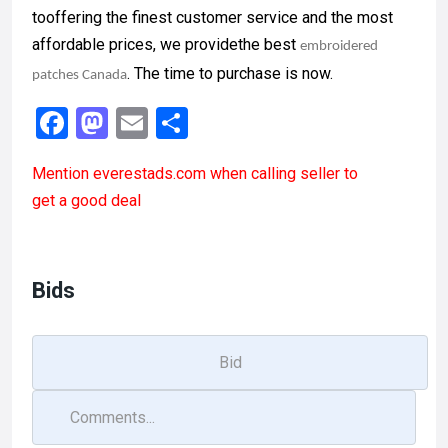
tooffering the finest customer service and the most
affordable prices, we providethe best
embroidered
. The time to purchase is now.
patches Canada
F
M
E
S
a
a
m
h
Mention
everestads.com
when calling seller to
ce
st
ail
ar
get a good deal
b
o
e
o
d
o
o
Bids
k
n