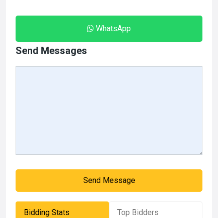
WhatsApp
Send Messages
Send Message
Bidding Stats
Top Bidders