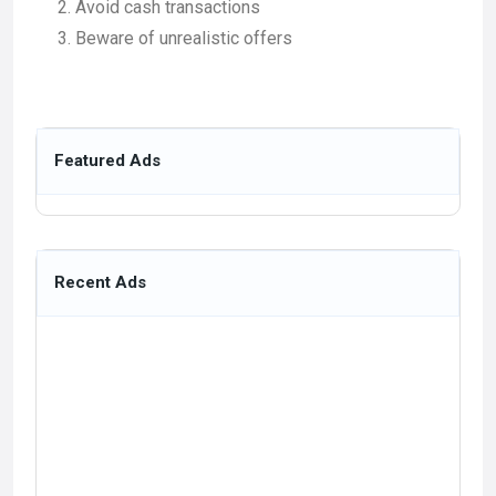
Avoid cash transactions
Beware of unrealistic offers
Featured Ads
Recent Ads