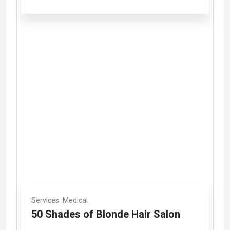
Services
Medical
50 Shades of Blonde Hair Salon