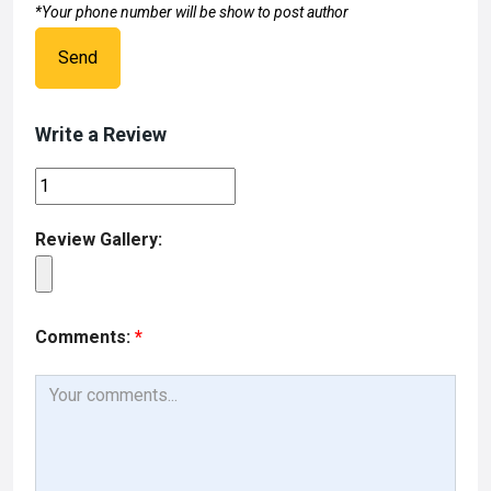
*Your phone number will be show to post author
Send
Write a Review
Review Gallery:
Comments:
*