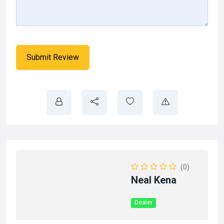
(0)
Neal Kena
Dealer