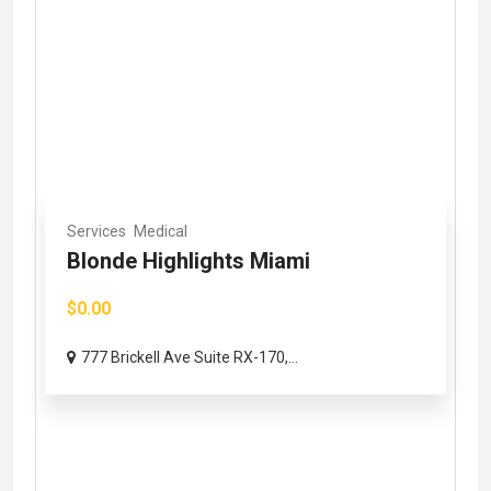
Services
Medical
Blonde Highlights Miami
$0.00
777 Brickell Ave Suite RX-170,...