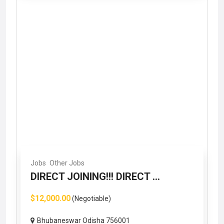
Jobs
Other Jobs
DIRECT JOINING!!! DIRECT ...
$12,000.00
(Negotiable)
Bhubaneswar Odisha 756001