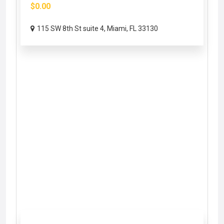
$0.00
115 SW 8th St suite 4, Miami, FL 33130