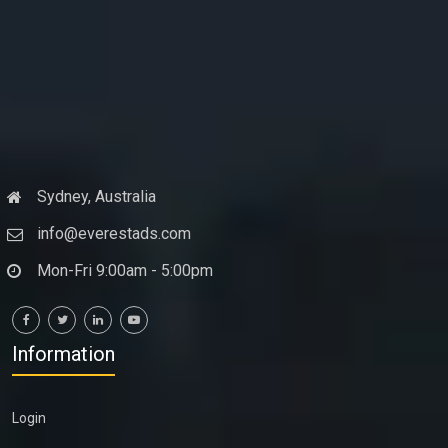
Sydney, Australia
info@everestads.com
Mon-Fri 9:00am - 5:00pm
Information
Login