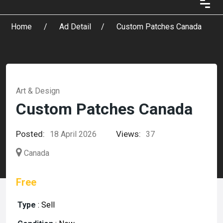
Home
Ad Detail
Custom Patches Canada
Art & Design
Custom Patches Canada
Posted:
Views:
18 April 2026
37
Canada
Free
Type
:
Sell