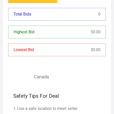
Total Bids
0
Highest Bid
0.00
$
Lowest Bid
0.00
$
Canada
Safety Tips For Deal
Use a safe location to meet seller