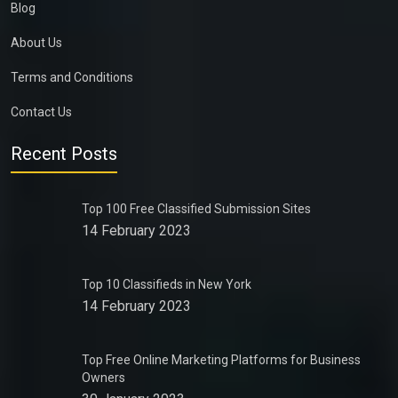
Blog
About Us
Terms and Conditions
Contact Us
Recent Posts
Top 100 Free Classified Submission Sites
14 February 2023
Top 10 Classifieds in New York
14 February 2023
Top Free Online Marketing Platforms for Business
Owners