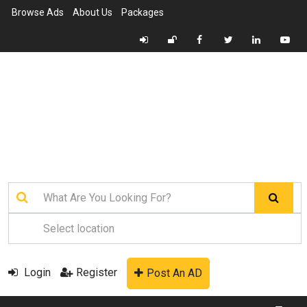
Browse Ads
About Us
Packages
Login
Register
Post An AD