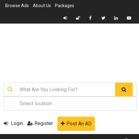
Browse Ads
About Us
Packages
Login
Register
Post An AD