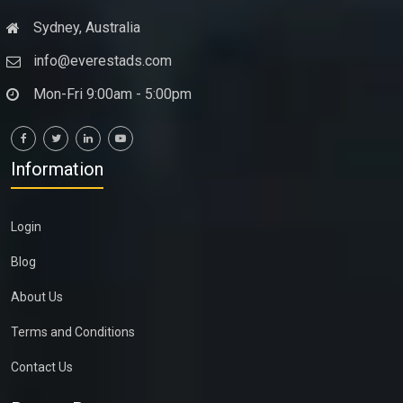
Sydney, Australia
info@everestads.com
Mon-Fri 9:00am - 5:00pm
Information
Login
Blog
About Us
Terms and Conditions
Contact Us