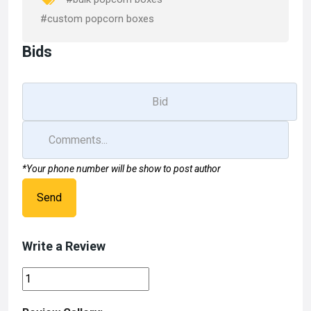
k
n
#custom popcorn boxes
Bids
*Your phone number will be show to post author
Send
Write a Review