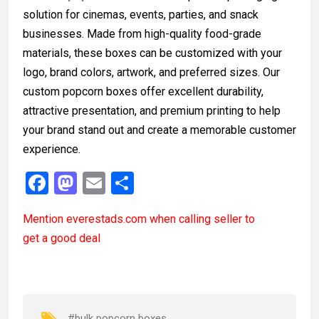
solution for cinemas, events, parties, and snack
businesses. Made from high-quality food-grade
materials, these boxes can be customized with your
logo, brand colors, artwork, and preferred sizes. Our
custom popcorn boxes offer excellent durability,
attractive presentation, and premium printing to help
your brand stand out and create a memorable customer
experience.
F
M
E
S
a
a
m
h
Mention
everestads.com
when calling seller to
ce
st
ail
ar
get a good deal
b
o
e
o
d
o
o
#bulk popcorn boxes