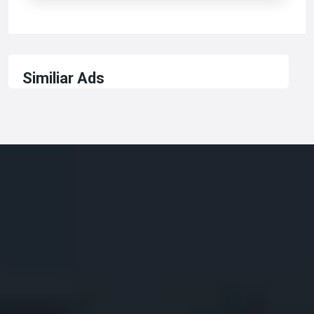
Similiar Ads