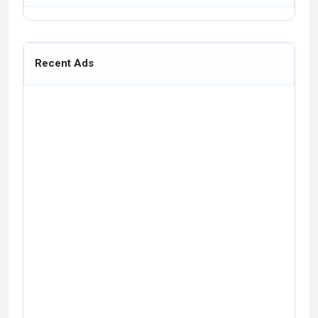
Recent Ads