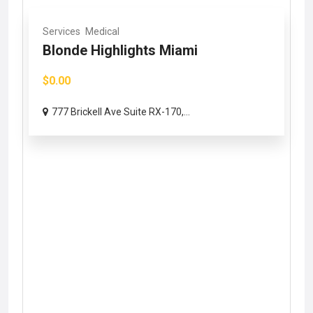
Services
Medical
Blonde Highlights Miami
$0.00
777 Brickell Ave Suite RX-170,...