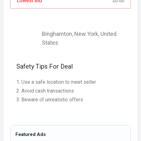
Lowest Bid
0.00
$
Binghamton
,
New York
,
United
States
Safety Tips For Deal
Use a safe location to meet seller
Avoid cash transactions
Beware of unrealistic offers
Featured Ads