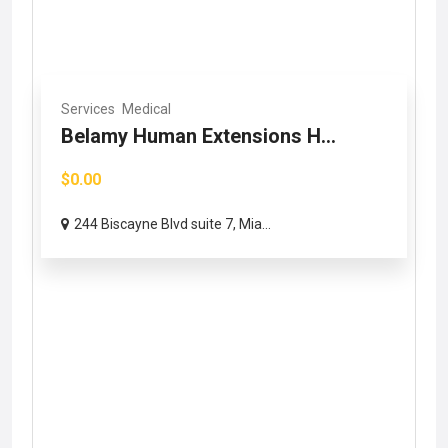
Services
Medical
Belamy Human Extensions H...
$0.00
244 Biscayne Blvd suite 7, Mia...