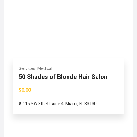
Services
Medical
50 Shades of Blonde Hair Salon
$0.00
115 SW 8th St suite 4, Miami, FL 33130