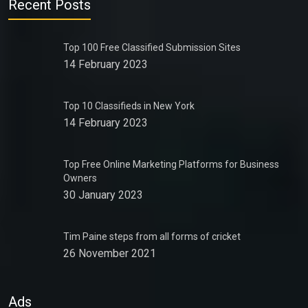
Recent Posts
Top 100 Free Classified Submission Sites
14 February 2023
Top 10 Classifieds in New York
14 February 2023
Top Free Online Marketing Platforms for Business
Owners
30 January 2023
Tim Paine steps from all forms of cricket
26 November 2021
Ads