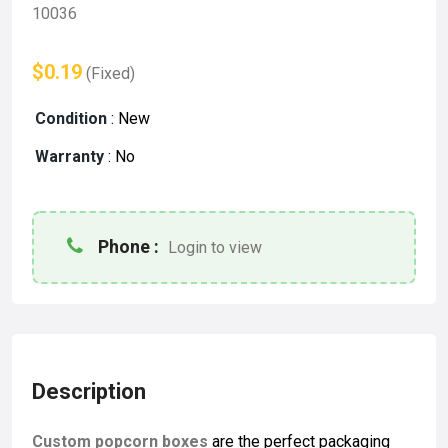
10036
$0.19
(Fixed)
Condition
:
New
Warranty
:
No
Phone :
Login to view
Description
Custom popcorn boxes
are the perfect packaging