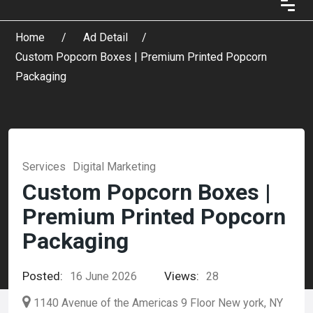
Home
Ad Detail
Custom Popcorn Boxes | Premium Printed Popcorn
Packaging
Services
Digital Marketing
Custom Popcorn Boxes |
Premium Printed Popcorn
Packaging
Posted:
Views:
16 June 2026
28
1140 Avenue of the Americas 9 Floor New york, NY