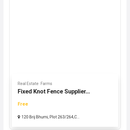
Real Estate
Farms
Fixed Knot Fence Supplier...
Free
120 Brij Bhumi, Plot 263/264,C...