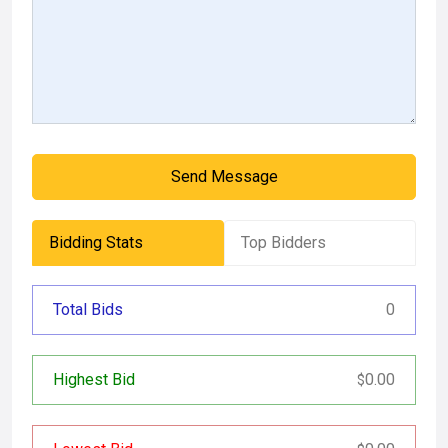
Send Message
Bidding Stats
Top Bidders
Total Bids
0
Highest Bid
0.00
$