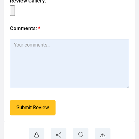
Review Gallery:
Comments:
*