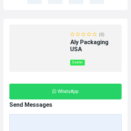
(0)
Aly Packaging
USA
Dealer
WhatsApp
Send Messages