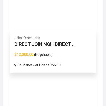
Jobs
Other Jobs
DIRECT JOINING!!! DIRECT ...
$12,000.00
(Negotiable)
Bhubaneswar Odisha 756001