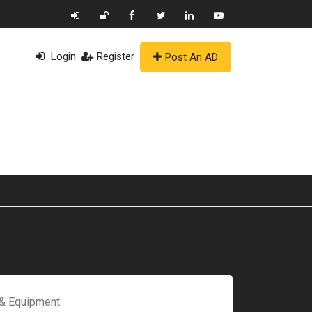
Login
Register
Post An AD
 & Equipment