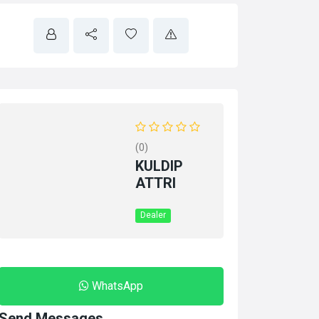
(0)
KULDIP
ATTRI
Dealer
WhatsApp
Send Messages