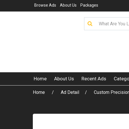
Browse Ads
About Us
Packages
Home
About Us
Recent Ads
Catego
Home
Ad Detail
Custom Precisio