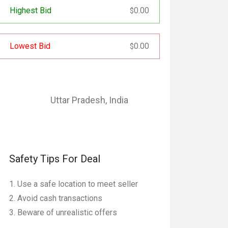
Highest Bid
0.00
$
Lowest Bid
0.00
$
Uttar Pradesh
,
India
Safety Tips For Deal
Use a safe location to meet seller
Avoid cash transactions
Beware of unrealistic offers