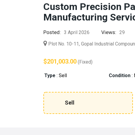
Custom Precision P
Manufacturing Servi
Posted:
Views:
3 April 2026
29
Plot No. 10-11, Gopal Industrial Compoun
$201,003.00
(Fixed)
Type
:
Sell
Condition
:
Sell