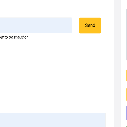
Send
w to post author