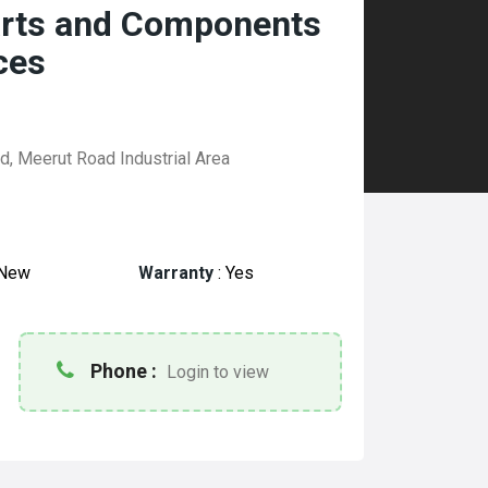
arts and Components
ces
d, Meerut Road Industrial Area
New
Warranty
:
Yes
Phone :
Login to view