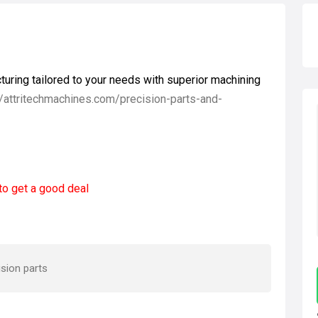
uring tailored to your needs with superior machining
//attritechmachines.com/precision-parts-and-
to get a good deal
sion parts