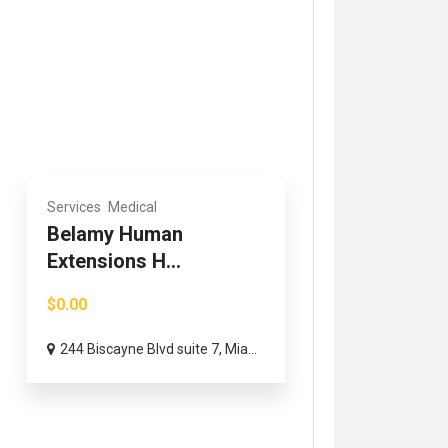
Services
Medical
Belamy Human
Extensions H...
$0.00
244 Biscayne Blvd suite 7, Mia...