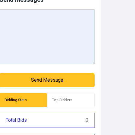
Send Message
Bidding Stats
Top Bidders
Total Bids
0