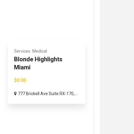
Services
Medical
Blonde Highlights
Miami
$0.00
777 Brickell Ave Suite RX-170,...