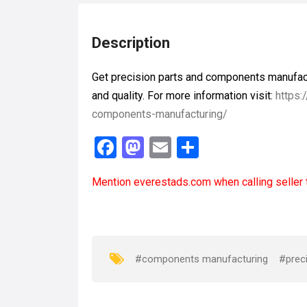
Description
Get precision parts and components manufact
and quality. For more information visit:
https:
components-manufacturing/
F
M
E
S
a
a
m
h
Mention
everestads.com
when calling seller 
ce
st
ail
ar
b
o
e
o
d
o
o
#components manufacturing
#preci
k
n