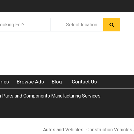
ries
Browse Ads
Blog
Contact Us
n Parts and Components Manufacturing Services
Autos and Vehicles
Construction Vehicles