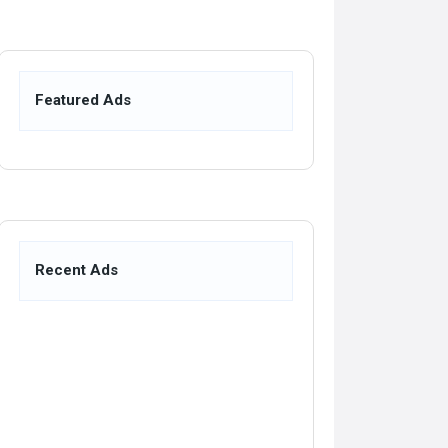
Featured Ads
Recent Ads