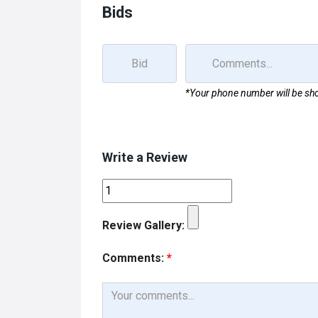
Bids
*Your phone number will be sho
Write a Review
Review Gallery:
Comments:
*