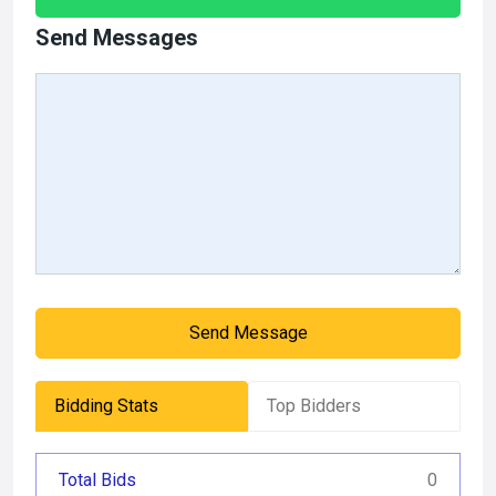
Send Messages
Send Message
Bidding Stats
Top Bidders
Total Bids
0