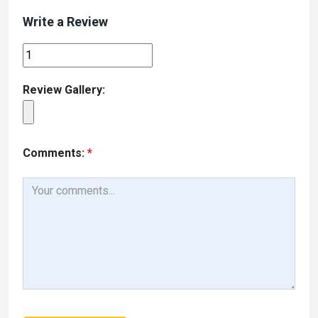
Write a Review
Review Gallery:
Comments:
*