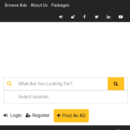
Browse Ads
About Us
Packages
Login
Register
Post An AD