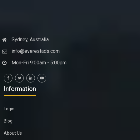
Sydney, Australia
info@everestads.com
Mon-Fri 9:00am - 5:00pm
Information
Login
Blog
About Us