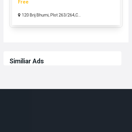
Free
120 Brij Bhumi, Plot 263/264,C...
Similiar Ads