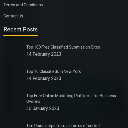
Terms and Conditions
Contact Us
Recent Posts
Top 100 Free Classified Submission Sites
14 February 2023
Top 10 Classifieds in New York
14 February 2023
Top Free Online Marketing Platforms for Business
Owners
30 January 2023
Tim Paine steps from all forms of cricket