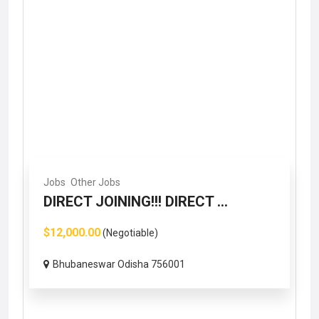
Jobs
Other Jobs
DIRECT JOINING!!! DIRECT ...
$12,000.00
(Negotiable)
Bhubaneswar Odisha 756001