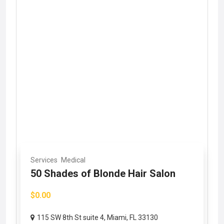
Services
Medical
50 Shades of Blonde Hair Salon
$0.00
115 SW 8th St suite 4, Miami, FL 33130