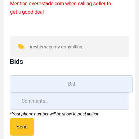
Mention
everestads.com
when calling seller to
ce
st
ail
ar
get a good deal
b
o
e
o
d
o
o
k
n
#cybersecurity consulting
Bids
*Your phone number will be show to post author
Send