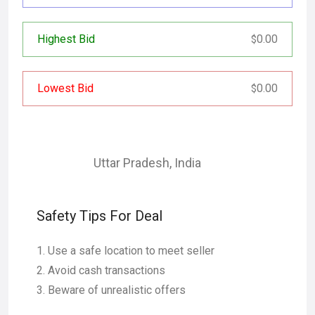
Highest Bid
0.00
$
Lowest Bid
0.00
$
Uttar Pradesh
,
India
Safety Tips For Deal
Use a safe location to meet seller
Avoid cash transactions
Beware of unrealistic offers