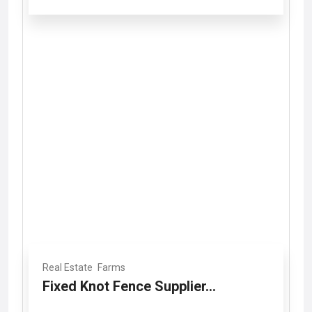
Real Estate
Farms
Fixed Knot Fence Supplier...