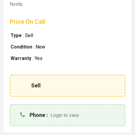
Noida,
Price On Call
Type
:
Sell
Condition
:
New
Warranty
:
Yes
Sell
Phone :
Login to view