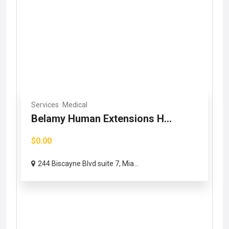
Services
Medical
Belamy Human Extensions H...
$0.00
244 Biscayne Blvd suite 7, Mia...