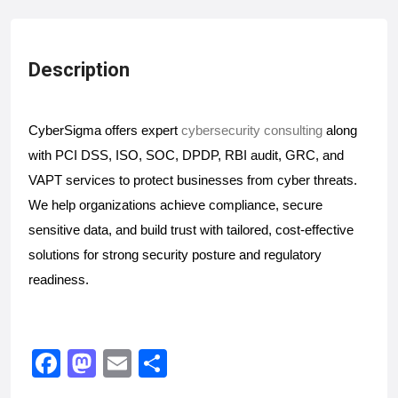
Description
CyberSigma offers expert
cybersecurity consulting
along
with PCI DSS, ISO, SOC, DPDP, RBI audit, GRC, and
VAPT services to protect businesses from cyber threats.
We help organizations achieve compliance, secure
sensitive data, and build trust with tailored, cost-effective
solutions for strong security posture and regulatory
readiness.
F
M
E
S
a
a
m
h