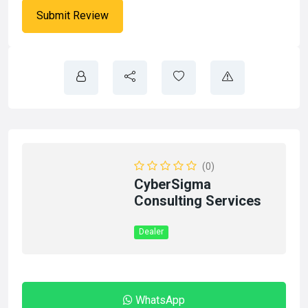
(0)
CyberSigma
Consulting Services
Dealer
WhatsApp