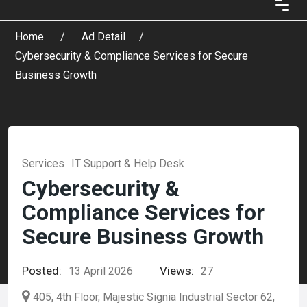
Home
Ad Detail
Cybersecurity & Compliance Services for Secure
Business Growth
Services
IT Support & Help Desk
Cybersecurity &
Compliance Services for
Secure Business Growth
Posted:
Views:
13 April 2026
27
405, 4th Floor, Majestic Signia Industrial Sector 62,