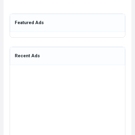
Featured Ads
Recent Ads