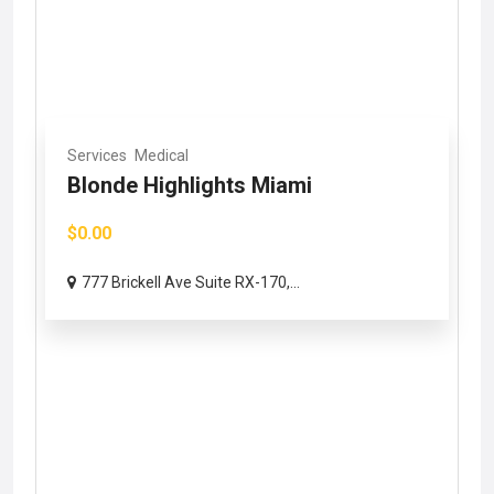
Services
Medical
Blonde Highlights Miami
$0.00
777 Brickell Ave Suite RX-170,...