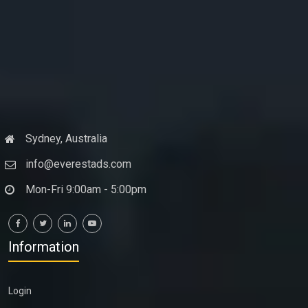
Sydney, Australia
info@everestads.com
Mon-Fri 9:00am - 5:00pm
Information
Login