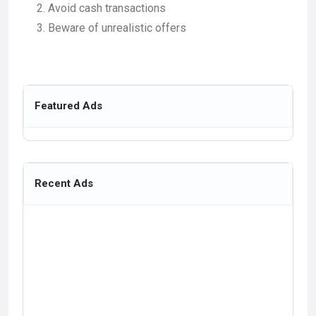
Avoid cash transactions
Beware of unrealistic offers
Featured Ads
Recent Ads