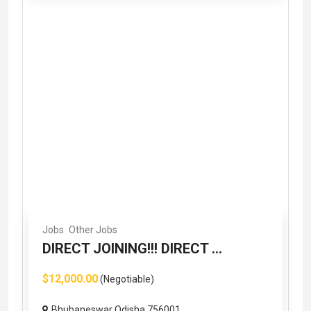
Jobs
Other Jobs
DIRECT JOINING!!! DIRECT ...
$12,000.00
(Negotiable)
Bhubaneswar Odisha 756001