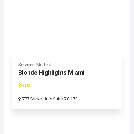
Services
Medical
Blonde Highlights Miami
$0.00
777 Brickell Ave Suite RX-170,...