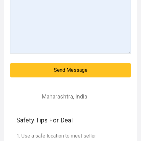
Send Message
Maharashtra
,
India
Safety Tips For Deal
Use a safe location to meet seller