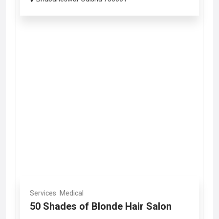
Services
Medical
50 Shades of Blonde Hair Salon