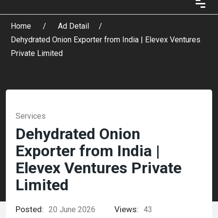
Home
Ad Detail
Dehydrated Onion Exporter from India | Elevex Ventures
Private Limited
Services
Dehydrated Onion
Exporter from India |
Elevex Ventures Private
Limited
Posted:
Views:
20 June 2026
43