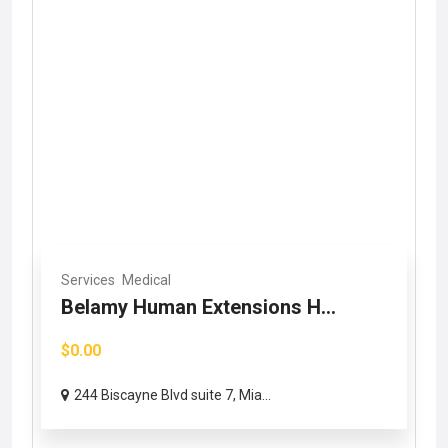
Services
Medical
Belamy Human Extensions H...
$0.00
244 Biscayne Blvd suite 7, Mia...