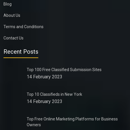
Blog
About Us
Terms and Conditions
Contact Us
Recent Posts
Top 100 Free Classified Submission Sites
14 February 2023
Top 10 Classifieds in New York
14 February 2023
Top Free Online Marketing Platforms for Business
Owners