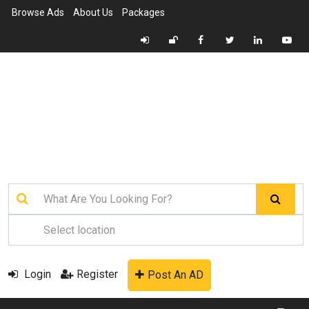
Browse Ads
About Us
Packages
Login
Register
Post An AD