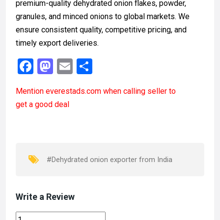
premium-quality dehydrated onion flakes, powder,
granules, and minced onions to global markets. We
ensure consistent quality, competitive pricing, and
timely export deliveries.
F
M
E
S
a
a
m
h
Mention
everestads.com
when calling seller to
ce
st
ail
ar
get a good deal
b
o
e
o
d
o
o
k
n
#Dehydrated onion exporter from India
Write a Review