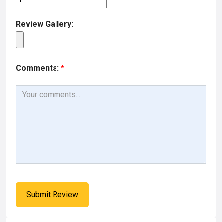
Review Gallery:
Comments:
*