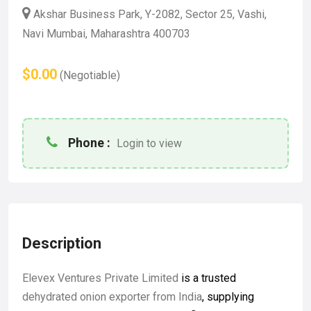
Akshar Business Park, Y-2082, Sector 25, Vashi,
Navi Mumbai, Maharashtra 400703
$0.00
(Negotiable)
Phone :
Login to view
Description
Elevex Ventures Private Limited
is a trusted
dehydrated onion exporter from India
, supplying