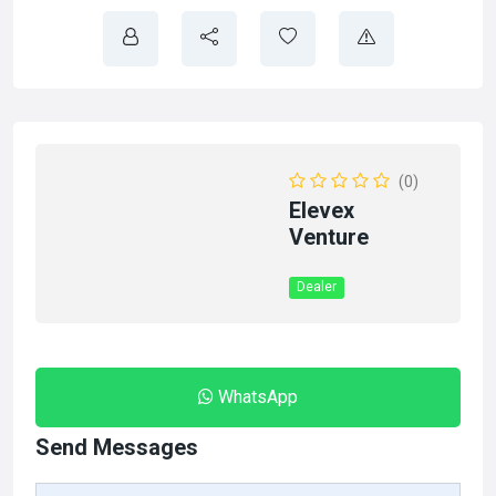
(0)
Elevex
Venture
Dealer
WhatsApp
Send Messages