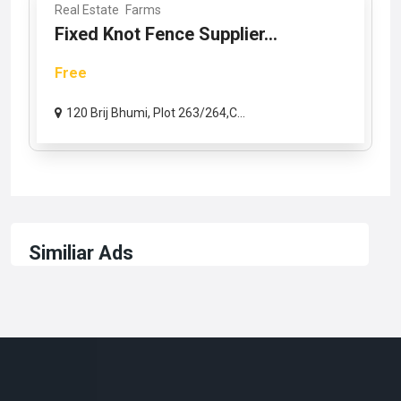
Real Estate
Farms
Fixed Knot Fence Supplier...
Free
120 Brij Bhumi, Plot 263/264,C...
Similiar Ads