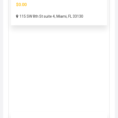
$0.00
115 SW 8th St suite 4, Miami, FL 33130