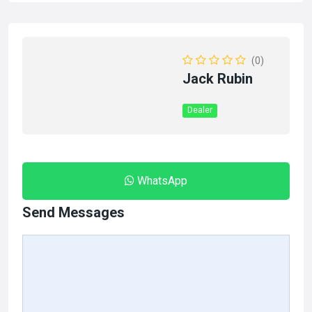
(0)
Jack Rubin
Dealer
WhatsApp
Send Messages