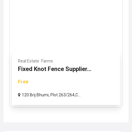
Real Estate
Farms
Fixed Knot Fence Supplier...
Free
120 Brij Bhumi, Plot 263/264,C...