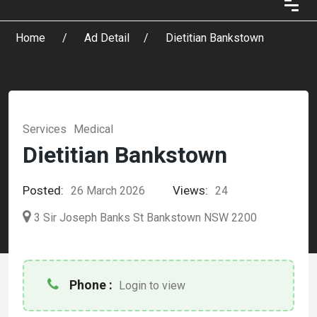
Home
Ad Detail
Dietitian Bankstown
Services
Medical
Dietitian Bankstown
Posted:
Views:
26 March 2026
24
3 Sir Joseph Banks St Bankstown NSW 2200
Phone :
Login to view