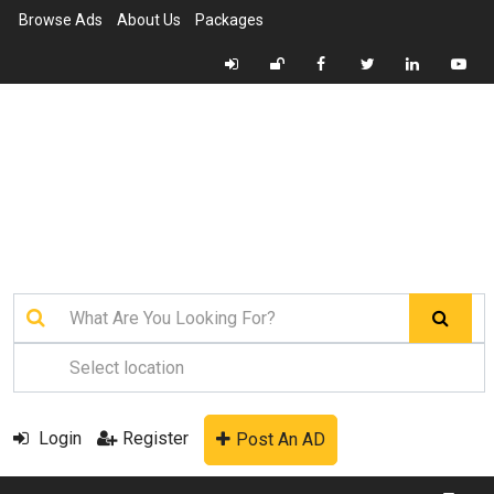
Browse Ads
About Us
Packages
Login
Register
Post An AD