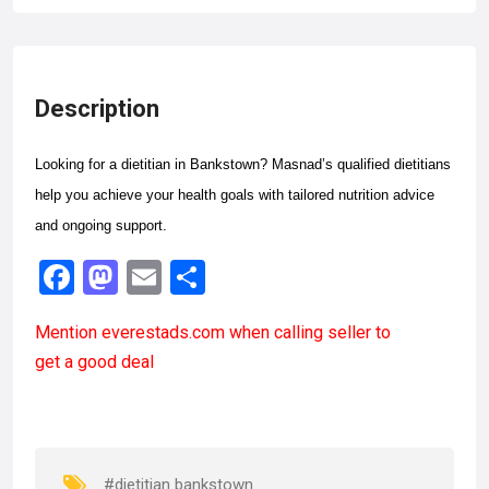
Description
Looking for a dietitian in Bankstown? Masnad’s qualified dietitians
help you achieve your health goals with tailored nutrition advice
and ongoing support.
F
M
E
S
a
a
m
h
Mention
everestads.com
when calling seller to
ce
st
ail
ar
get a good deal
b
o
e
o
d
o
o
k
n
#dietitian bankstown