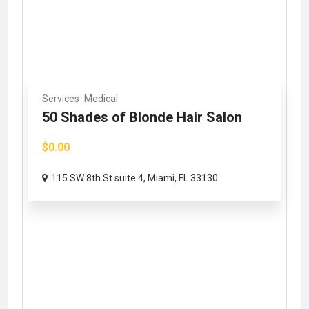
Services
Medical
50 Shades of Blonde Hair Salon
$0.00
115 SW 8th St suite 4, Miami, FL 33130