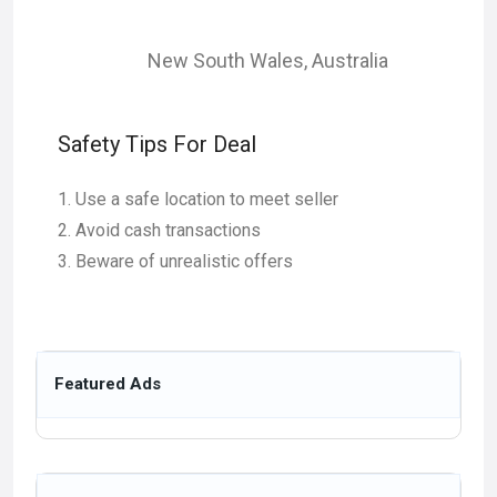
New South Wales
,
Australia
Safety Tips For Deal
Use a safe location to meet seller
Avoid cash transactions
Beware of unrealistic offers
Featured Ads