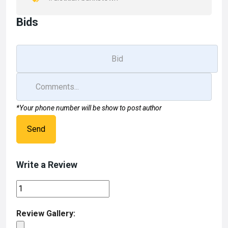
Bids
*Your phone number will be show to post author
Send
Write a Review
Review Gallery: