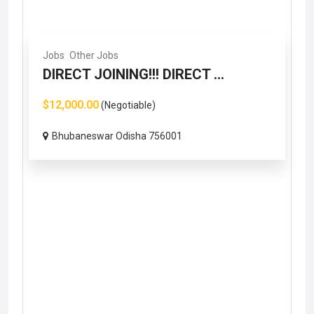
Jobs
Other Jobs
DIRECT JOINING!!! DIRECT ...
$12,000.00
(Negotiable)
Bhubaneswar Odisha 756001