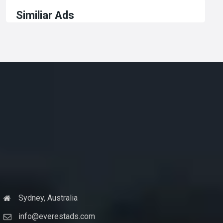
Similiar Ads
Sydney, Australia
info@everestads.com