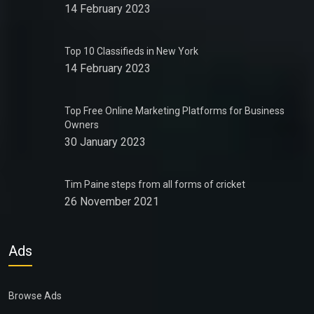
14 February 2023
Top 10 Classifieds in New York
14 February 2023
Top Free Online Marketing Platforms for Business
Owners
30 January 2023
Tim Paine steps from all forms of cricket
26 November 2021
Ads
Browse Ads