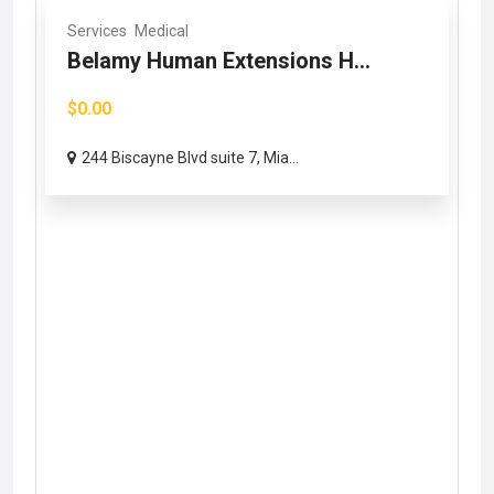
Services
Medical
Belamy Human Extensions H...
$0.00
244 Biscayne Blvd suite 7, Mia...