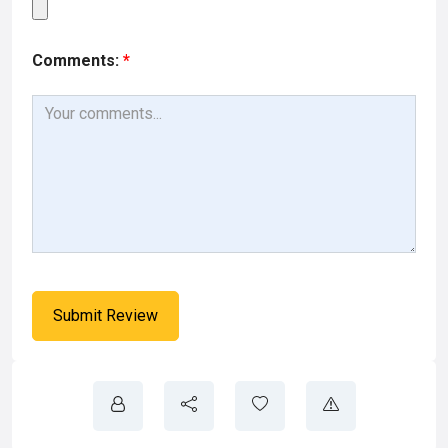
Comments:
*