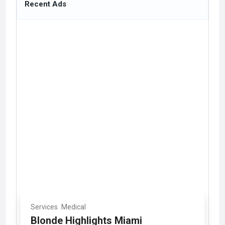
Recent Ads
Services
Medical
Blonde Highlights Miami