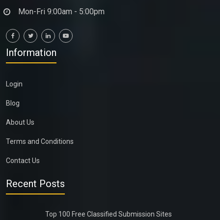
Mon-Fri 9:00am - 5:00pm
Information
Login
Blog
About Us
Terms and Conditions
Contact Us
Recent Posts
Top 100 Free Classified Submission Sites