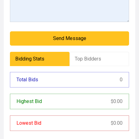
Send Message
Bidding Stats
Top Bidders
Total Bids
0
Highest Bid
0.00
$
Lowest Bid
0.00
$