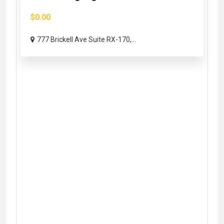
$0.00
777 Brickell Ave Suite RX-170,...