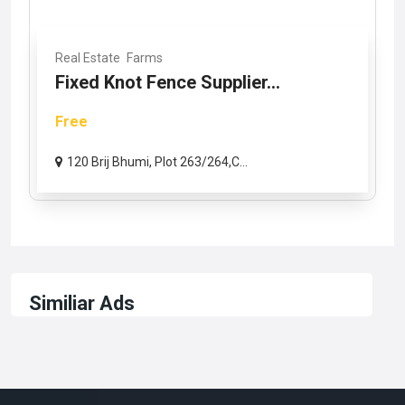
Real Estate
Farms
Fixed Knot Fence Supplier...
Free
120 Brij Bhumi, Plot 263/264,C...
Similiar Ads