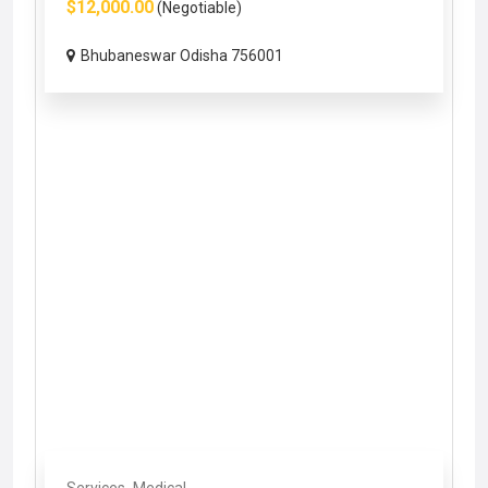
$12,000.00
(Negotiable)
Bhubaneswar Odisha 756001