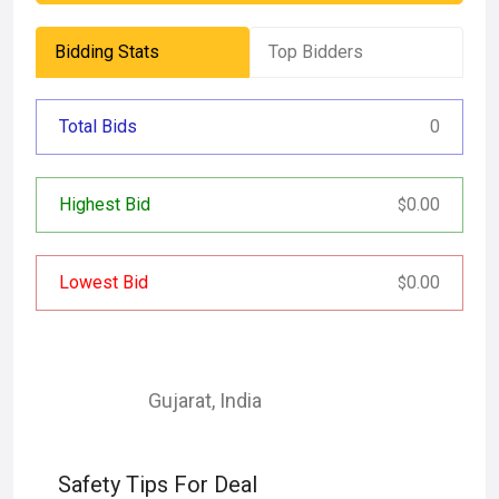
Bidding Stats
Top Bidders
Total Bids
0
Highest Bid
0.00
$
Lowest Bid
0.00
$
Gujarat
,
India
Safety Tips For Deal