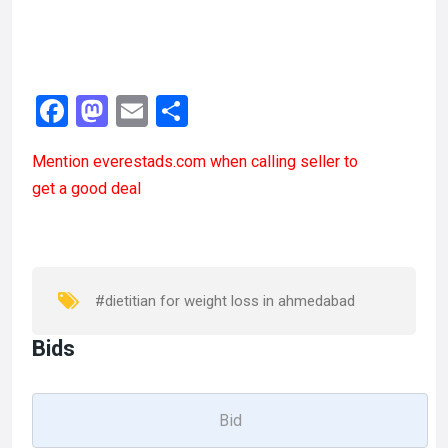
F
M
E
S
a
a
m
h
Mention
everestads.com
when calling seller to
ce
st
ail
ar
get a good deal
b
o
e
o
d
o
o
k
n
#dietitian for weight loss in ahmedabad
Bids