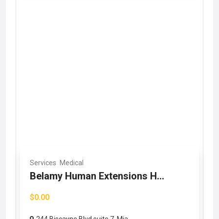
Services
Medical
Belamy Human Extensions H...
$0.00