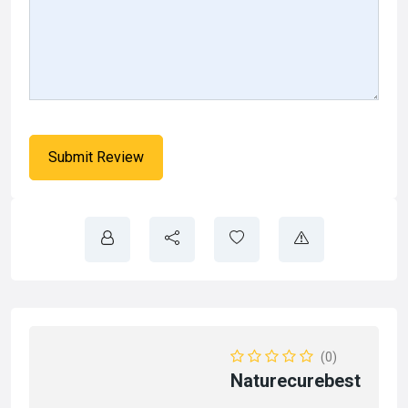
(0)
Naturecurebest