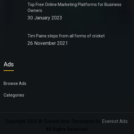
Top Free Online Marketing Platforms for Business
Owners
30 January 2023
Tim Paine steps from all forms of cricket
26 November 2021
Ads
Browse Ads
Categories
Copyright 2025 © Everest Ads. Developed by
Everest Ads
.
All Rights Reserved.