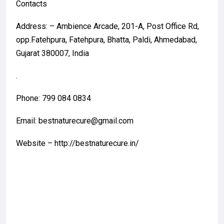
Contacts
Address: – Ambience Arcade, 201-A, Post Office Rd,
opp.Fatehpura, Fatehpura, Bhatta, Paldi, Ahmedabad,
Gujarat 380007, India
.
Phone: 799 084 0834
Email: bestnaturecure@gmail.com
Website – http://bestnaturecure.in/