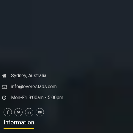
Sydney, Australia
info@everestads.com
Mon-Fri 9:00am - 5:00pm
Information