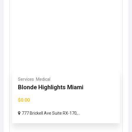
Services
Medical
Blonde Highlights Miami
$0.00
777 Brickell Ave Suite RX-170,...