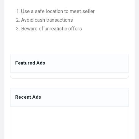
Use a safe location to meet seller
Avoid cash transactions
Beware of unrealistic offers
Featured Ads
Recent Ads