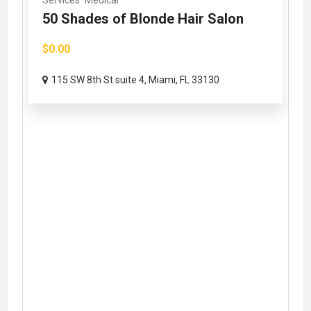
Services
Medical
50 Shades of Blonde Hair Salon
$0.00
115 SW 8th St suite 4, Miami, FL 33130