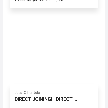
244 Biscayne Blvd suite 7, Mia...
Jobs
Other Jobs
DIRECT JOINING!!! DIRECT ...