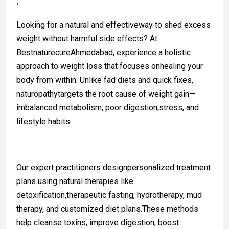
.
Looking for a natural and effectiveway to shed excess
weight without harmful side effects? At
BestnaturecureAhmedabad, experience a holistic
approach to weight loss that focuses onhealing your
body from within. Unlike fad diets and quick fixes,
naturopathytargets the root cause of weight gain—
imbalanced metabolism, poor digestion,stress, and
lifestyle habits.
.
Our expert practitioners designpersonalized treatment
plans using natural therapies like
detoxification,therapeutic fasting, hydrotherapy, mud
therapy, and customized diet plans.These methods
help cleanse toxins, improve digestion, boost