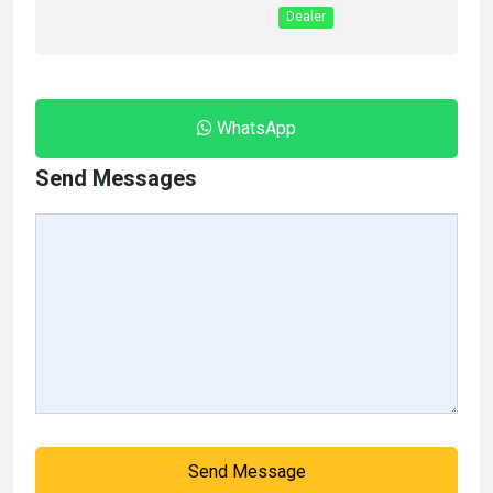
Dealer
WhatsApp
Send Messages
Send Message