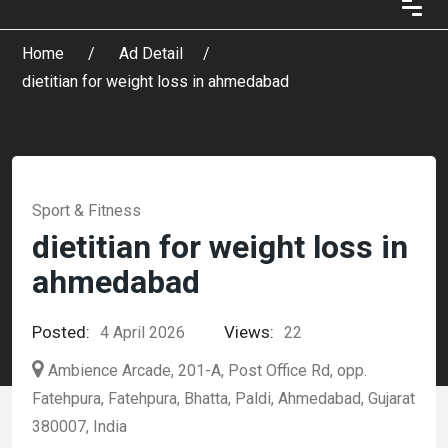
Home
Ad Detail
dietitian for weight loss in ahmedabad
Sport & Fitness
dietitian for weight loss in
ahmedabad
Posted:
Views:
4 April 2026
22
Ambience Arcade, 201-A, Post Office Rd, opp.
Fatehpura, Fatehpura, Bhatta, Paldi, Ahmedabad, Gujarat
380007, India