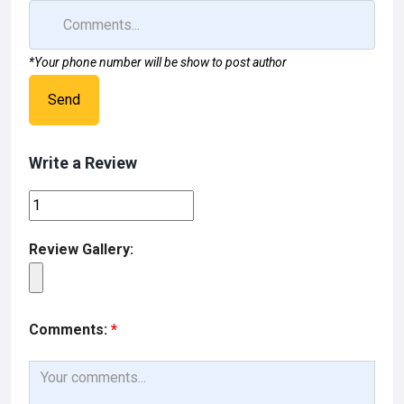
*Your phone number will be show to post author
Send
Write a Review
Review Gallery:
Comments:
*