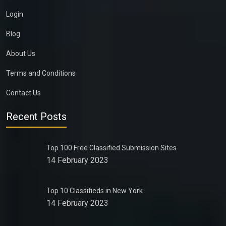
Login
Blog
About Us
Terms and Conditions
Contact Us
Recent Posts
Top 100 Free Classified Submission Sites
14 February 2023
Top 10 Classifieds in New York
14 February 2023