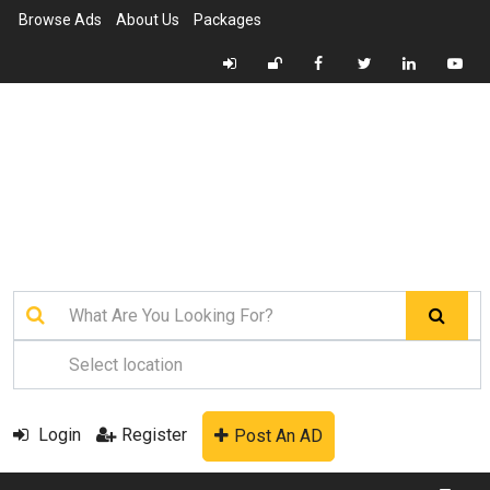
Browse Ads
About Us
Packages
Login
Register
Post An AD