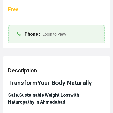
Free
Phone :
Login to view
Description
TransformYour Body Naturally
Safe,Sustainable
Weight Loss
with
Naturopathy in Ahmedabad