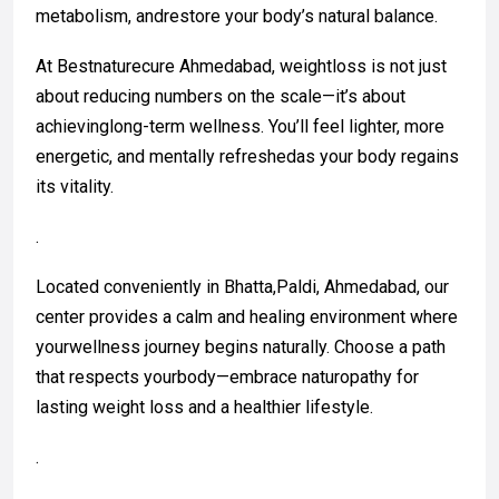
metabolism, andrestore your body’s natural balance.
At Bestnaturecure Ahmedabad, weightloss is not just
about reducing numbers on the scale—it’s about
achievinglong-term wellness. You’ll feel lighter, more
energetic, and mentally refreshedas your body regains
its vitality.
.
Located conveniently in Bhatta,Paldi, Ahmedabad, our
center provides a calm and healing environment where
yourwellness journey begins naturally. Choose a path
that respects yourbody—embrace naturopathy for
lasting weight loss and a healthier lifestyle.
.