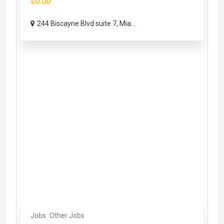
$0.00
244 Biscayne Blvd suite 7, Mia...
Jobs
Other Jobs