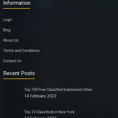
Information
Login
Blog
About Us
Terms and Conditions
Contact Us
Recent Posts
Top 100 Free Classified Submission Sites
14 February 2023
Top 10 Classifieds in New York