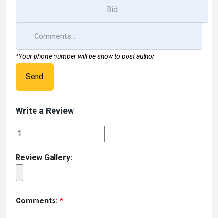
*Your phone number will be show to post author
Send
Write a Review
Review Gallery:
Comments:
*