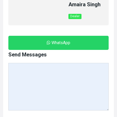
Amaira Singh
Dealer
WhatsApp
Send Messages