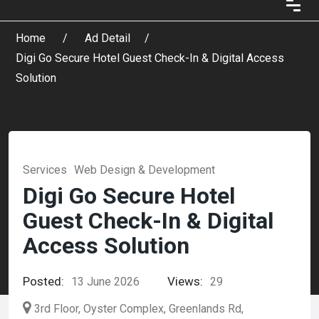
Home
Ad Detail
Digi Go Secure Hotel Guest Check-In & Digital Access
Solution
Services
Web Design & Development
Digi Go Secure Hotel
Guest Check-In & Digital
Access Solution
Posted:
Views:
13 June 2026
29
3rd Floor, Oyster Complex, Greenlands Rd,