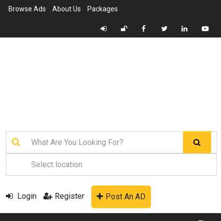
Browse Ads
About Us
Packages
Login
Register
Post An AD