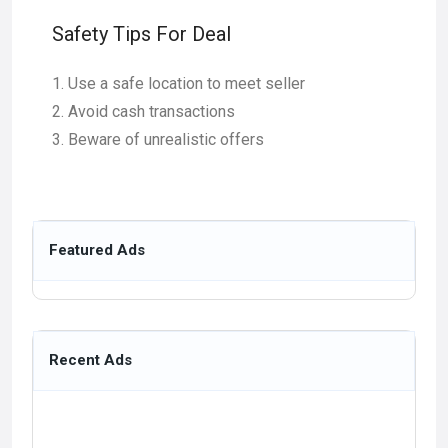
Safety Tips For Deal
Use a safe location to meet seller
Avoid cash transactions
Beware of unrealistic offers
Featured Ads
Recent Ads