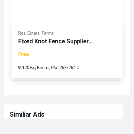
Real Estate
Farms
Fixed Knot Fence Supplier...
Free
120 Brij Bhumi, Plot 263/264,C...
Similiar Ads