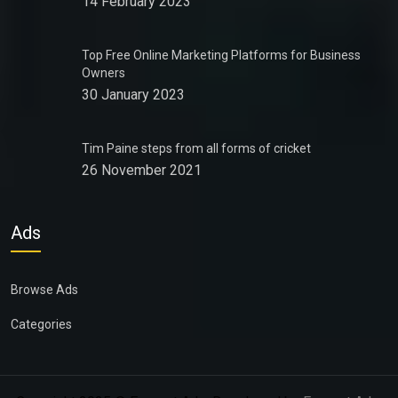
14 February 2023
Top Free Online Marketing Platforms for Business
Owners
30 January 2023
Tim Paine steps from all forms of cricket
26 November 2021
Ads
Browse Ads
Categories