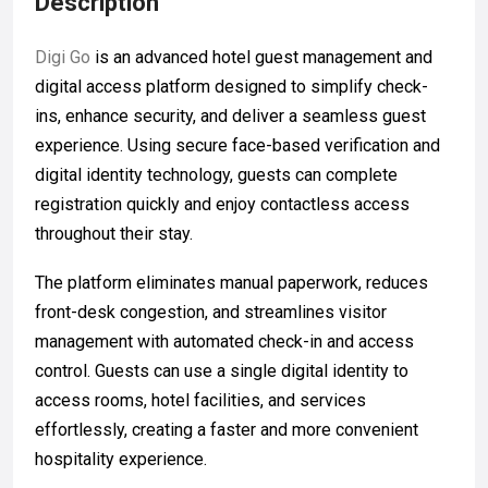
Description
Digi Go
is an advanced hotel guest management and
digital access platform designed to simplify check-
ins, enhance security, and deliver a seamless guest
experience. Using secure face-based verification and
digital identity technology, guests can complete
registration quickly and enjoy contactless access
throughout their stay.
The platform eliminates manual paperwork, reduces
front-desk congestion, and streamlines visitor
management with automated check-in and access
control. Guests can use a single digital identity to
access rooms, hotel facilities, and services
effortlessly, creating a faster and more convenient
hospitality experience.