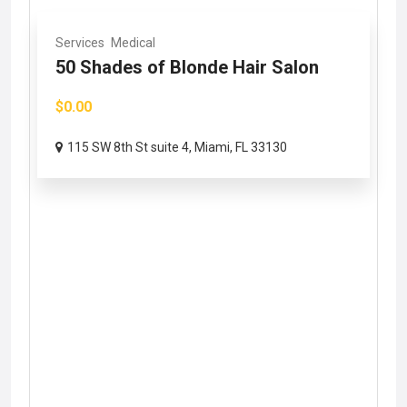
Services
Medical
50 Shades of Blonde Hair Salon
$0.00
115 SW 8th St suite 4, Miami, FL 33130