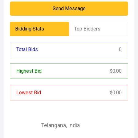
Send Message
Bidding Stats
Top Bidders
Total Bids
0
Highest Bid
0.00
$
Lowest Bid
0.00
$
Telangana
,
India