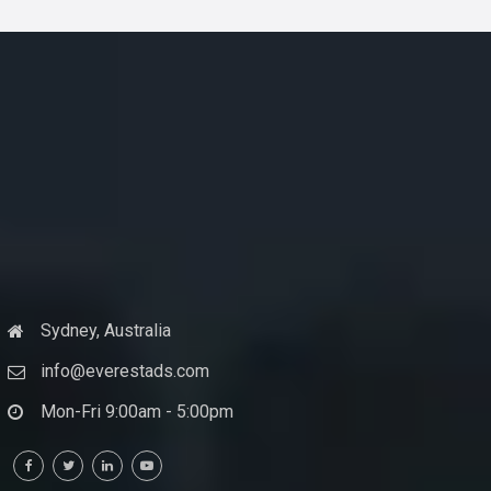
Sydney, Australia
info@everestads.com
Mon-Fri 9:00am - 5:00pm