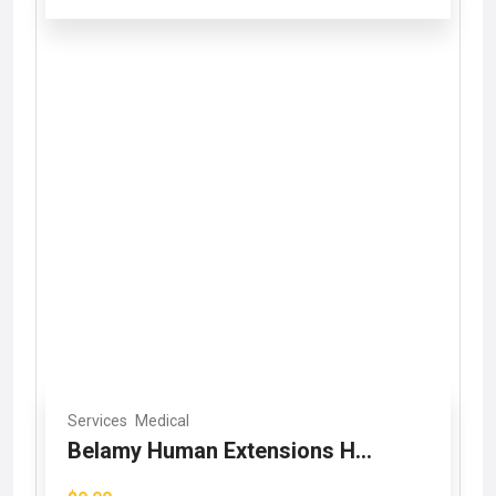
Services
Medical
Belamy Human Extensions H...