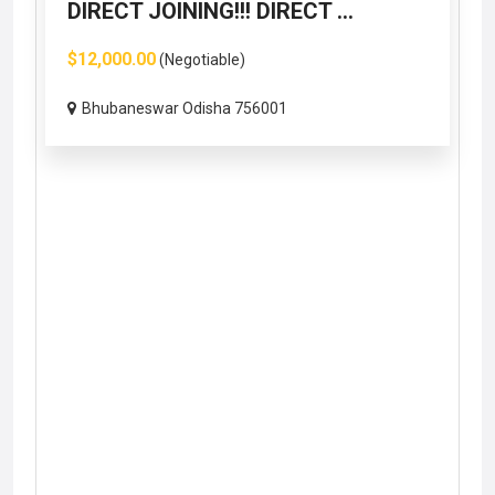
DIRECT JOINING!!! DIRECT ...
$12,000.00
(Negotiable)
Bhubaneswar Odisha 756001