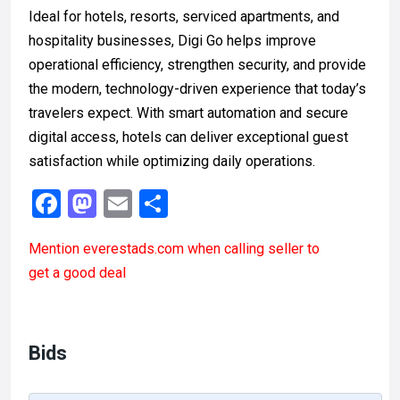
Ideal for hotels, resorts, serviced apartments, and
hospitality businesses, Digi Go helps improve
operational efficiency, strengthen security, and provide
the modern, technology-driven experience that today’s
travelers expect. With smart automation and secure
digital access, hotels can deliver exceptional guest
satisfaction while optimizing daily operations.
F
M
E
S
a
a
m
h
Mention
everestads.com
when calling seller to
ce
st
ail
ar
get a good deal
b
o
e
o
d
o
o
Bids
k
n