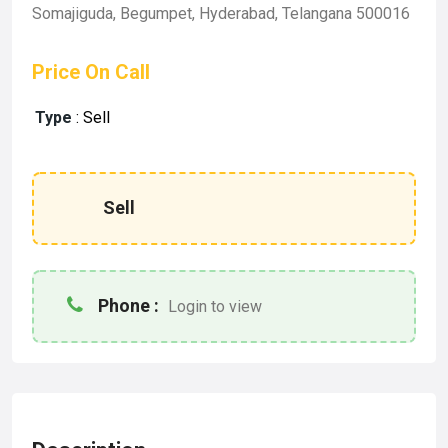
Somajiguda, Begumpet, Hyderabad, Telangana 500016
Price On Call
Type
:
Sell
Sell
Phone :
Login to view