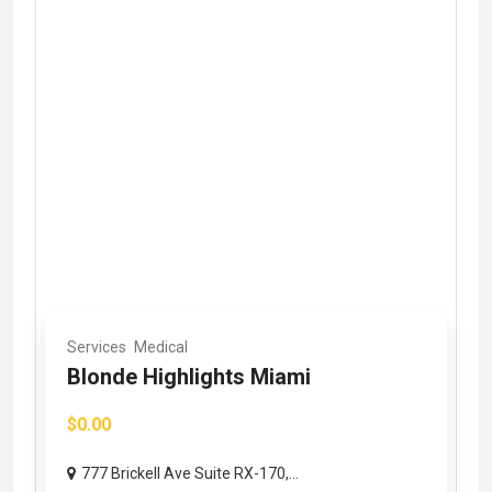
Services
Medical
Blonde Highlights Miami
$0.00
777 Brickell Ave Suite RX-170,...